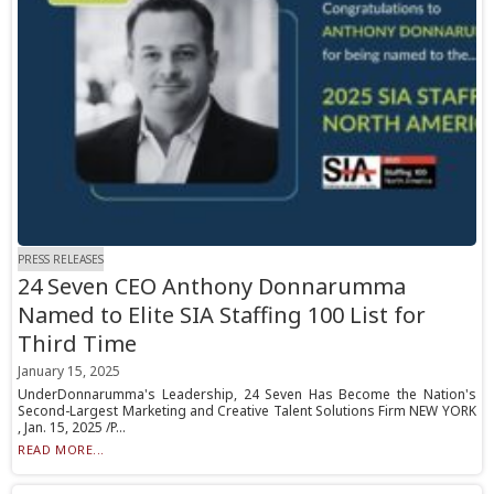
PRESS RELEASES
24 Seven CEO Anthony Donnarumma
Named to Elite SIA Staffing 100 List for
Third Time
January 15, 2025
UnderDonnarumma's Leadership, 24 Seven Has Become the Nation's
Second-Largest Marketing and Creative Talent Solutions Firm NEW YORK
, Jan. 15, 2025 /P...
READ MORE...