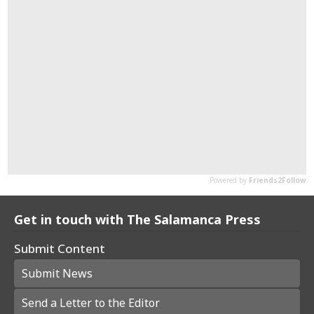
Get in touch with The Salamanca Press
Submit Content
Submit News
Send a Letter to the Editor