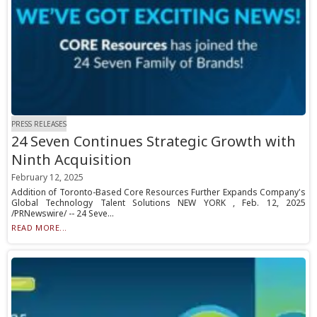
PRESS RELEASES
24 Seven Continues Strategic Growth with
Ninth Acquisition
February 12, 2025
Addition of Toronto-Based Core Resources Further Expands Company's
Global Technology Talent Solutions NEW YORK , Feb. 12, 2025
/PRNewswire/ -- 24 Seve...
READ MORE...