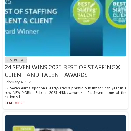
PRESS RELEASES
24 SEVEN WINS 2025 BEST OF STAFFING®
CLIENT AND TALENT AWARDS
February 4, 2025
24 Seven earns spot on ClearlyRated's prestigious list for 4 th year in a
row NEW YORK , Feb. 4, 2025 /PRNewswire/ -- 24 Seven , one of the
nation's l...
READ MORE...