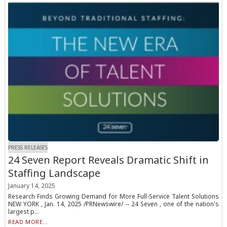
PRESS RELEASES
24 Seven Report Reveals Dramatic Shift in
Staffing Landscape
January 14, 2025
Research Finds Growing Demand for More Full-Service Talent Solutions
NEW YORK , Jan. 14, 2025 /PRNewswire/ -- 24 Seven , one of the nation's
largest p...
READ MORE...