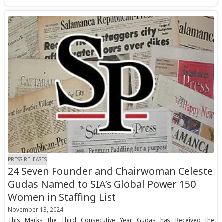
PRESS RELEASES
24 Seven Founder and Chairwoman Celeste
Gudas Named to SIA’s Global Power 150
Women in Staffing List
November 13, 2024
This Marks the Third Consecutive Year Gudas has Received the