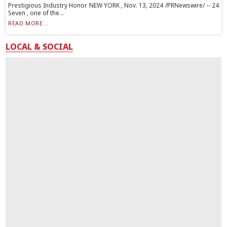
Prestigious Industry Honor NEW YORK , Nov. 13, 2024 /PRNewswire/ -- 24
Seven , one of the...
READ MORE...
LOCAL & SOCIAL