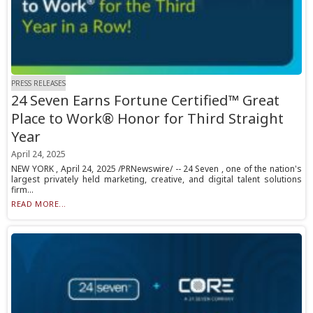
PRESS RELEASES
24 Seven Earns Fortune Certified™ Great
Place to Work® Honor for Third Straight
Year
April 24, 2025
NEW YORK , April 24, 2025 /PRNewswire/ -- 24 Seven , one of the nation's
largest privately held marketing, creative, and digital talent solutions
firm...
READ MORE...