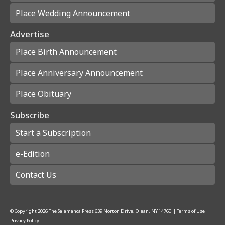
Place Wedding Announcement
Advertise
Place Birth Announcement
Place Anniversary Announcement
Place Obituary
Subscribe
Start a Subscription
e-Edition
Contact Us
© Copyright
2026
The Salamanca Press
639 Norton Drive, Olean, NY 14760
|
Terms of Use
|
Privacy Policy