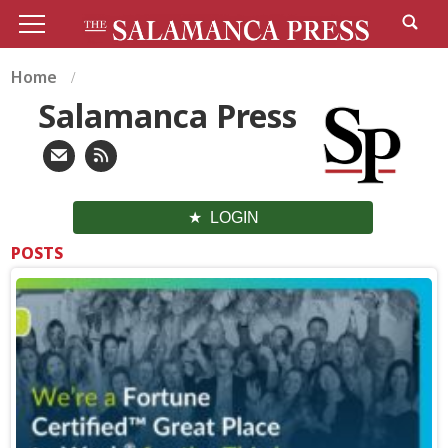
Home
Salamanca Press
LOGIN
POSTS