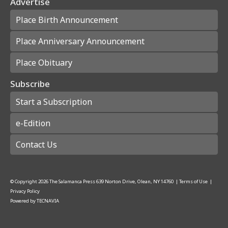
Advertise
Place Birth Announcement
Place Anniversary Announcement
Place Obituary
Subscribe
Start a Subscription
e-Edition
Contact Us
© Copyright
2026
The Salamanca Press
639 Norton Drive, Olean, NY 14760
|
Terms of Use
|
Privacy Policy
Powered by
TECNAVIA