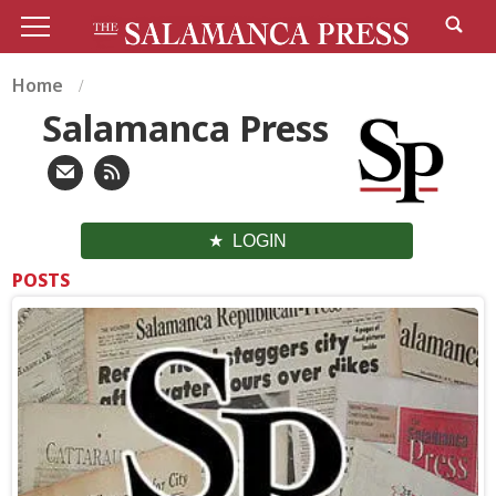
Home
Salamanca Press
LOGIN
POSTS