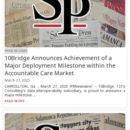
PRESS RELEASES
10Bridge Announces Achievement of a
Major Deployment Milestone within the
Accountable Care Market
March 27, 2025
CARROLLTON, Ga. , March 27, 2025 /PRNewswire/ -- 10Bridge, 121G
Consulting's data interoperability subsidiary, is proud to announce a
major milestone ...
READ MORE...