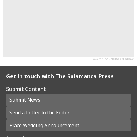
Get in touch with The Salamanca Press
Submit Content
Submit News
Send a Letter to the Editor
Place Wedding Announcement