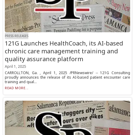
PRESS RELEASES
121G Launches HealthCoach, its AI-based
chronic care management training and
quality assurance platform
April 1, 2025
CARROLLTON, Ga. , April 1, 2025 /PRNewswire/ -- 121G Consulting
proudly announces the release of its AI-based patient encounter care
training and qual...
READ MORE...