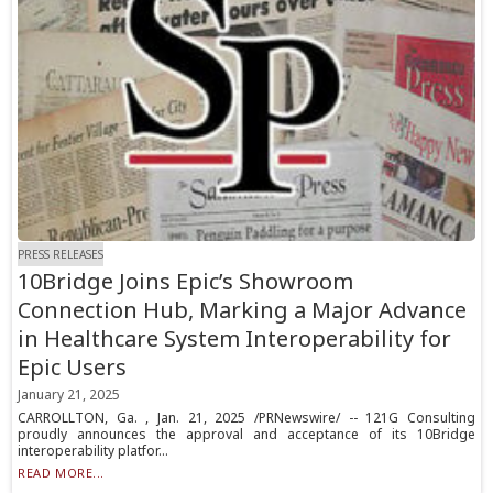
PRESS RELEASES
10Bridge Joins Epic’s Showroom
Connection Hub, Marking a Major Advance
in Healthcare System Interoperability for
Epic Users
January 21, 2025
CARROLLTON, Ga. , Jan. 21, 2025 /PRNewswire/ -- 121G Consulting
proudly announces the approval and acceptance of its 10Bridge
interoperability platfor...
READ MORE...