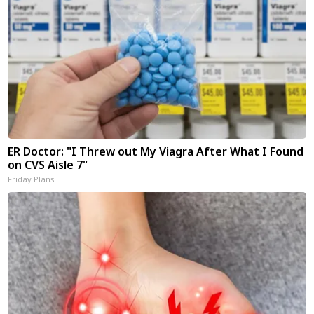
ER Doctor: "I Threw out My Viagra After What I Found
on CVS Aisle 7"
Friday Plans