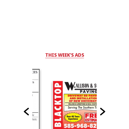
THIS WEEK'S ADS