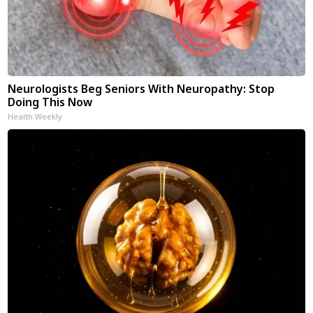
Neurologists Beg Seniors With Neuropathy: Stop
Doing This Now
Health Weekly