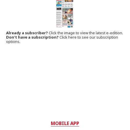
Already a subscriber?
Click the image to view the latest e-edition.
Don't have a subscription?
Click here to see our subscription
options.
MOBILE APP