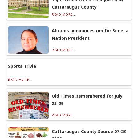
Cattaraugus County
READ MORE...
Abrams announces run for Seneca
Nation President
READ MORE...
Sports Trivia
READ MORE...
Old Times Remembered for July
23-29
READ MORE...
Cattaraugus County Source 07-23-