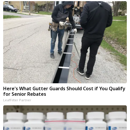
Here's What Gutter Guards Should Cost if You Qualify
for Senior Rebates
LeafFilter Partner