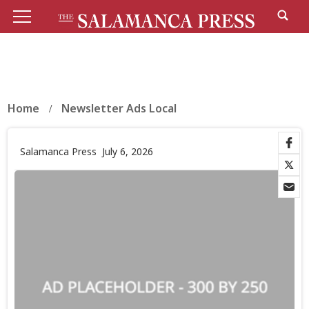
Home
Newsletter Ads Local
Salamanca Press
July 6, 2026