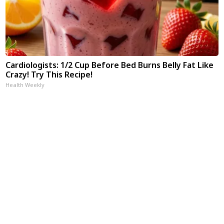
Cardiologists: 1/2 Cup Before Bed Burns Belly Fat Like
Crazy! Try This Recipe!
Health Weekly