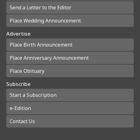
Send a Letter to the Editor
Place Wedding Announcement
Advertise
Place Birth Announcement
Place Anniversary Announcement
Place Obituary
Subscribe
Start a Subscription
e-Edition
Contact Us