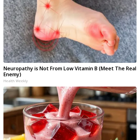
Neuropathy is Not From Low Vitamin B (Meet The Real
Enemy)
Health Weekly