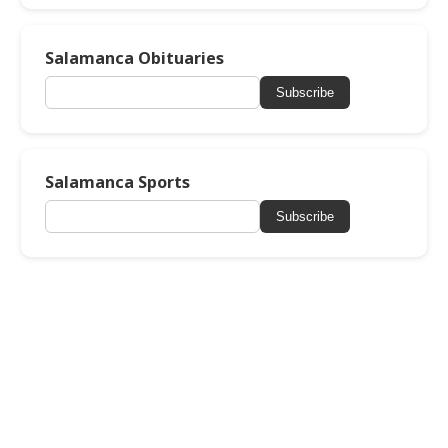
Salamanca Obituaries
Subscribe
Salamanca Sports
Subscribe