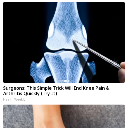
Surgeons: This Simple Trick Will End Knee Pain &
Arthritis Quickly (Try It)
Health Weekly