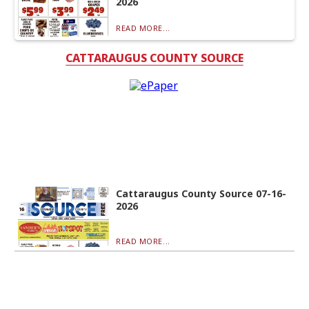
2026
READ MORE...
CATTARAUGUS COUNTY SOURCE
Cattaraugus County Source 07-16-
2026
READ MORE...