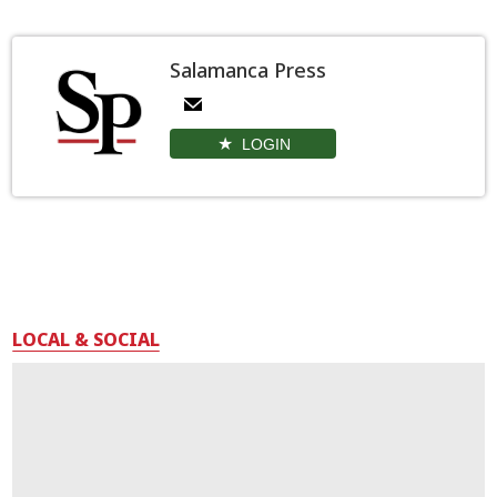
Salamanca Press
LOGIN
LOCAL & SOCIAL