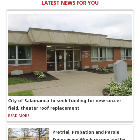
LATEST NEWS FOR YOU
City of Salamanca to seek funding for new soccer
field, theater roof replacement
READ MORE...
Pretrial, Probation and Parole
Supervision Week recognized by