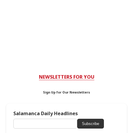
NEWSLETTERS FOR YOU
Sign Up for Our Newsletters
Salamanca Daily Headlines
Subscribe