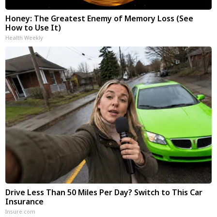
Honey: The Greatest Enemy of Memory Loss (See
How to Use It)
Health Weekly
Drive Less Than 50 Miles Per Day? Switch to This Car
Insurance
Insure.com