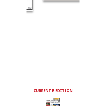
CURRENT E-EDITION