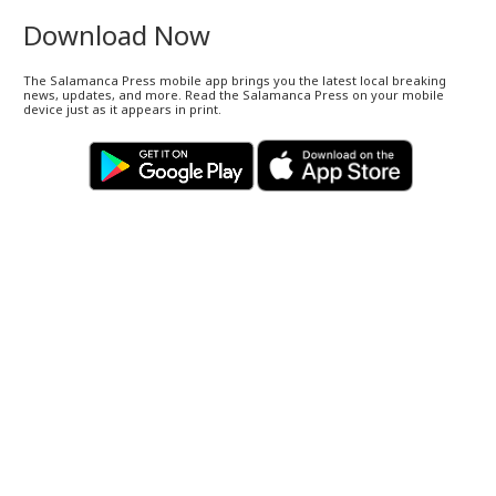
Download Now
The Salamanca Press mobile app brings you the latest local breaking
news, updates, and more. Read the Salamanca Press on your mobile
device just as it appears in print.