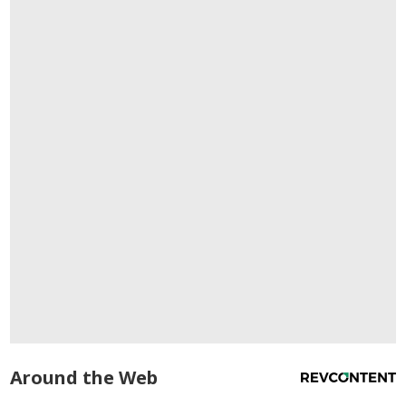
Around the Web