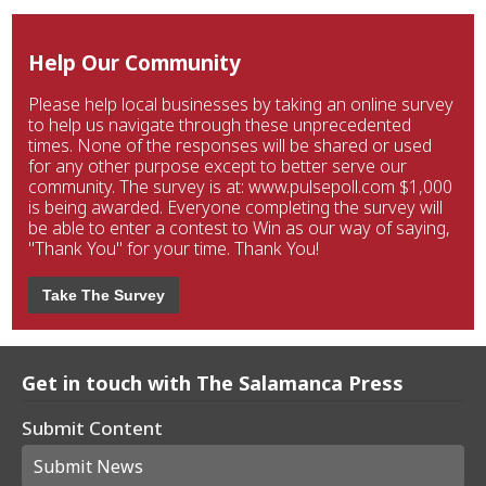
Help Our Community
Please help local businesses by taking an online survey
to help us navigate through these unprecedented
times. None of the responses will be shared or used
for any other purpose except to better serve our
community. The survey is at: www.pulsepoll.com $1,000
is being awarded. Everyone completing the survey will
be able to enter a contest to Win as our way of saying,
"Thank You" for your time. Thank You!
Take The Survey
Get in touch with The Salamanca Press
Submit Content
Submit News