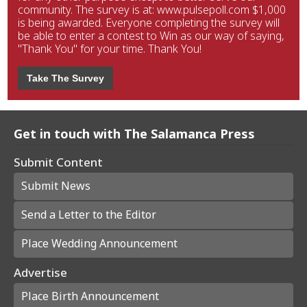
community. The survey is at: www.pulsepoll.com $1,000
is being awarded. Everyone completing the survey will
be able to enter a contest to Win as our way of saying,
"Thank You" for your time. Thank You!
Take The Survey
Get in touch with The Salamanca Press
Submit Content
Submit News
Send a Letter to the Editor
Place Wedding Announcement
Advertise
Place Birth Announcement