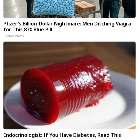
Pfizer's Billion-Dollar Nightmare: Men Ditching Viagra
for This 87¢ Blue Pill
Friday Plans
Endocrinologist: If You Have Diabetes, Read This