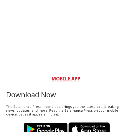
MOBILE APP
Download Now
The Salamanca Press mobile app brings you the latest local breaking
news, updates, and more. Read the Salamanca Press on your mobile
device just as it appears in print.