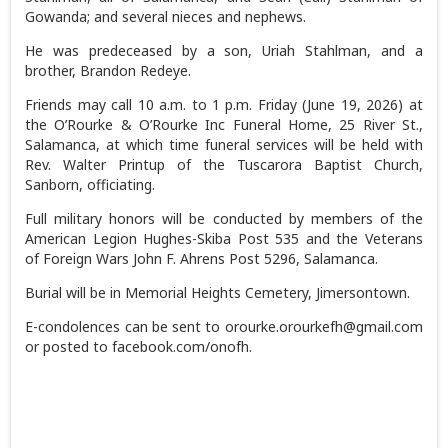
Gowanda; and several nieces and nephews.
He was predeceased by a son, Uriah Stahlman, and a
brother, Brandon Redeye.
Friends may call 10 a.m. to 1 p.m. Friday (June 19, 2026) at
the O’Rourke & O’Rourke Inc Funeral Home, 25 River St.,
Salamanca, at which time funeral services will be held with
Rev. Walter Printup of the Tuscarora Baptist Church,
Sanborn, officiating.
Full military honors will be conducted by members of the
American Legion Hughes-Skiba Post 535 and the Veterans
of Foreign Wars John F. Ahrens Post 5296, Salamanca.
Burial will be in Memorial Heights Cemetery, Jimersontown.
E-condolences can be sent to orourke.orourkefh@gmail.com
or posted to facebook.com/onofh.