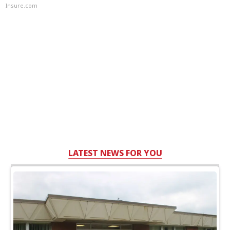
Insure.com
LATEST NEWS FOR YOU