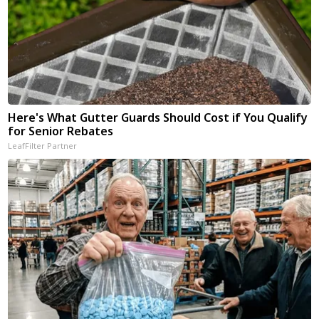
Here's What Gutter Guards Should Cost if You Qualify
for Senior Rebates
LeafFilter Partner