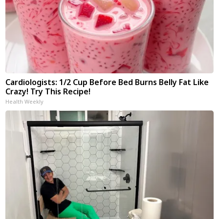
Cardiologists: 1/2 Cup Before Bed Burns Belly Fat Like
Crazy! Try This Recipe!
Health Weekly