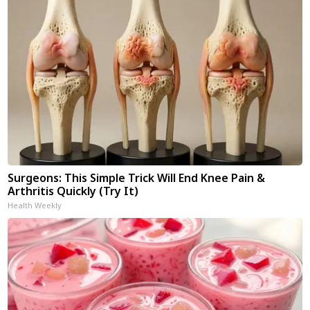
Surgeons: This Simple Trick Will End Knee Pain &
Arthritis Quickly (Try It)
Health Weekly