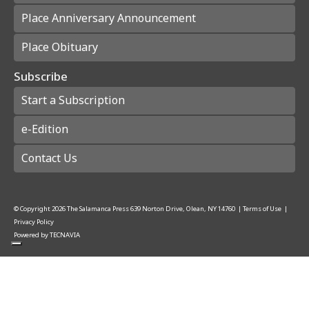
Place Anniversary Announcement
Place Obituary
Subscribe
Start a Subscription
e-Edition
Contact Us
© Copyright
2026
The Salamanca Press
639 Norton Drive, Olean, NY 14760
|
Terms of Use
|
Privacy Policy
Powered by
TECNAVIA