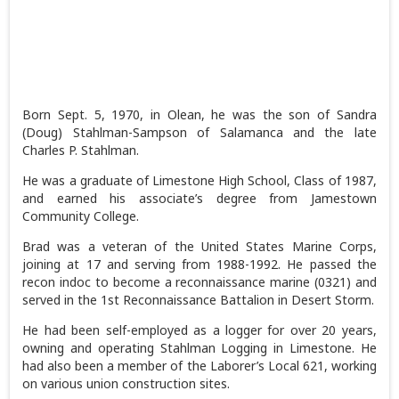
Born Sept. 5, 1970, in Olean, he was the son of Sandra
(Doug) Stahlman-Sampson of Salamanca and the late
Charles P. Stahlman.
He was a graduate of Limestone High School, Class of 1987,
and earned his associate’s degree from Jamestown
Community College.
Brad was a veteran of the United States Marine Corps,
joining at 17 and serving from 1988-1992. He passed the
recon indoc to become a reconnaissance marine (0321) and
served in the 1st Reconnaissance Battalion in Desert Storm.
He had been self-employed as a logger for over 20 years,
owning and operating Stahlman Logging in Limestone. He
had also been a member of the Laborer’s Local 621, working
on various union construction sites.