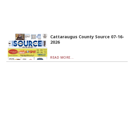
Cattaraugus County Source 07-16-
2026
READ MORE...