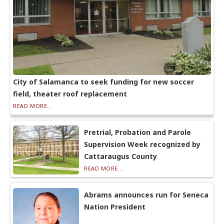
City of Salamanca to seek funding for new soccer
field, theater roof replacement
READ MORE...
Pretrial, Probation and Parole
Supervision Week recognized by
Cattaraugus County
READ MORE...
Abrams announces run for Seneca
Nation President