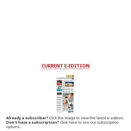
CURRENT E-EDITION
Already a subscriber?
Click the image to view the latest e-edition.
Don't have a subscription?
Click here to see our subscription
options.