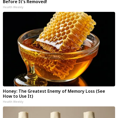
Before It's Removed!
Health Weekly
Honey: The Greatest Enemy of Memory Loss (See
How to Use It)
Health Weekly