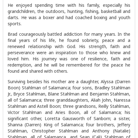
He enjoyed spending time with his family, especially his
grandchildren, the outdoors, hunting, fishing, basketball and
darts. He was a boxer and had coached boxing and youth
sports.
Brad courageously battled addiction for many years. In the
final years of his life, he found sobriety, peace and a
renewed relationship with God. His strength, faith and
perseverance were an inspiration to those who knew and
loved him. His journey was one of resilience, faith and
redemption, and he will be remembered for the peace he
found and shared with others.
Surviving besides his mother are a daughter, Alyssa (Darren
Boon) Stahlman of Salamanca; four sons, Bradley Stahlman
Jr., Bryce Stahlman, Blane Stahlman and Benjamin Stahlman,
all of Salamanca; three granddaughters, Aliah John, Naressa
Stahlman and Astell Boon; three grandsons, Reilly Stahlman,
Victor Stahlman and Aries Boon, all of Salamanca; his
significant other, Loretta Gausworth of Sanborn; a sister,
Shanna (Darren) King of Salamanca; four brothers, Jeffery
Stahlman, Christopher Stahlman and Anthony (Natalie)
Stahlman, all of Salamanca, and Sean (Cali) Stahlman of