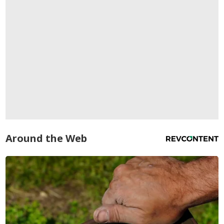
Around the Web