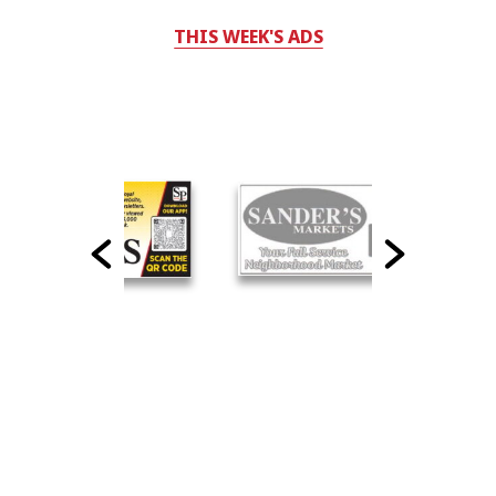
THIS WEEK'S ADS