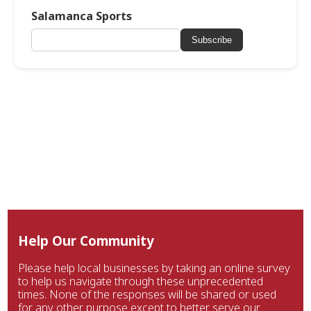
Salamanca Sports
Subscribe
Help Our Community
Please help local businesses by taking an online survey
to help us navigate through these unprecedented
times. None of the responses will be shared or used
for any other purpose except to better serve our