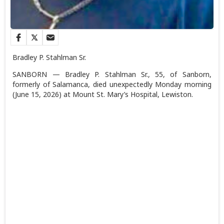
Bradley P. Stahlman Sr.
SANBORN — Bradley P. Stahlman Sr., 55, of Sanborn,
formerly of Salamanca, died unexpectedly Monday morning
(June 15, 2026) at Mount St. Mary’s Hospital, Lewiston.