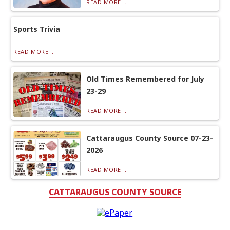
READ MORE...
Sports Trivia
READ MORE...
Old Times Remembered for July
23-29
READ MORE...
Cattaraugus County Source 07-23-
2026
READ MORE...
CATTARAUGUS COUNTY SOURCE