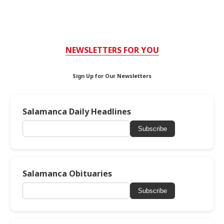
NEWSLETTERS FOR YOU
Sign Up for Our Newsletters
Salamanca Daily Headlines
Subscribe
Salamanca Obituaries
Subscribe