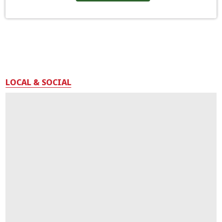
LOCAL & SOCIAL