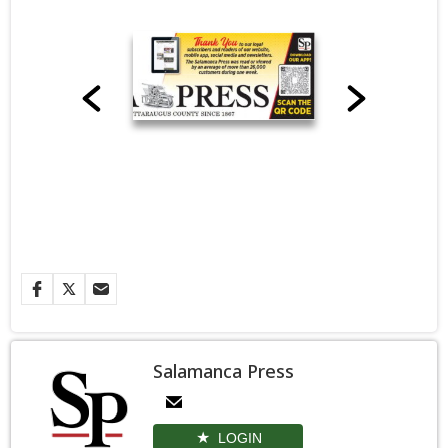
Salamanca Press
LOGIN