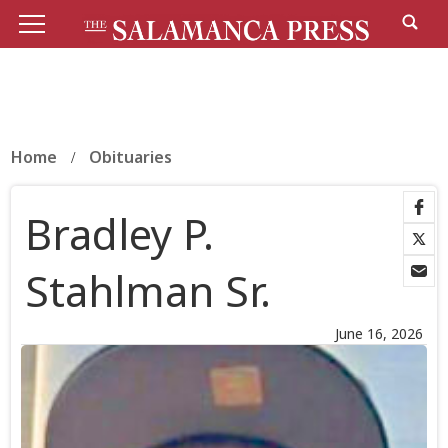
Home
Obituaries
Bradley P.
Stahlman Sr.
June 16, 2026