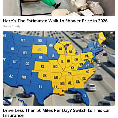
Here's The Estimated Walk-In Shower Price in 2026
HomeBuddy
Drive Less Than 50 Miles Per Day? Switch to This Car
Insurance