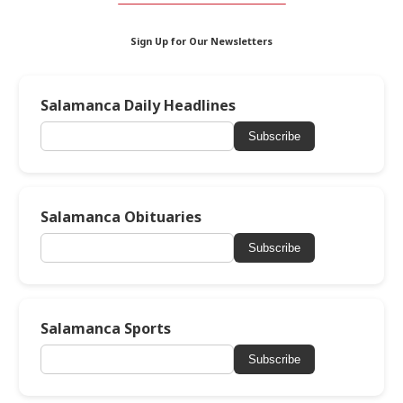
Sign Up for Our Newsletters
Salamanca Daily Headlines
Subscribe
Salamanca Obituaries
Subscribe
Salamanca Sports
Subscribe