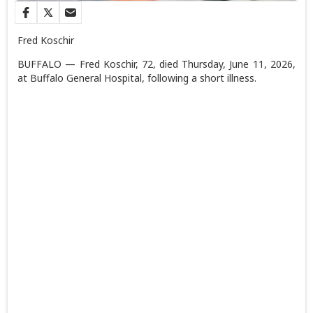
Fred Koschir
BUFFALO — Fred Koschir, 72, died Thursday, June 11, 2026,
at Buffalo General Hospital, following a short illness.