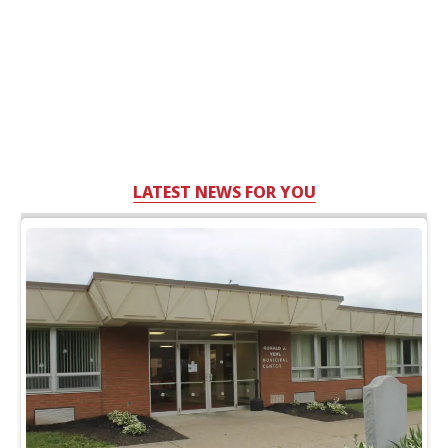
LATEST NEWS FOR YOU