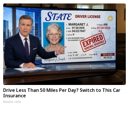
Drive Less Than 50 Miles Per Day? Switch to This Car
Insurance
Insure.com