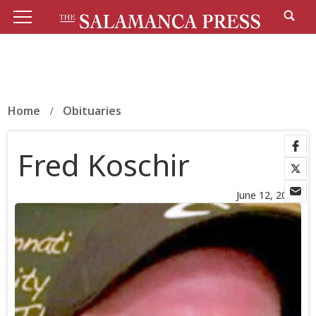
Home
Obituaries
Fred Koschir
June 12, 2026