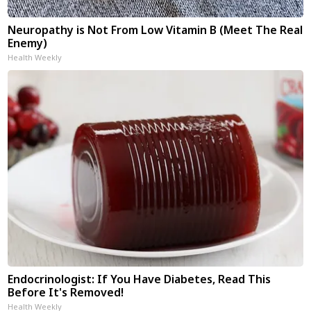
Neuropathy is Not From Low Vitamin B (Meet The Real
Enemy)
Health Weekly
Endocrinologist: If You Have Diabetes, Read This
Before It's Removed!
Health Weekly