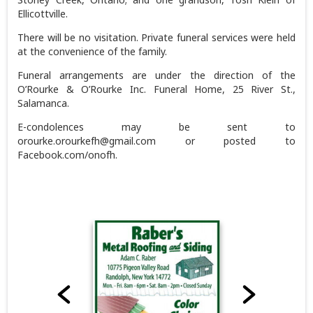
Ellicottville.
There will be no visitation. Private funeral services were held
at the convenience of the family.
Funeral arrangements are under the direction of the
O’Rourke & O’Rourke Inc. Funeral Home, 25 River St.,
Salamanca.
E-condolences may be sent to
orourke.orourkefh@gmail.com or posted to
Facebook.com/onofh.