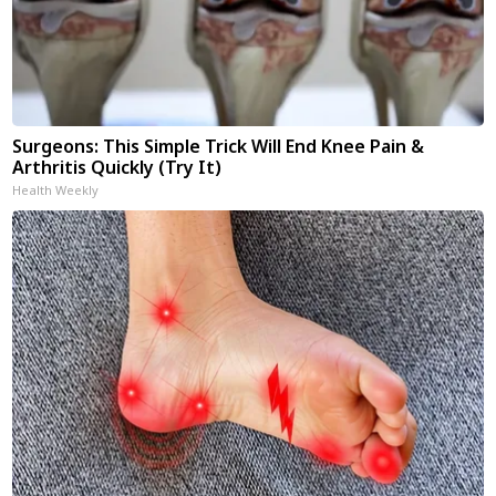
Surgeons: This Simple Trick Will End Knee Pain &
Arthritis Quickly (Try It)
Health Weekly