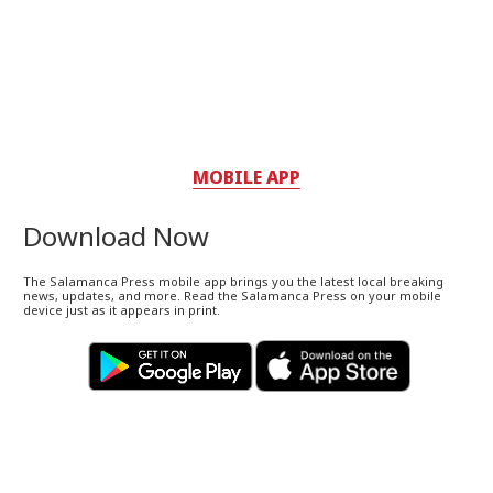
MOBILE APP
Download Now
The Salamanca Press mobile app brings you the latest local breaking
news, updates, and more. Read the Salamanca Press on your mobile
device just as it appears in print.