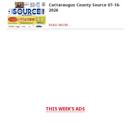
Cattaraugus County Source 07-16-
2026
READ MORE...
THIS WEEK'S ADS