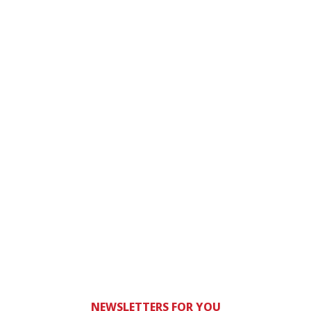
NEWSLETTERS FOR YOU