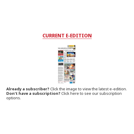
CURRENT E-EDITION
Already a subscriber?
Click the image to view the latest e-edition.
Don't have a subscription?
Click here to see our subscription
options.