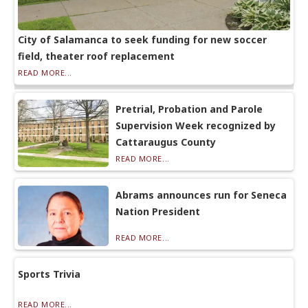
City of Salamanca to seek funding for new soccer
field, theater roof replacement
READ MORE...
Pretrial, Probation and Parole
Supervision Week recognized by
Cattaraugus County
READ MORE...
Abrams announces run for Seneca
Nation President
READ MORE...
Sports Trivia
READ MORE...