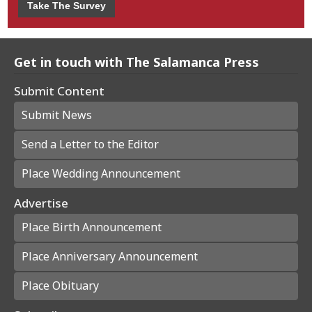
Take The Survey
Get in touch with The Salamanca Press
Submit Content
Submit News
Send a Letter to the Editor
Place Wedding Announcement
Advertise
Place Birth Announcement
Place Anniversary Announcement
Place Obituary