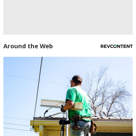
Around the Web