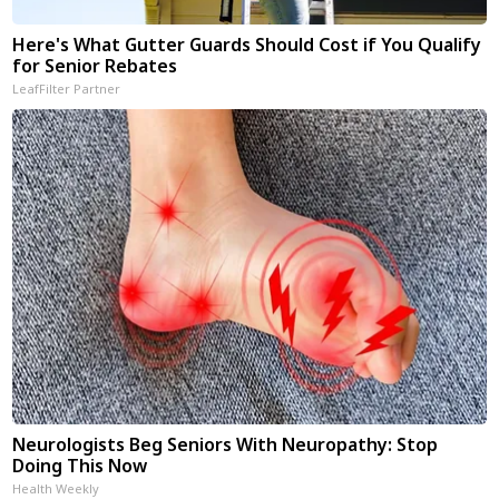
Here's What Gutter Guards Should Cost if You Qualify
for Senior Rebates
LeafFilter Partner
Neurologists Beg Seniors With Neuropathy: Stop
Doing This Now
Health Weekly