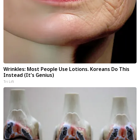
Wrinkles: Most People Use Lotions. Koreans Do This
Instead (It's Genius)
Tri Lift