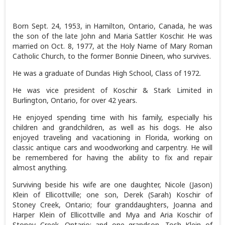
Born Sept. 24, 1953, in Hamilton, Ontario, Canada, he was
the son of the late John and Maria Sattler Koschir. He was
married on Oct. 8, 1977, at the Holy Name of Mary Roman
Catholic Church, to the former Bonnie Dineen, who survives.
He was a graduate of Dundas High School, Class of 1972.
He was vice president of Koschir & Stark Limited in
Burlington, Ontario, for over 42 years.
He enjoyed spending time with his family, especially his
children and grandchildren, as well as his dogs. He also
enjoyed traveling and vacationing in Florida, working on
classic antique cars and woodworking and carpentry. He will
be remembered for having the ability to fix and repair
almost anything.
Surviving beside his wife are one daughter, Nicole (Jason)
Klein of Ellicottville; one son, Derek (Sarah) Koschir of
Stoney Creek, Ontario; four granddaughters, Joanna and
Harper Klein of Ellicottville and Mya and Aria Koschir of
Stoney Creek, Ontario; and one grandson, Tosh Klein of