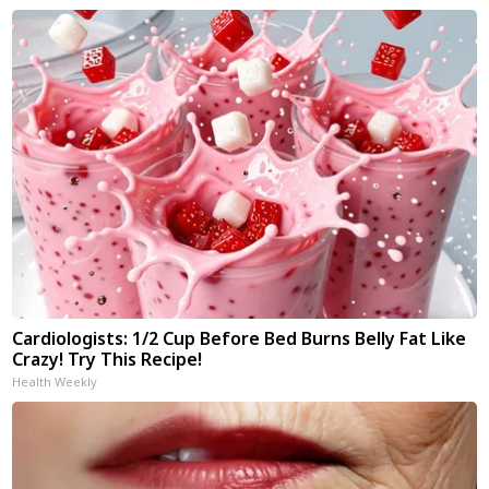
Cardiologists: 1/2 Cup Before Bed Burns Belly Fat Like
Crazy! Try This Recipe!
Health Weekly