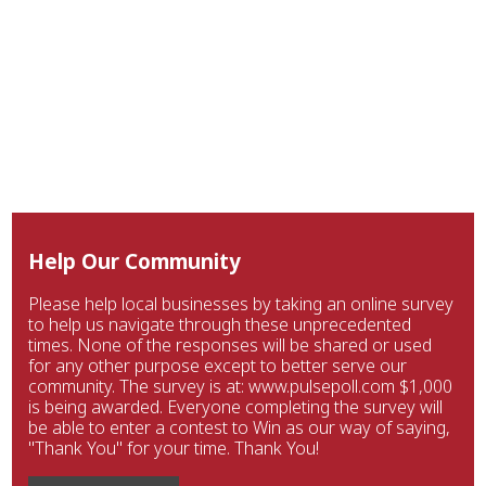
Help Our Community
Please help local businesses by taking an online survey
to help us navigate through these unprecedented
times. None of the responses will be shared or used
for any other purpose except to better serve our
community. The survey is at: www.pulsepoll.com $1,000
is being awarded. Everyone completing the survey will
be able to enter a contest to Win as our way of saying,
"Thank You" for your time. Thank You!