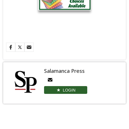
Salamanca Press
LOGIN