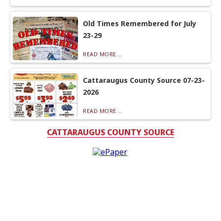
Old Times Remembered for July
23-29
READ MORE...
Cattaraugus County Source 07-23-
2026
READ MORE...
CATTARAUGUS COUNTY SOURCE