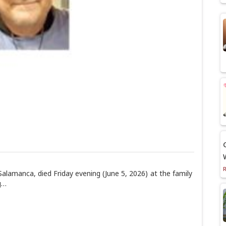
alamanca, died Friday evening (June 5, 2026) at the family
g…