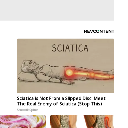
Sciatica is Not From a Slipped Disc. Meet
The Real Enemy of Sciatica (Stop This)
SmoothSpine