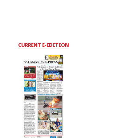
CURRENT E-EDITION