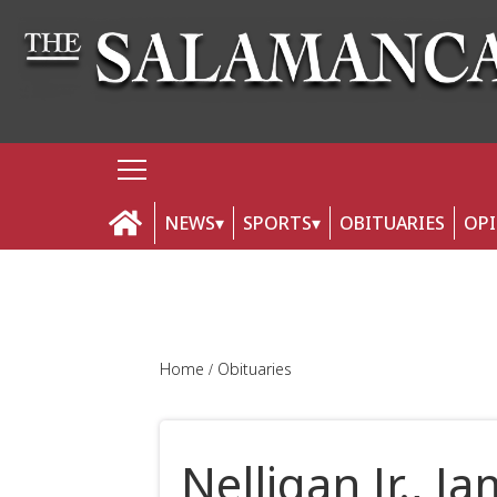
NEWS
SPORTS
OBITUARIES
OP
Home
Obituaries
Nelligan Jr., J