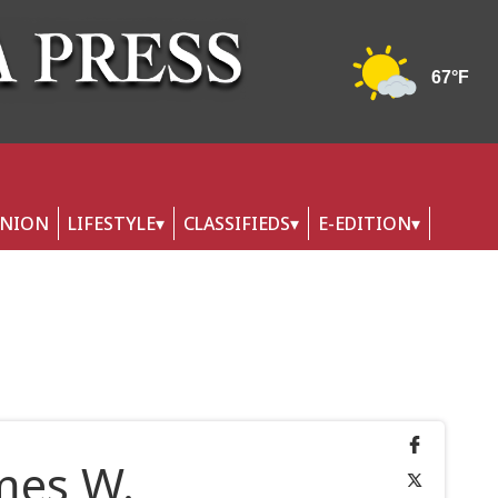
INION
LIFESTYLE
CLASSIFIEDS
E-EDITION
ames W.