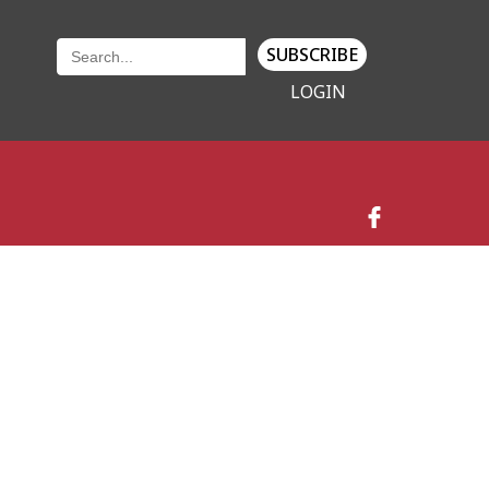
SUBSCRIBE
LOGIN