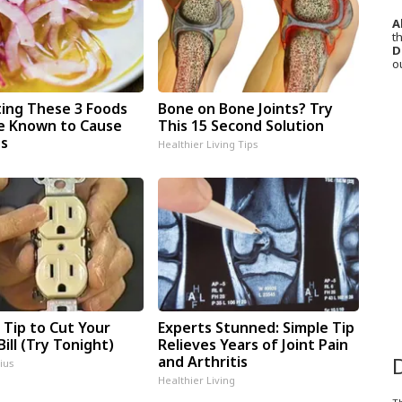
A
th
D
o
ting These 3 Foods
Bone on Bone Joints? Try
e Known to Cause
This 15 Second Solution
es
Healthier Living Tips
 Tip to Cut Your
Experts Stunned: Simple Tip
Bill (Try Tonight)
Relieves Years of Joint Pain
and Arthritis
ius
Healthier Living