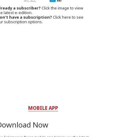
lready a subscriber?
Click the image to view
e latest e-edition.
on't have a subscription?
Click here to see
ur subscription options.
MOBILE APP
Download Now