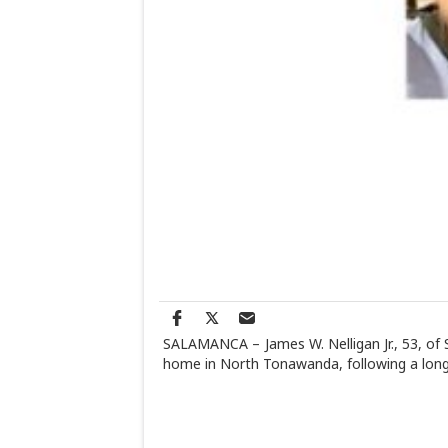
SALAMANCA – James W. Nelligan Jr., 53, of S
home in North Tonawanda, following a lon