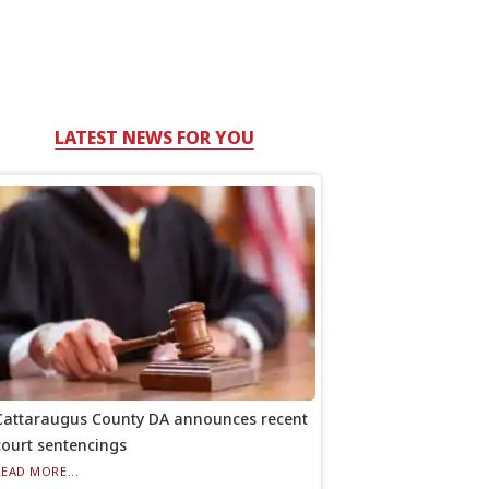
LATEST NEWS FOR YOU
Cattaraugus County DA announces recent
court sentencings
READ MORE...