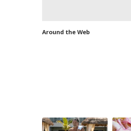
Around the Web