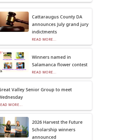
Cattaraugus County DA
announces July grand jury
indictments
READ MORE...
Winners named in
Salamanca flower contest
READ MORE...
Great Valley Senior Group to meet
Wednesday
READ MORE...
2026 Harvest the Future
Scholarship winners
announced