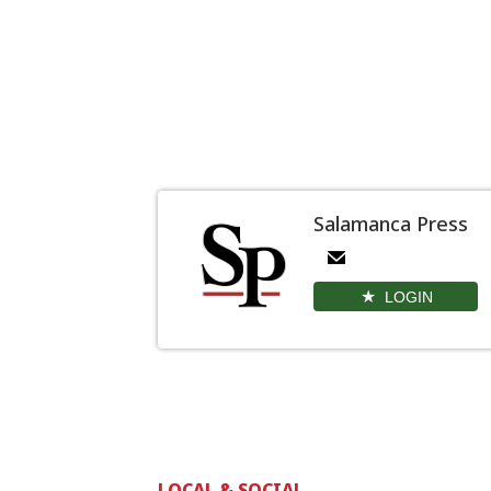
Salamanca Press
LOGIN
LOCAL & SOCIAL