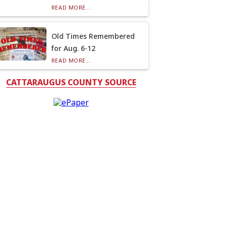
READ MORE...
Old Times Remembered
for Aug. 6-12
READ MORE...
CATTARAUGUS COUNTY SOURCE