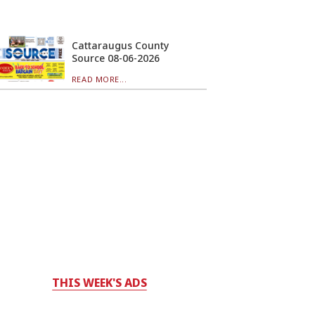
Cattaraugus County
Source 08-06-2026
READ MORE...
THIS WEEK'S ADS