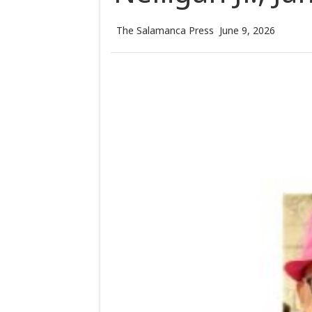
The Salamanca Press
June 9, 2026