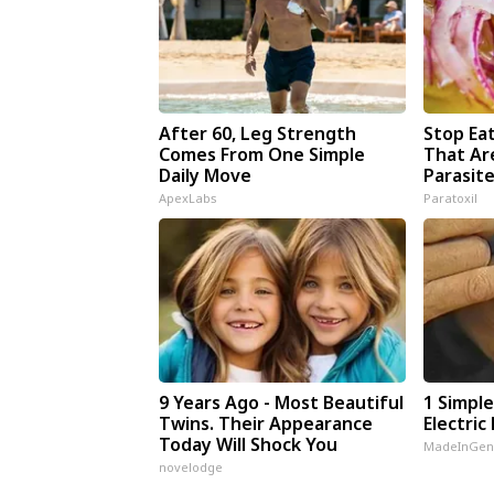
After 60, Leg Strength
Stop Ea
Comes From One Simple
That Ar
Daily Move
Parasit
ApexLabs
Paratoxil
9 Years Ago - Most Beautiful
1 Simple
Twins. Their Appearance
Electric 
Today Will Shock You
MadeInGen
novelodge