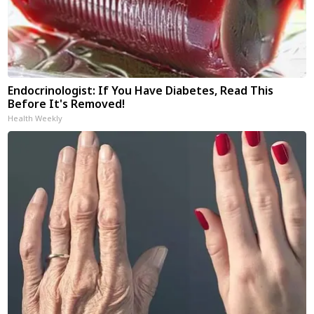
Endocrinologist: If You Have Diabetes, Read This
Before It's Removed!
Health Weekly