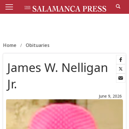
Home
Obituaries
James W. Nelligan
Jr.
June 9, 2026