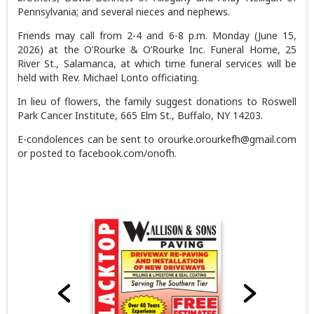
Pennsylvania; and several nieces and nephews.
Friends may call from 2-4 and 6-8 p.m. Monday (June 15,
2026) at the O’Rourke & O’Rourke Inc. Funeral Home, 25
River St., Salamanca, at which time funeral services will be
held with Rev. Michael Lonto officiating.
In lieu of flowers, the family suggest donations to Roswell
Park Cancer Institute, 665 Elm St., Buffalo, NY 14203.
E-condolences can be sent to orourke.orourkefh@gmail.com
or posted to facebook.com/onofh.