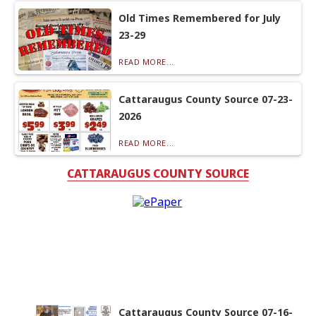
Old Times Remembered for July
23-29
READ MORE...
Cattaraugus County Source 07-23-
2026
READ MORE...
CATTARAUGUS COUNTY SOURCE
Cattaraugus County Source 07-16-