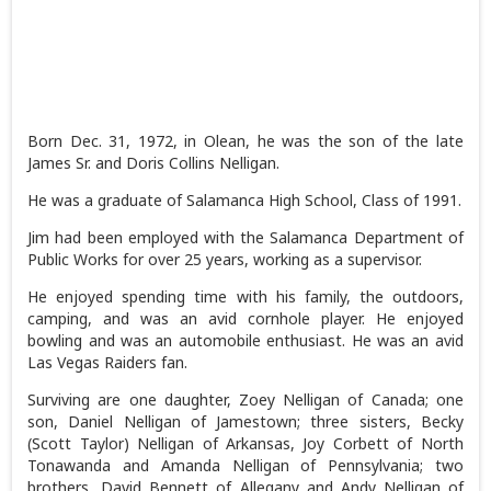
Born Dec. 31, 1972, in Olean, he was the son of the late
James Sr. and Doris Collins Nelligan.
He was a graduate of Salamanca High School, Class of 1991.
Jim had been employed with the Salamanca Department of
Public Works for over 25 years, working as a supervisor.
He enjoyed spending time with his family, the outdoors,
camping, and was an avid cornhole player. He enjoyed
bowling and was an automobile enthusiast. He was an avid
Las Vegas Raiders fan.
Surviving are one daughter, Zoey Nelligan of Canada; one
son, Daniel Nelligan of Jamestown; three sisters, Becky
(Scott Taylor) Nelligan of Arkansas, Joy Corbett of North
Tonawanda and Amanda Nelligan of Pennsylvania; two
brothers, David Bennett of Allegany and Andy Nelligan of