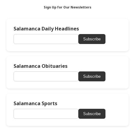
Sign Up for Our Newsletters
Salamanca Daily Headlines
Subscribe
Salamanca Obituaries
Subscribe
Salamanca Sports
Subscribe