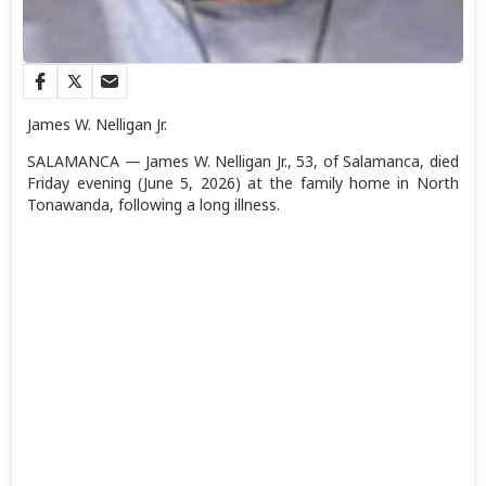
James W. Nelligan Jr.
SALAMANCA — James W. Nelligan Jr., 53, of Salamanca, died
Friday evening (June 5, 2026) at the family home in North
Tonawanda, following a long illness.