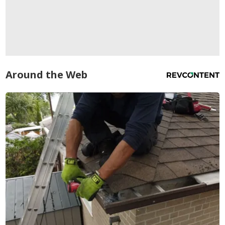
Around the Web