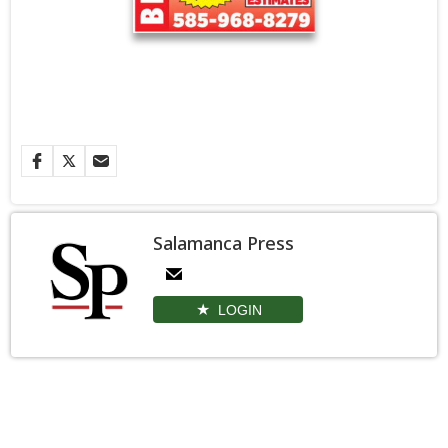
Salamanca Press
LOGIN