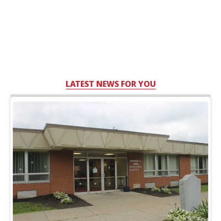
LATEST NEWS FOR YOU