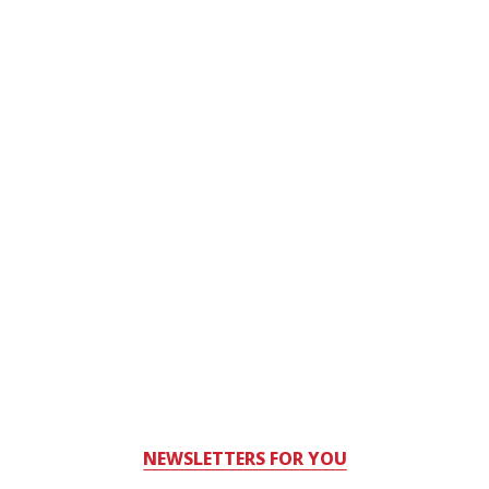
NEWSLETTERS FOR YOU