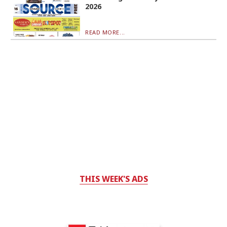
2026
READ MORE...
THIS WEEK'S ADS