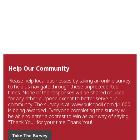
Help Our Community
Please help local businesses by taking an online survey
to help us navigate through these unprecedented
times. None of the responses will be shared or used
for any other purpose except to better serve our
community. The survey is at: www.pulsepoll.com $1,000
is being awarded. Everyone completing the survey will
be able to enter a contest to Win as our way of saying,
"Thank You" for your time. Thank You!
Take The Survey