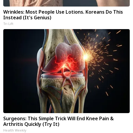
Wrinkles: Most People Use Lotions. Koreans Do This
Instead (It's Genius)
Tri Lift
Surgeons: This Simple Trick Will End Knee Pain &
Arthritis Quickly (Try It)
Health Weekly