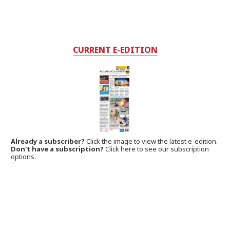
CURRENT E-EDITION
Already a subscriber?
Click the image to view the latest e-edition.
Don't have a subscription?
Click here to see our subscription
options.