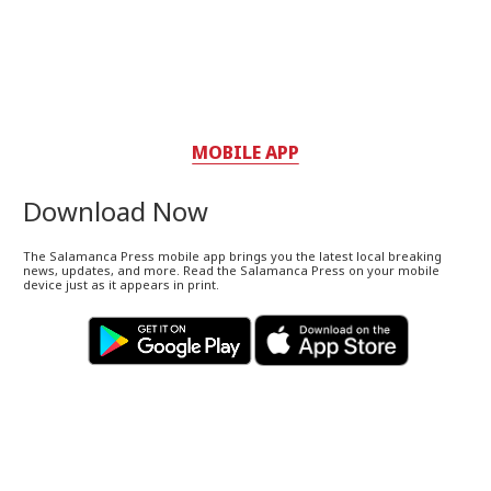
MOBILE APP
Download Now
The Salamanca Press mobile app brings you the latest local breaking
news, updates, and more. Read the Salamanca Press on your mobile
device just as it appears in print.