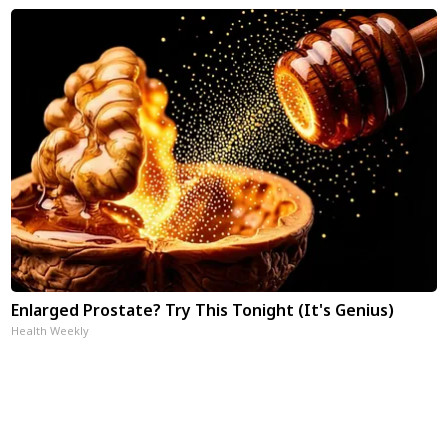
Enlarged Prostate? Try This Tonight (It's Genius)
Health Weekly