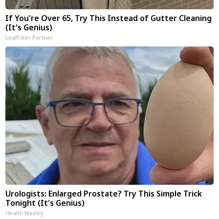
If You're Over 65, Try This Instead of Gutter Cleaning
(It's Genius)
LeafFilter Partner
Urologists: Enlarged Prostate? Try This Simple Trick
Tonight (It's Genius)
Health Weekly