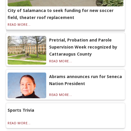
City of Salamanca to seek funding for new soccer
field, theater roof replacement
READ MORE...
Pretrial, Probation and Parole
Supervision Week recognized by
Cattaraugus County
READ MORE...
Abrams announces run for Seneca
Nation President
READ MORE...
Sports Trivia
READ MORE...