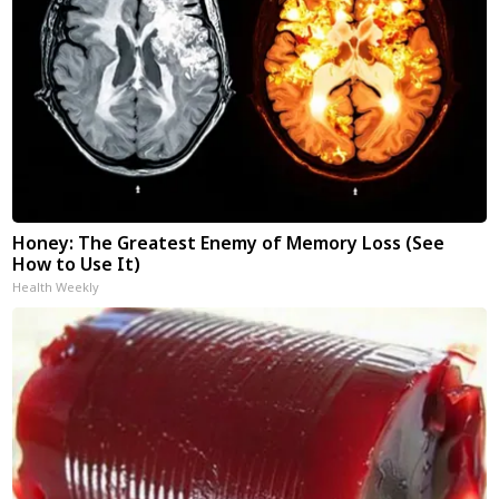
Honey: The Greatest Enemy of Memory Loss (See
How to Use It)
Health Weekly