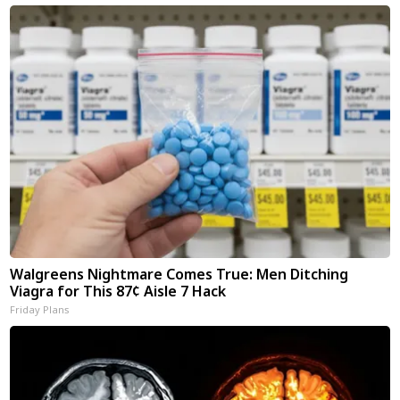
Walgreens Nightmare Comes True: Men Ditching
Viagra for This 87¢ Aisle 7 Hack
Friday Plans