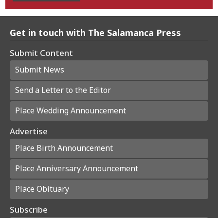
Get in touch with The Salamanca Press
Submit Content
Submit News
Send a Letter to the Editor
Place Wedding Announcement
Advertise
Place Birth Announcement
Place Anniversary Announcement
Place Obituary
Subscribe