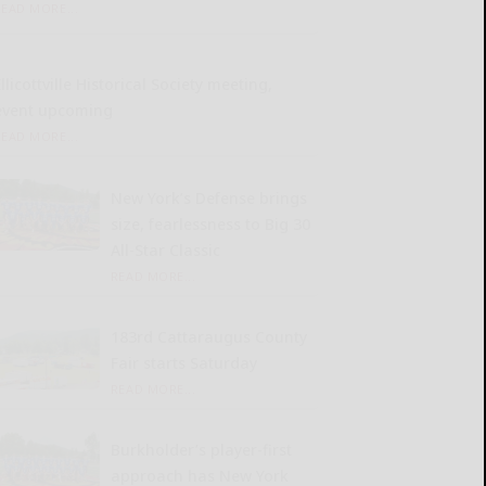
READ MORE...
llicottville Historical Society meeting,
event upcoming
READ MORE...
New York’s Defense brings
size, fearlessness to Big 30
All-Star Classic
READ MORE...
183rd Cattaraugus County
Fair starts Saturday
READ MORE...
Burkholder’s player-first
approach has New York