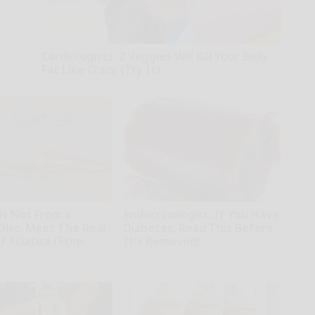
Cardiologists: 2 Veggies Will Kill Your Belly
Fat Like Crazy (Try It)
Health Weekly
 is Not From a
Endocrinologist: If You Have
Disc. Meet The Real
Diabetes, Read This Before
 Sciatica (Stop
It's Removed!
Health Weekly
ne