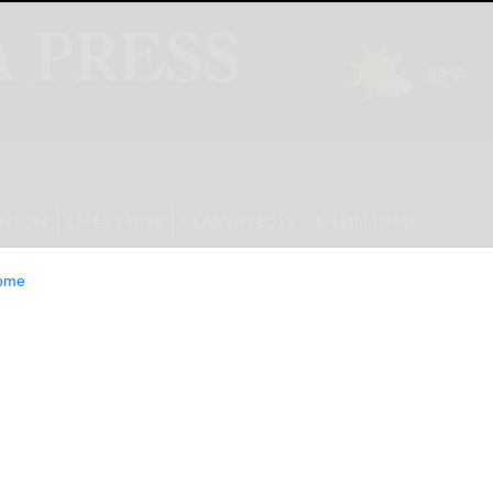
INION
LIFESTYLE
CLASSIFIEDS
E-EDITION
ome
s students to