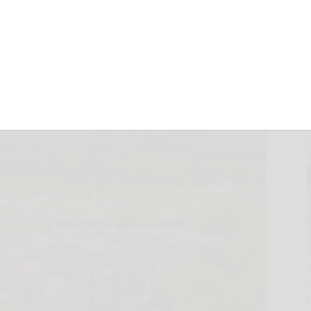
nor rolls
February 2, 2026