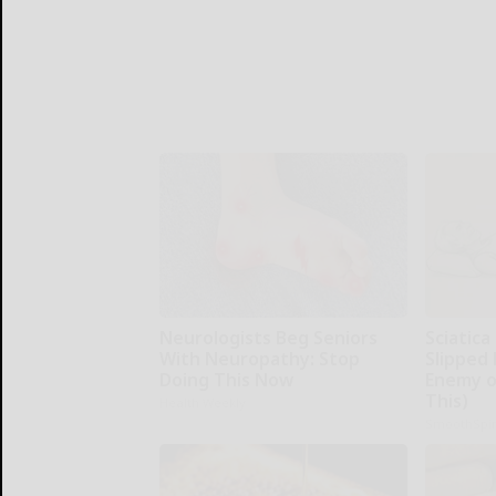
Neurologists Beg Seniors
Sciatica
With Neuropathy: Stop
Slipped 
Doing This Now
Enemy of
This)
Health Weekly
SmoothSpi