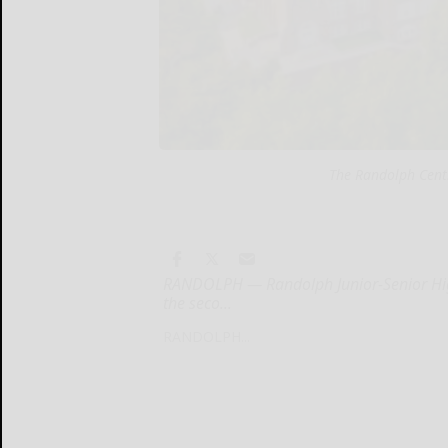
The Randolph Cent
RANDOLPH — Randolph Junior-Senior High
the seco...
RANDOLPH...