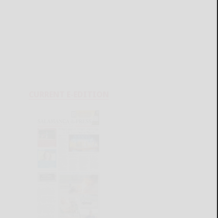
CURRENT E-EDITION