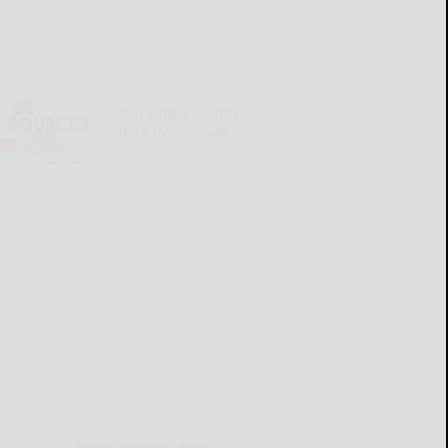
Cattaraugus County
Source 07-30-2026
READ MORE...