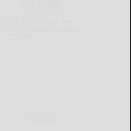
lready a subscriber?
Click the image to view
e latest e-edition.
on't have a subscription?
Click here to see
ur subscription options.
MOBILE APP