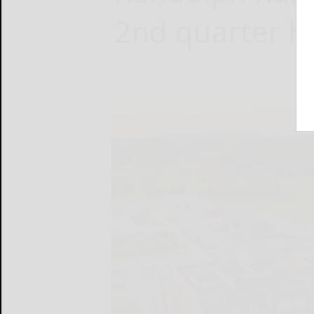
2nd quarter ho