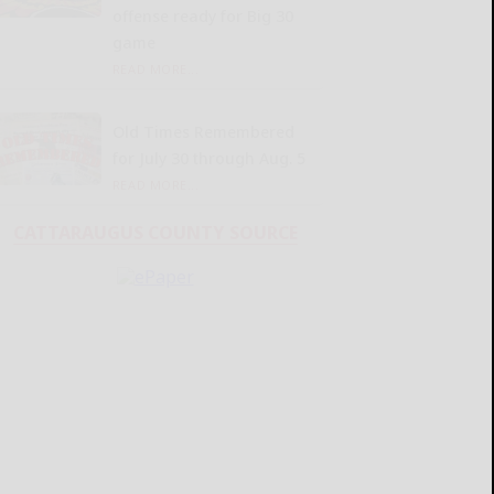
offense ready for Big 30
game
READ MORE...
Old Times Remembered
for July 30 through Aug. 5
READ MORE...
CATTARAUGUS COUNTY SOURCE