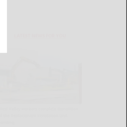
LATEST NEWS FOR YOU
West Valley workers complete demolition
of the Replacement Ventilation Unit
building