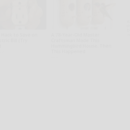
A
th
D
e Hack to Save on
A 78-Year-Old Master
o
tric Bill (Try
Craftsman Made This
)
Hummingbird House. Then
This Happened
ius
Ribili