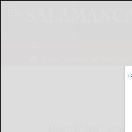
NEWS
SPORTS
OBITUARIES
OP
H
Home
News
Randolph name