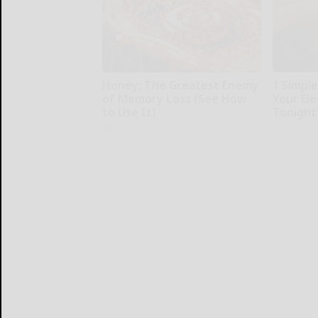
Honey: The Greatest Enemy
1 Simpl
of Memory Loss (See How
Your Elec
to Use It)
Tonight
Health Weekly
MadeInGen