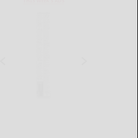
THIS WEEK'S ADS