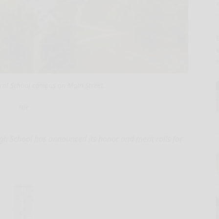
E
ral School campus on Main Street.
File
 School has announced its honor and merit rolls for