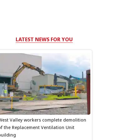
LATEST NEWS FOR YOU
West Valley workers complete demolition
of the Replacement Ventilation Unit
building