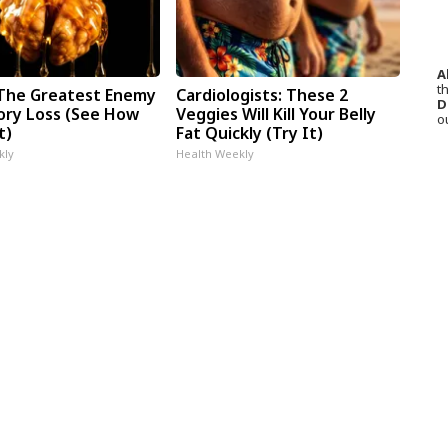
A
th
The Greatest Enemy
Cardiologists: These 2
D
ry Loss (See How
Veggies Will Kill Your Belly
o
t)
Fat Quickly (Try It)
kly
Health Weekly