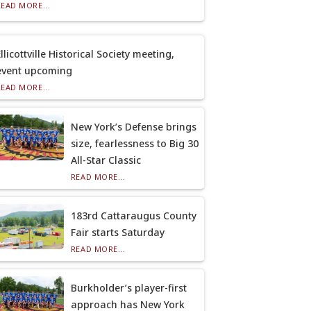
READ MORE...
llicottville Historical Society meeting,
event upcoming
READ MORE...
New York’s Defense brings
size, fearlessness to Big 30
All-Star Classic
READ MORE...
183rd Cattaraugus County
Fair starts Saturday
READ MORE...
Burkholder’s player-first
approach has New York