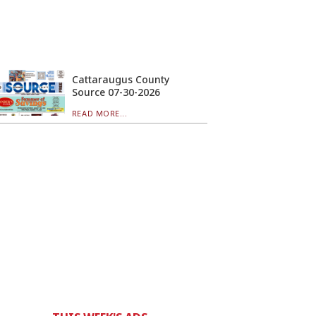
Cattaraugus County
Source 07-30-2026
READ MORE...