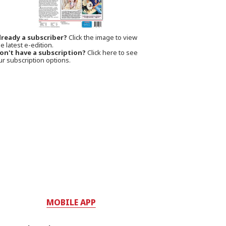
lready a subscriber?
Click the image to view
e latest e-edition.
on't have a subscription?
Click here to see
ur subscription options.
MOBILE APP