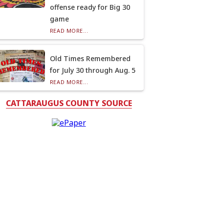
offense ready for Big 30
game
READ MORE...
Old Times Remembered
for July 30 through Aug. 5
READ MORE...
CATTARAUGUS COUNTY SOURCE