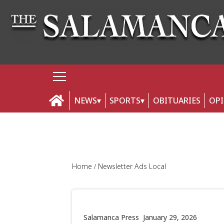
NEWS
SPORTS
OBITUARIES
OP
Home
Newsletter Ads Local
Salamanca Press
January 29, 2026