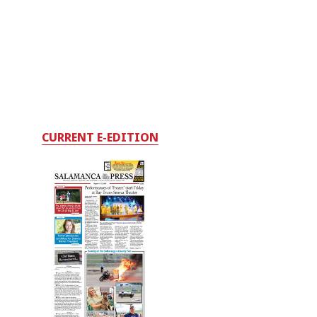
CURRENT E-EDITION