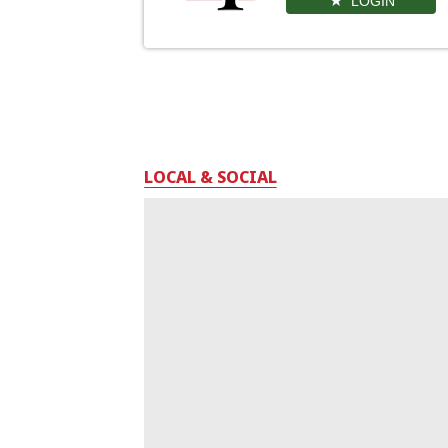
LOGIN
LOCAL & SOCIAL