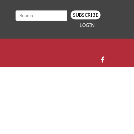
SUBSCRIBE
LOGIN