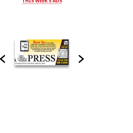
THIS WEEK'S ADS