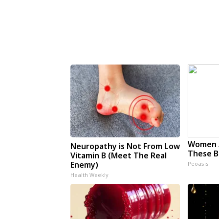
Women 
Neuropathy is Not From Low
These Be
Vitamin B (Meet The Real
Enemy)
Peoasis
Health Weekly