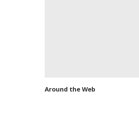
Around the Web