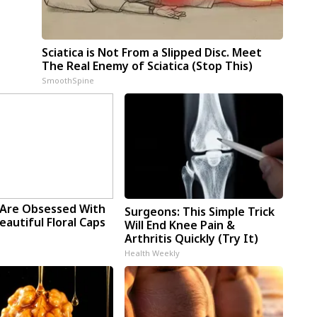
Sciatica is Not From a Slipped Disc. Meet
The Real Enemy of Sciatica (Stop This)
SmoothSpine
Are Obsessed With
Surgeons: This Simple Trick
autiful Floral Caps
Will End Knee Pain &
Arthritis Quickly (Try It)
Health Weekly