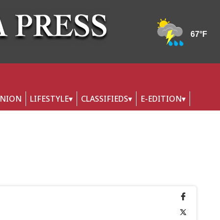
INION
LIFESTYLE
CLASSIFIEDS
E-EDITION