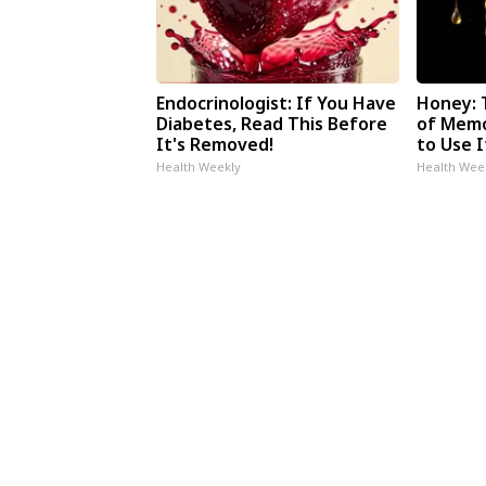
Endocrinologist: If You Have
Honey: 
Diabetes, Read This Before
of Memo
It's Removed!
to Use I
Health Weekly
Health Wee