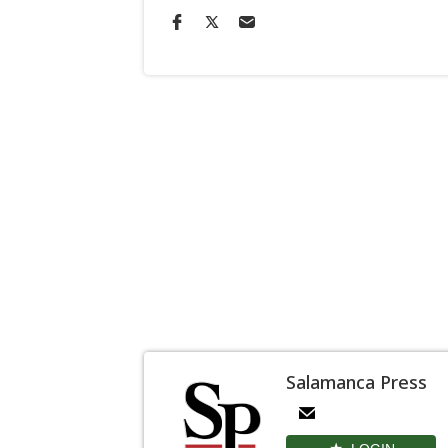
Salamanca Press