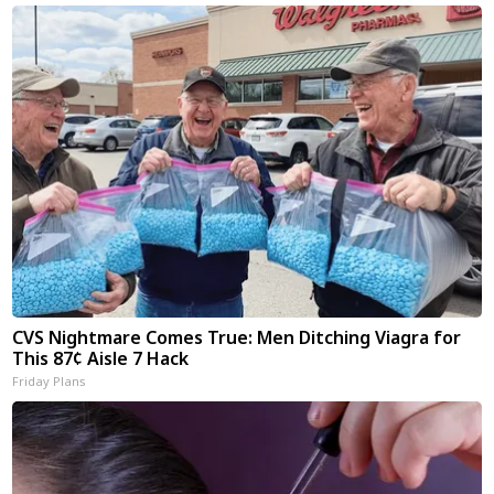
CVS Nightmare Comes True: Men Ditching Viagra for
This 87¢ Aisle 7 Hack
Friday Plans