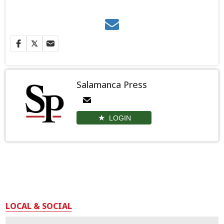
Salamanca Press
LOGIN
LOCAL & SOCIAL