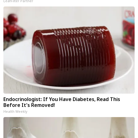
LeafFilter Partner
Endocrinologist: If You Have Diabetes, Read This
Before It's Removed!
Health Weekly