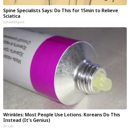
Spine Specialists Says: Do This for 15min to Relieve
Sciatica
SmoothSpine
Wrinkles: Most People Use Lotions. Koreans Do This
Instead (It's Genius)
Tri Lift