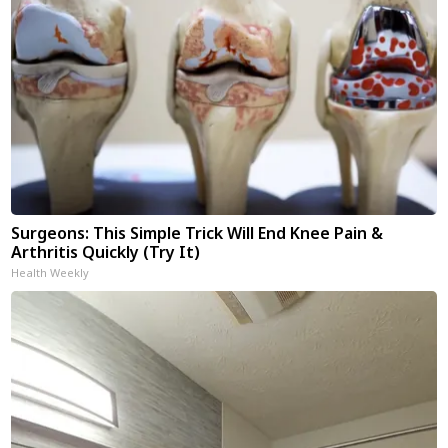
Surgeons: This Simple Trick Will End Knee Pain &
Arthritis Quickly (Try It)
Health Weekly