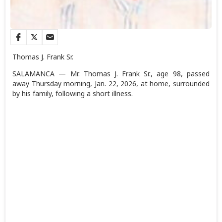
Thomas J. Frank Sr.
SALAMANCA — Mr. Thomas J. Frank Sr., age 98, passed
away Thursday morning, Jan. 22, 2026, at home, surrounded
by his family, following a short illness.