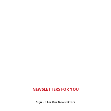
NEWSLETTERS FOR YOU
Sign Up for Our Newsletters