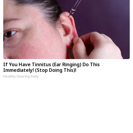
If You Have Tinnitus (Ear Ringing) Do This
Immediately! (Stop Doing This)!
Healthy Hearing Daily