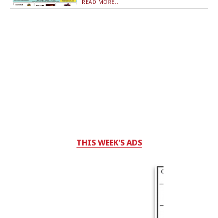
READ MORE...
THIS WEEK'S ADS