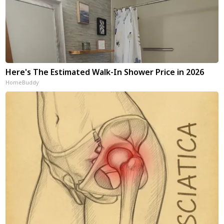
Here's The Estimated Walk-In Shower Price in 2026
HomeBuddy