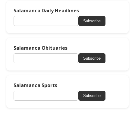
Salamanca Daily Headlines
Subscribe
Salamanca Obituaries
Subscribe
Salamanca Sports
Subscribe