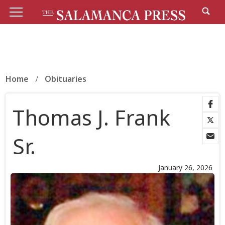
Home
Obituaries
Thomas J. Frank
Sr.
January 26, 2026