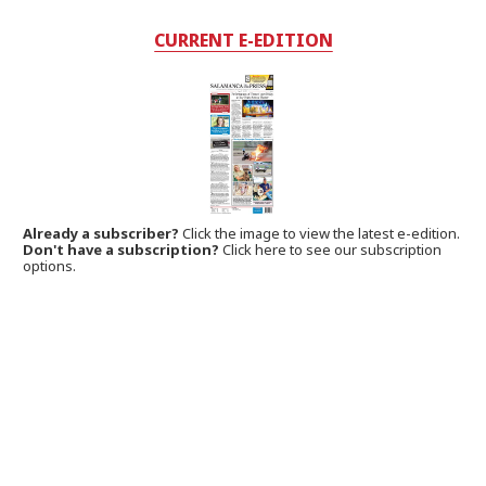
CURRENT E-EDITION
Already a subscriber?
Click the image to view the latest e-edition.
Don't have a subscription?
Click here to see our subscription
options.