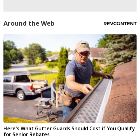
Around the Web
Here's What Gutter Guards Should Cost if You Qualify
for Senior Rebates