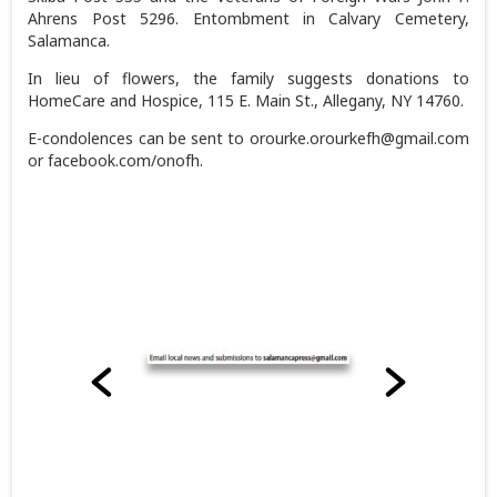
Ahrens Post 5296. Entombment in Calvary Cemetery,
Salamanca.
In lieu of flowers, the family suggests donations to
HomeCare and Hospice, 115 E. Main St., Allegany, NY 14760.
E-condolences can be sent to orourke.orourkefh@gmail.com
or facebook.com/onofh.