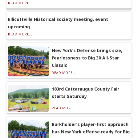
READ MORE...
Ellicottville Historical Society meeting, event
upcoming
READ MORE...
New York’s Defense brings size,
fearlessness to Big 30 All-Star
Classic
READ MORE...
183rd Cattaraugus County Fair
starts Saturday
READ MORE...
Burkholder’s player-first approach
has New York offense ready for Big