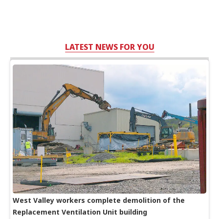
LATEST NEWS FOR YOU
West Valley workers complete demolition of the
Replacement Ventilation Unit building