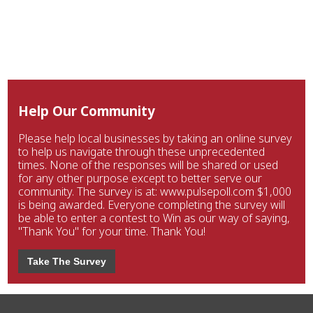
Help Our Community
Please help local businesses by taking an online survey
to help us navigate through these unprecedented
times. None of the responses will be shared or used
for any other purpose except to better serve our
community. The survey is at: www.pulsepoll.com $1,000
is being awarded. Everyone completing the survey will
be able to enter a contest to Win as our way of saying,
"Thank You" for your time. Thank You!
Take The Survey