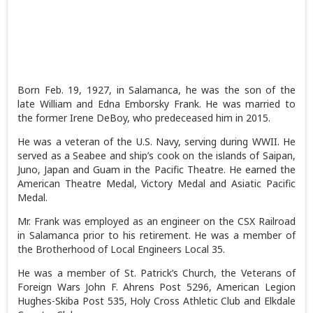
Born Feb. 19, 1927, in Salamanca, he was the son of the
late William and Edna Emborsky Frank. He was married to
the former Irene DeBoy, who predeceased him in 2015.
He was a veteran of the U.S. Navy, serving during WWII. He
served as a Seabee and ship’s cook on the islands of Saipan,
Juno, Japan and Guam in the Pacific Theatre. He earned the
American Theatre Medal, Victory Medal and Asiatic Pacific
Medal.
Mr. Frank was employed as an engineer on the CSX Railroad
in Salamanca prior to his retirement. He was a member of
the Brotherhood of Local Engineers Local 35.
He was a member of St. Patrick’s Church, the Veterans of
Foreign Wars John F. Ahrens Post 5296, American Legion
Hughes-Skiba Post 535, Holy Cross Athletic Club and Elkdale