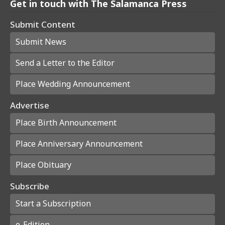
Get in touch with The Salamanca Press
Submit Content
Submit News
Send a Letter to the Editor
Place Wedding Announcement
Advertise
Place Birth Announcement
Place Anniversary Announcement
Place Obituary
Subscribe
Start a Subscription
e-Edition