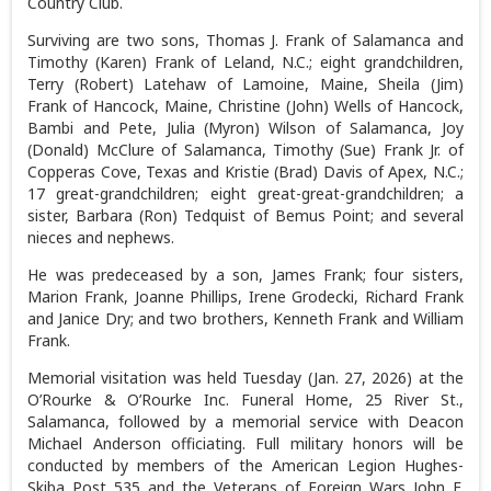
Country Club.
Surviving are two sons, Thomas J. Frank of Salamanca and
Timothy (Karen) Frank of Leland, N.C.; eight grandchildren,
Terry (Robert) Latehaw of Lamoine, Maine, Sheila (Jim)
Frank of Hancock, Maine, Christine (John) Wells of Hancock,
Bambi and Pete, Julia (Myron) Wilson of Salamanca, Joy
(Donald) McClure of Salamanca, Timothy (Sue) Frank Jr. of
Copperas Cove, Texas and Kristie (Brad) Davis of Apex, N.C.;
17 great-grandchildren; eight great-great-grandchildren; a
sister, Barbara (Ron) Tedquist of Bemus Point; and several
nieces and nephews.
He was predeceased by a son, James Frank; four sisters,
Marion Frank, Joanne Phillips, Irene Grodecki, Richard Frank
and Janice Dry; and two brothers, Kenneth Frank and William
Frank.
Memorial visitation was held Tuesday (Jan. 27, 2026) at the
O’Rourke & O’Rourke Inc. Funeral Home, 25 River St.,
Salamanca, followed by a memorial service with Deacon
Michael Anderson officiating. Full military honors will be
conducted by members of the American Legion Hughes-
Skiba Post 535 and the Veterans of Foreign Wars John F.