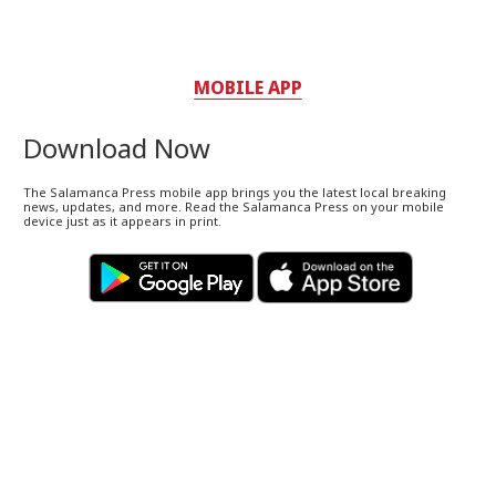
MOBILE APP
Download Now
The Salamanca Press mobile app brings you the latest local breaking
news, updates, and more. Read the Salamanca Press on your mobile
device just as it appears in print.