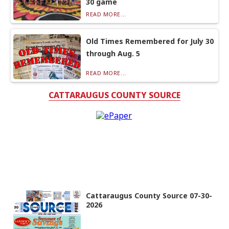
30 game
READ MORE...
Old Times Remembered for July 30
through Aug. 5
READ MORE...
CATTARAUGUS COUNTY SOURCE
Cattaraugus County Source 07-30-
2026