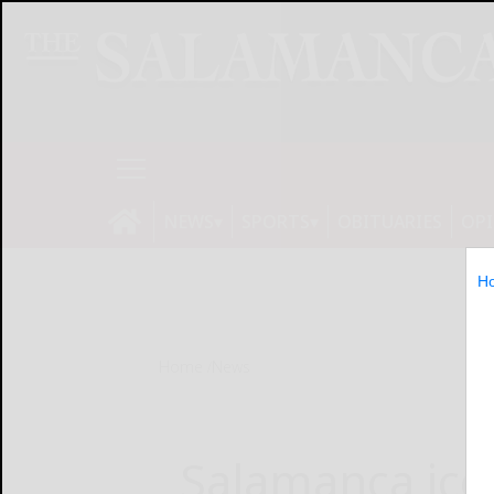
NEWS
SPORTS
OBITUARIES
OP
H
Home
News
Salamanca ice r