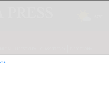
INION
LIFESTYLE
CLASSIFIEDS
E-EDITION
ome
ink installed; will