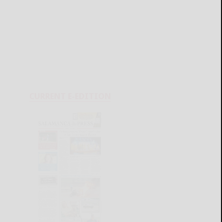
CURRENT E-EDITION