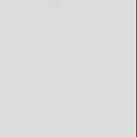
lready a subscriber?
Click the image to view
e latest e-edition.
on't have a subscription?
Click here to see
ur subscription options.
MOBILE APP