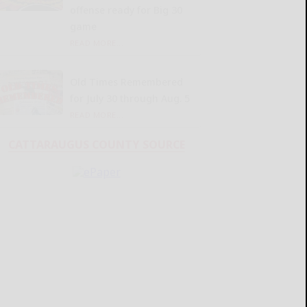
offense ready for Big 30
game
READ MORE...
Old Times Remembered
for July 30 through Aug. 5
READ MORE...
CATTARAUGUS COUNTY SOURCE