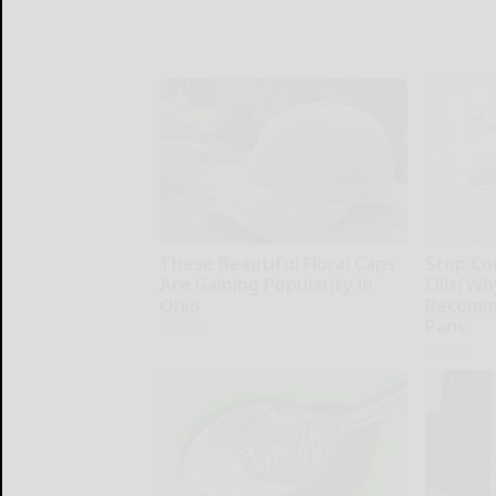
These Beautiful Floral Caps
Stop Co
Are Gaining Popularity in
Oils: W
Ohio
Recomm
Pans
Peoasis
Plateful