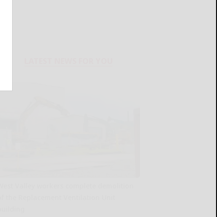
LATEST NEWS FOR YOU
West Valley workers complete demolition
of the Replacement Ventilation Unit
building