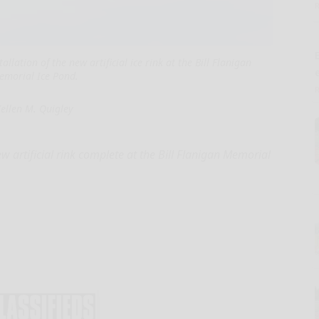
E
lation of the new artificial ice rink at the Bill Flanigan
emorial Ice Pond.
ellen M. Quigley
 artificial rink complete at the Bill Flanigan Memorial