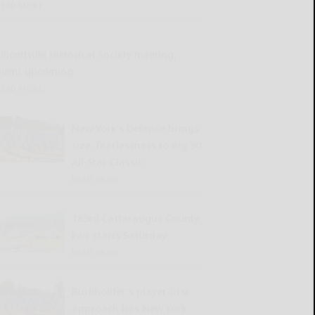
READ MORE...
llicottville Historical Society meeting,
event upcoming
READ MORE...
New York’s Defense brings
size, fearlessness to Big 30
All-Star Classic
READ MORE...
183rd Cattaraugus County
Fair starts Saturday
READ MORE...
Burkholder’s player-first
approach has New York