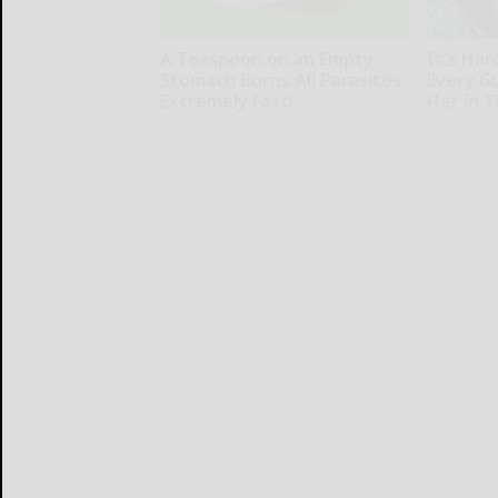
A Teaspoon on an Empty
It's Har
Stomach Burns All Parasites
Every G
Extremely Fast!
Her in 
Paratoxil
Rank Upwa