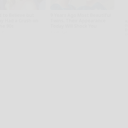
d to Believe but
9 Years Ago Most Beautiful
uy Had a Crush on
Twins. Their Appearance
A
th
The 90s
Today Will Shock You
D
rds
novelodge
o