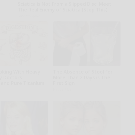
Sciatica is Not From a Slipped Disc. Meet
The Real Enemy of Sciatica (Stop This)
SmoothSpine
oking With Heavy
The Absence of Stool for
hy Doctors
More Than 2 Days is The
end Pure Titanium
First Sign
Native Fiber