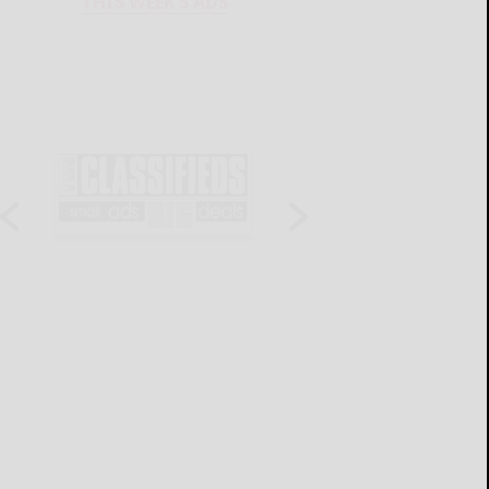
THIS WEEK'S ADS