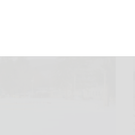
endants are hired
January 25, 2026