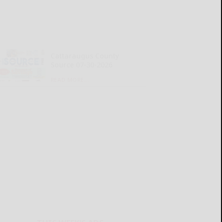
Cattaraugus County
Source 07-30-2026
READ MORE...