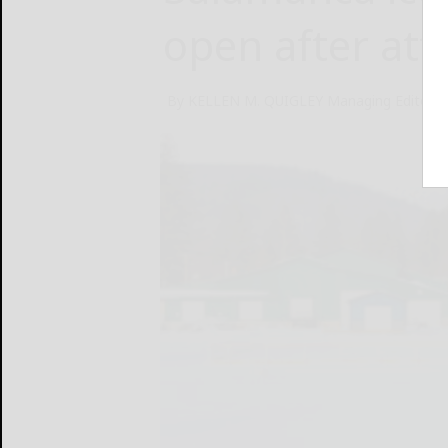
open after att
By KELLEN M. QUIGLEY Managing Editor