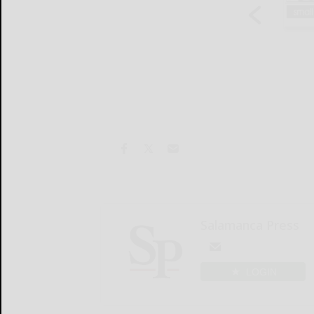
Salamanca Press
LOGIN