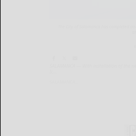
The City of Salamanca has completed instal
M
K
SALAMANCA — With installation of the new
Ic...
SALAMANCA...