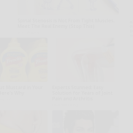
Spinal Stenosis is Not From Tight Muscles.
A
Meet The Real Enemy (Stop This)
th
D
SmoothSpine
o
ut Mustard in Your
Experts Stunned: Easy
 Here's Why
Solution for Years of Joint
Pain and Arthritis
ing Tips
Healthier Living