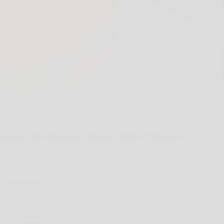
ounces that this week’s featured Youth of the Week is