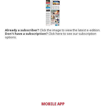
Already a subscriber?
Click the image to view the latest e-edition.
Don't have a subscription?
Click here to see our subscription
options.
MOBILE APP