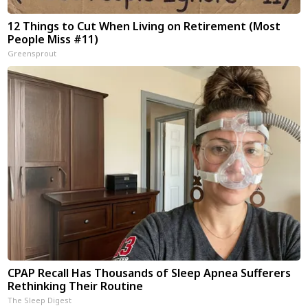
12 Things to Cut When Living on Retirement (Most
People Miss #11)
Greensprout
CPAP Recall Has Thousands of Sleep Apnea Sufferers
Rethinking Their Routine
The Sleep Digest