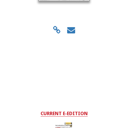
CURRENT E-EDITION