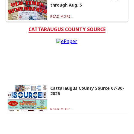
through Aug. 5
READ MORE...
CATTARAUGUS COUNTY SOURCE
Cattaraugus County Source 07-30-
2026
READ MORE...