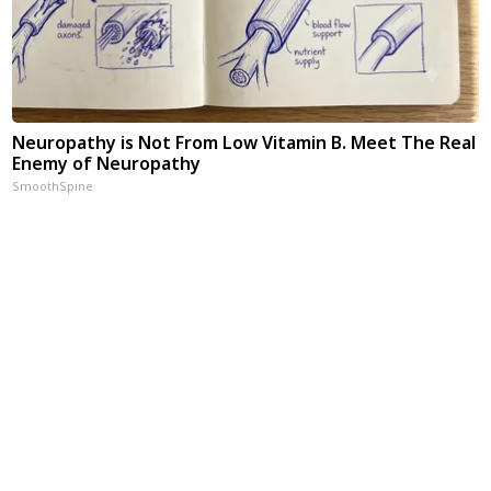
Neuropathy is Not From Low Vitamin B. Meet The Real
Enemy of Neuropathy
SmoothSpine