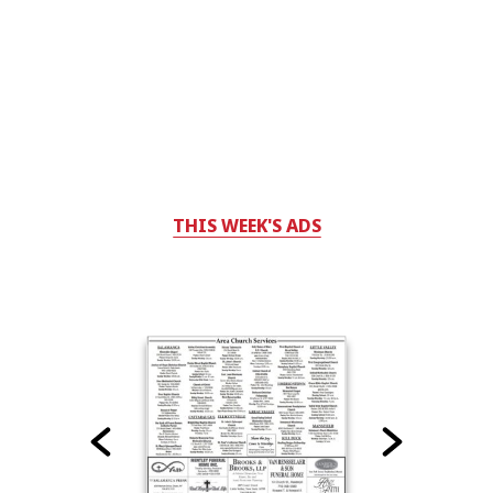
THIS WEEK'S ADS