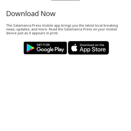
Download Now
The Salamanca Press mobile app brings you the latest local breaking
news, updates, and more. Read the Salamanca Press on your mobile
device just as it appears in print.