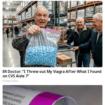
ER Doctor: "I Threw out My Viagra After What I Found
on CVS Aisle 7"
Friday Plans