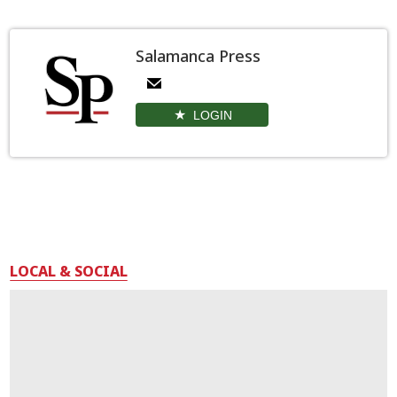
Salamanca Press
LOGIN
LOCAL & SOCIAL