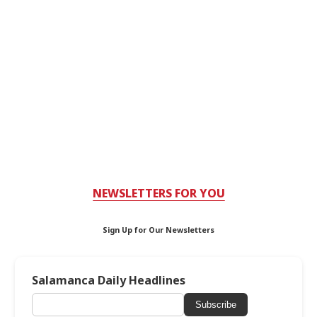
NEWSLETTERS FOR YOU
Sign Up for Our Newsletters
Salamanca Daily Headlines
Subscribe