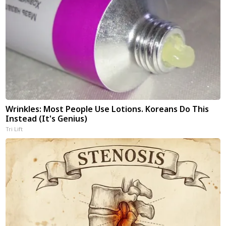
Wrinkles: Most People Use Lotions. Koreans Do This
Instead (It's Genius)
Tri Lift