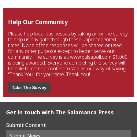
Help Our Community
Please help local businesses by taking an online survey
to help us navigate through these unprecedented
times. None of the responses will be shared or used
for any other purpose except to better serve our
community. The survey is at: www.pulsepoll.com $1,000
is being awarded. Everyone completing the survey will
be able to enter a contest to Win as our way of saying,
"Thank You" for your time. Thank You!
Take The Survey
Get in touch with The Salamanca Press
Submit Content
Submit News