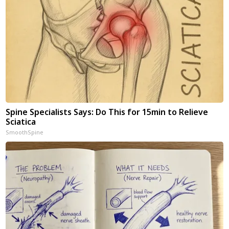
Spine Specialists Says: Do This for 15min to Relieve
Sciatica
SmoothSpine