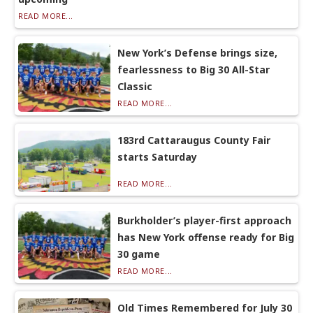
READ MORE...
New York’s Defense brings size,
fearlessness to Big 30 All-Star
Classic
READ MORE...
183rd Cattaraugus County Fair
starts Saturday
READ MORE...
Burkholder’s player-first approach
has New York offense ready for Big
30 game
READ MORE...
Old Times Remembered for July 30