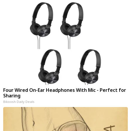
Four Wired On-Ear Headphones With Mic - Perfect for
Sharing
Bikoosh Daily Deals