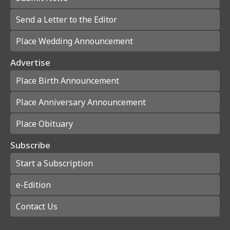
Send a Letter to the Editor
Place Wedding Announcement
Advertise
Place Birth Announcement
Place Anniversary Announcement
Place Obituary
Subscribe
Start a Subscription
e-Edition
Contact Us