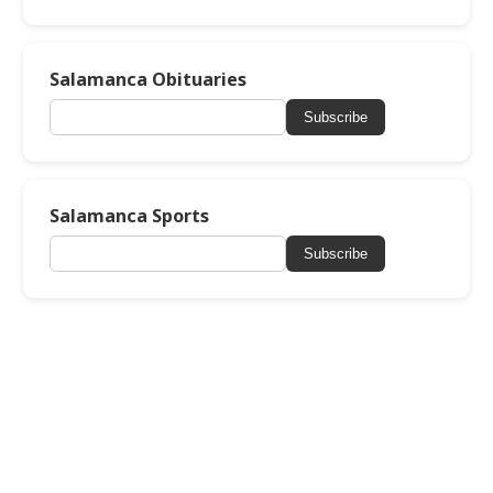
Salamanca Obituaries
Subscribe
Salamanca Sports
Subscribe