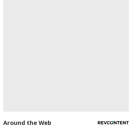
Around the Web