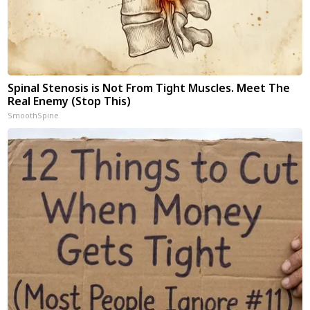
Spinal Stenosis is Not From Tight Muscles. Meet The
Real Enemy (Stop This)
SmoothSpine