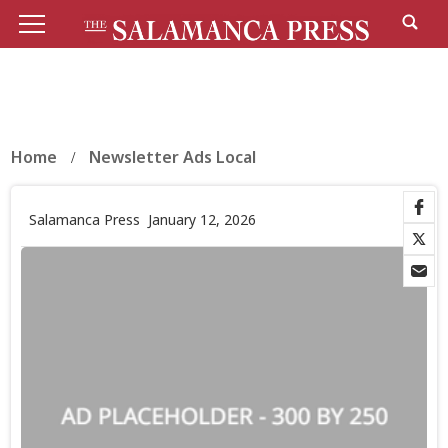
Home
Newsletter Ads Local
Salamanca Press
January 12, 2026