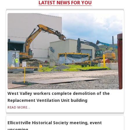
LATEST NEWS FOR YOU
West Valley workers complete demolition of the
Replacement Ventilation Unit building
READ MORE...
Ellicottville Historical Society meeting, event
upcoming