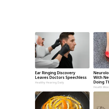
Ear Ringing Discovery
Neurolo
Leaves Doctors Speechless
With Ne
Doing T
Healthy Hearing Daily
Health Wee