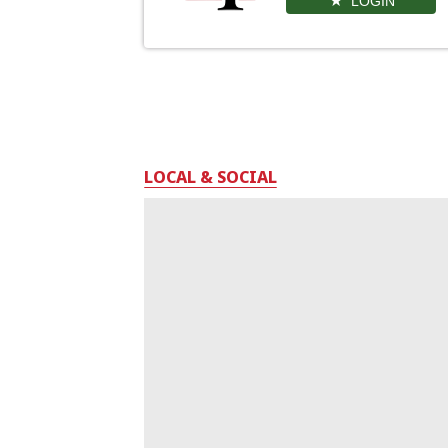
LOGIN
LOCAL & SOCIAL