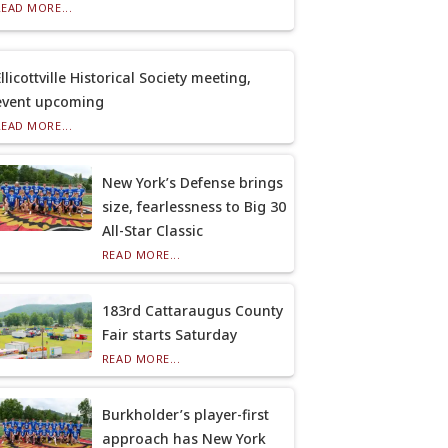
READ MORE...
llicottville Historical Society meeting,
event upcoming
READ MORE...
New York’s Defense brings
size, fearlessness to Big 30
All-Star Classic
READ MORE...
183rd Cattaraugus County
Fair starts Saturday
READ MORE...
Burkholder’s player-first
approach has New York