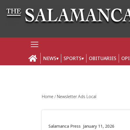
NEWS
SPORTS
OBITUARIES
OP
Home
Newsletter Ads Local
Salamanca Press
January 11, 2026