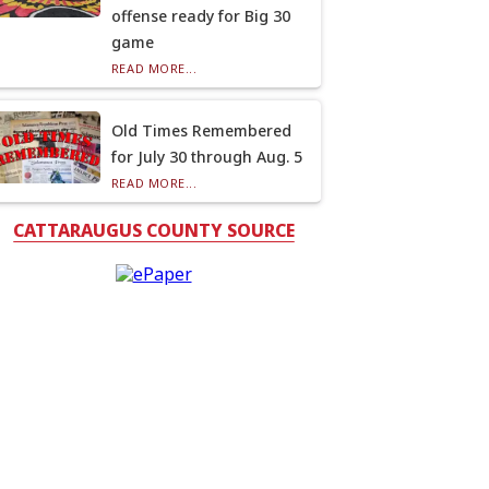
offense ready for Big 30
game
READ MORE...
Old Times Remembered
for July 30 through Aug. 5
READ MORE...
CATTARAUGUS COUNTY SOURCE