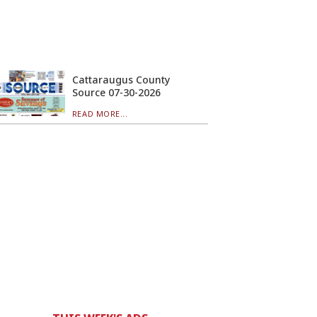
Cattaraugus County
Source 07-30-2026
READ MORE...