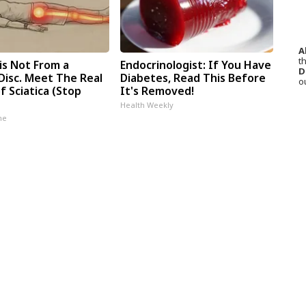
A
th
 is Not From a
Endocrinologist: If You Have
D
Disc. Meet The Real
Diabetes, Read This Before
o
 Sciatica (Stop
It's Removed!
Health Weekly
ne