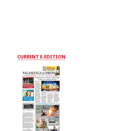
CURRENT E-EDITION