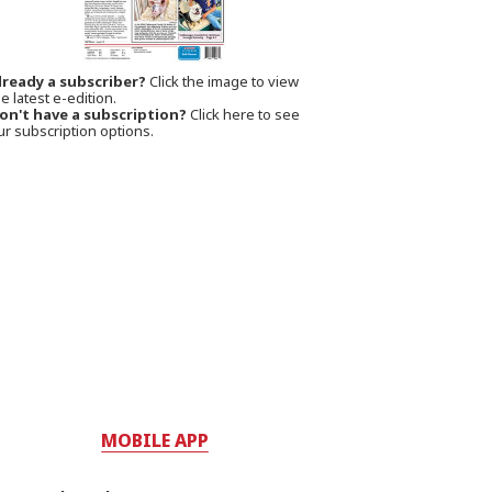
lready a subscriber?
Click the image to view
e latest e-edition.
on't have a subscription?
Click here to see
ur subscription options.
MOBILE APP