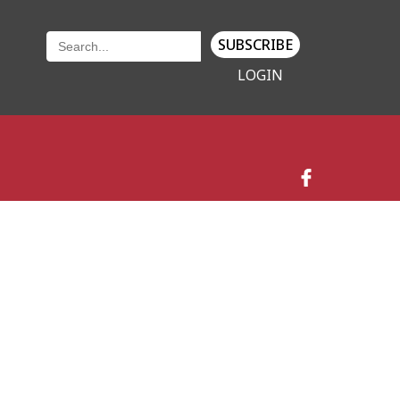
SUBSCRIBE
LOGIN