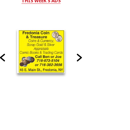
THIS WEEK'S ADS