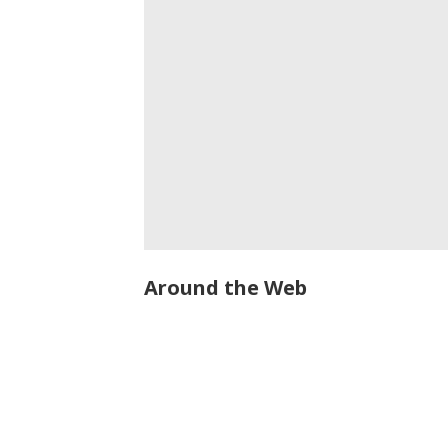
Around the Web