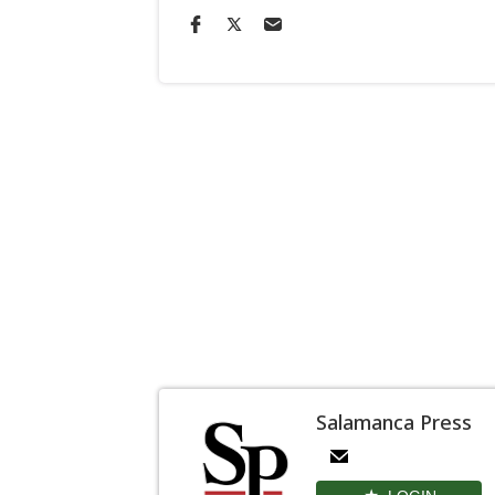
Salamanca Press