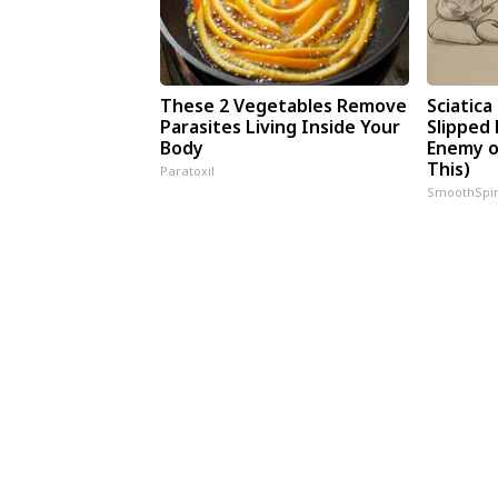
These 2 Vegetables Remove
Sciatica
Parasites Living Inside Your
Slipped 
Body
Enemy of
This)
Paratoxil
SmoothSpi