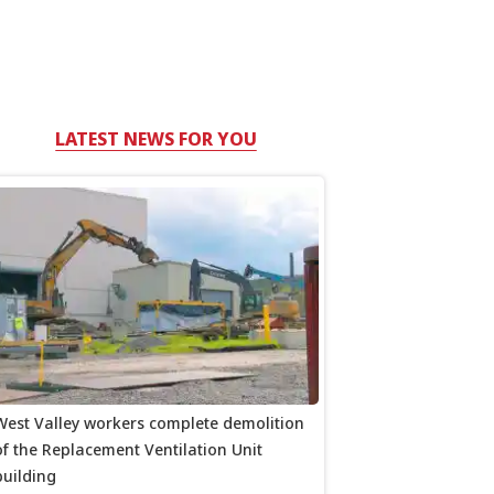
LATEST NEWS FOR YOU
West Valley workers complete demolition
of the Replacement Ventilation Unit
building