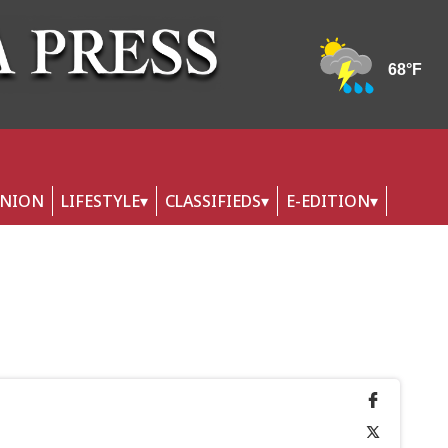
INION
LIFESTYLE
CLASSIFIEDS
E-EDITION