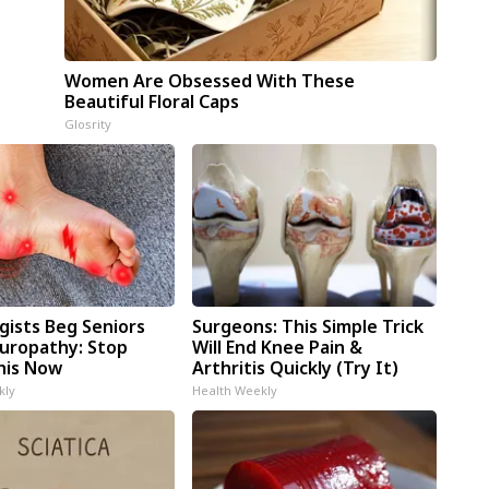
Women Are Obsessed With These
Beautiful Floral Caps
Glosrity
gists Beg Seniors
Surgeons: This Simple Trick
uropathy: Stop
Will End Knee Pain &
his Now
Arthritis Quickly (Try It)
kly
Health Weekly