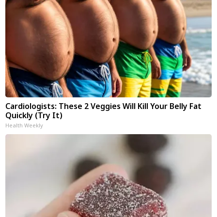
Cardiologists: These 2 Veggies Will Kill Your Belly Fat
Quickly (Try It)
Health Weekly