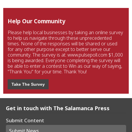
Help Our Community
Please help local businesses by taking an online survey
to help us navigate through these unprecedented
times. None of the responses will be shared or used
for any other purpose except to better serve our
community. The survey is at: www.pulsepoll.com $1,000
is being awarded. Everyone completing the survey will
be able to enter a contest to Win as our way of saying,
"Thank You" for your time. Thank You!
Take The Survey
Get in touch with The Salamanca Press
Submit Content
Submit News