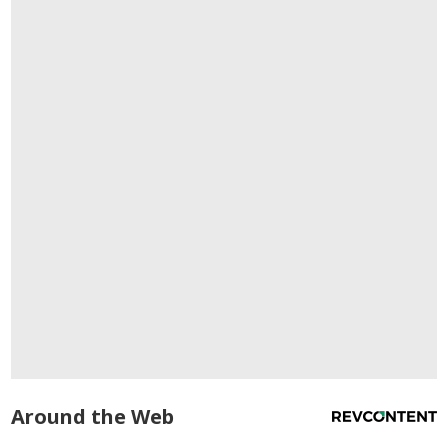
Around the Web