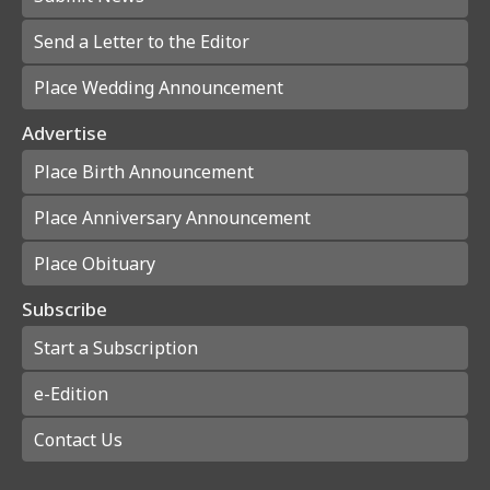
Send a Letter to the Editor
Place Wedding Announcement
Advertise
Place Birth Announcement
Place Anniversary Announcement
Place Obituary
Subscribe
Start a Subscription
e-Edition
Contact Us