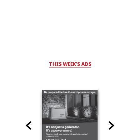
THIS WEEK'S ADS