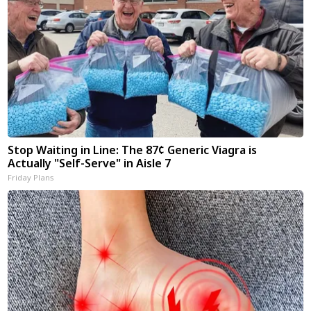
Stop Waiting in Line: The 87¢ Generic Viagra is
Actually "Self-Serve" in Aisle 7
Friday Plans