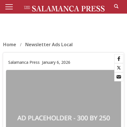
Home
Newsletter Ads Local
Salamanca Press
January 6, 2026