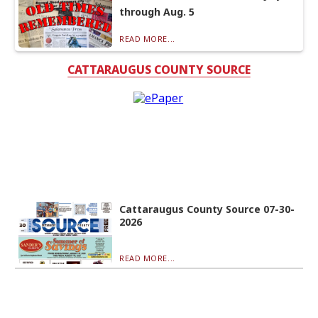
through Aug. 5
READ MORE...
CATTARAUGUS COUNTY SOURCE
Cattaraugus County Source 07-30-
2026
READ MORE...