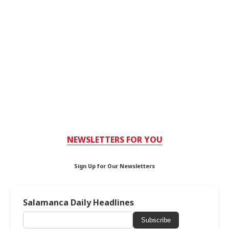
NEWSLETTERS FOR YOU
Sign Up for Our Newsletters
Salamanca Daily Headlines
Subscribe