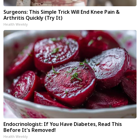
Surgeons: This Simple Trick Will End Knee Pain &
Arthritis Quickly (Try It)
Health Weekly
Endocrinologist: If You Have Diabetes, Read This
Before It's Removed!
Health Weekly