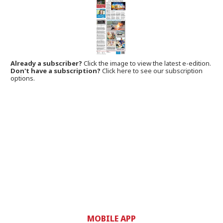
Already a subscriber?
Click the image to view the latest e-edition.
Don't have a subscription?
Click here to see our subscription
options.
MOBILE APP