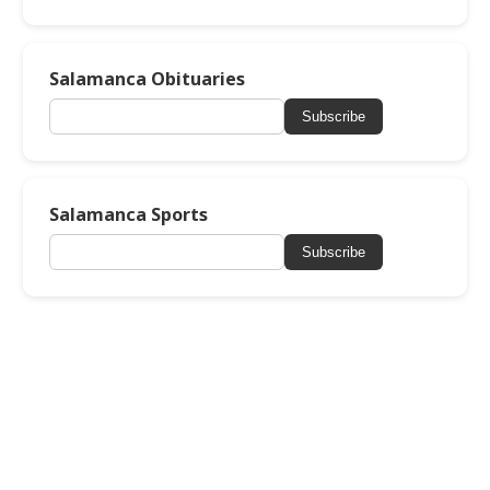
Salamanca Obituaries
Subscribe
Salamanca Sports
Subscribe