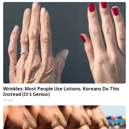
Wrinkles: Most People Use Lotions. Koreans Do This
Instead (It's Genius)
Tri Lift