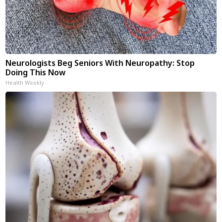
Neurologists Beg Seniors With Neuropathy: Stop
Doing This Now
Health Weekly