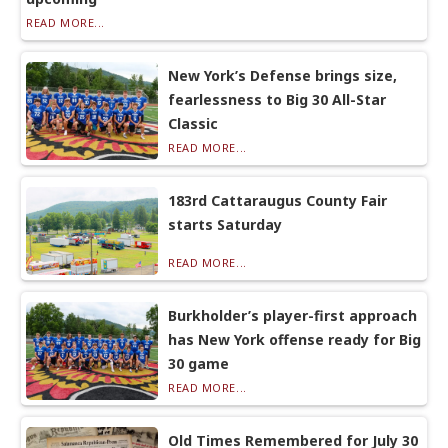
READ MORE...
New York’s Defense brings size,
fearlessness to Big 30 All-Star
Classic
READ MORE...
183rd Cattaraugus County Fair
starts Saturday
READ MORE...
Burkholder’s player-first approach
has New York offense ready for Big
30 game
READ MORE...
Old Times Remembered for July 30