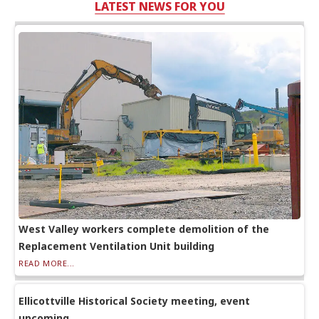
LATEST NEWS FOR YOU
West Valley workers complete demolition of the
Replacement Ventilation Unit building
READ MORE...
Ellicottville Historical Society meeting, event
upcoming