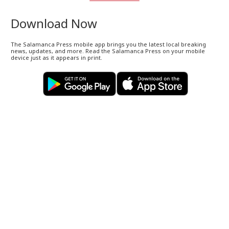
Download Now
The Salamanca Press mobile app brings you the latest local breaking
news, updates, and more. Read the Salamanca Press on your mobile
device just as it appears in print.