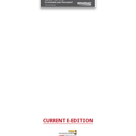
CURRENT E-EDITION