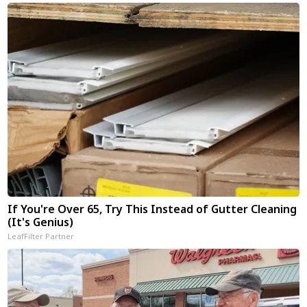
If You're Over 65, Try This Instead of Gutter Cleaning
(It's Genius)
LeafFilter Partner