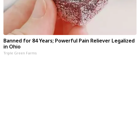
Banned for 84 Years; Powerful Pain Reliever Legalized
in Ohio
Triple Green Farms