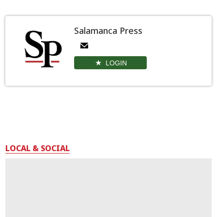
Salamanca Press
LOGIN
LOCAL & SOCIAL