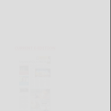
CURRENT E-EDITION