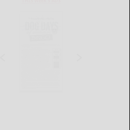
THIS WEEK'S ADS