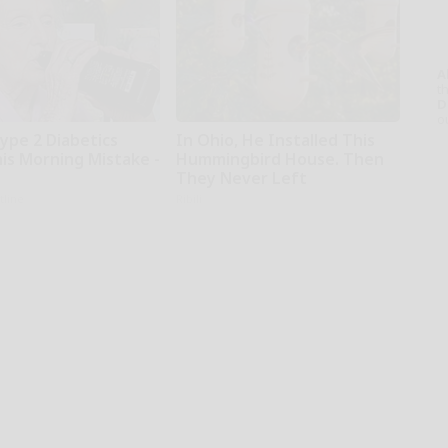
A
th
D
o
Type 2 Diabetics
In Ohio, He Installed This
is Morning Mistake -
Hummingbird House. Then
They Never Left
tline
Ribili