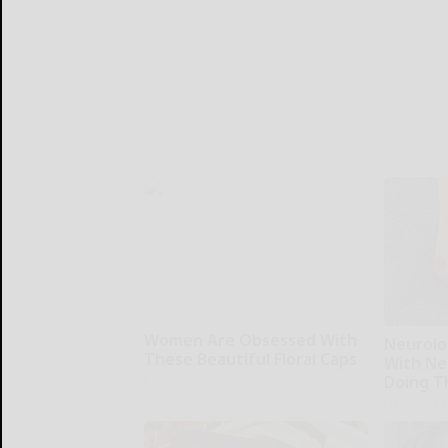
Women Are Obsessed With
Neurolo
These Beautiful Floral Caps
With Ne
Doing T
Peoasis
Health Wee