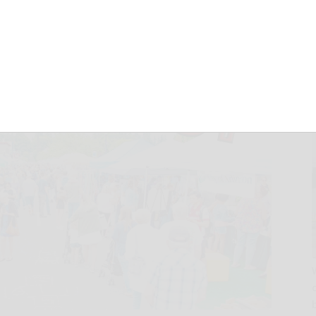
December 31, 2025