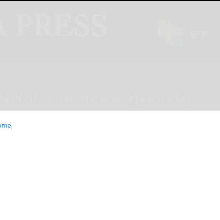
INION
LIFESTYLE
CLASSIFIEDS
E-EDITION
ome