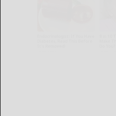
Endocrinologist: If You Have
8 in 10 
Diabetes, Read This Before
Make Th
It's Removed!
Do You?
Health Weekly
Health Fron