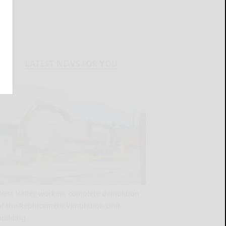
LATEST NEWS FOR YOU
West Valley workers complete demolition
of the Replacement Ventilation Unit
building