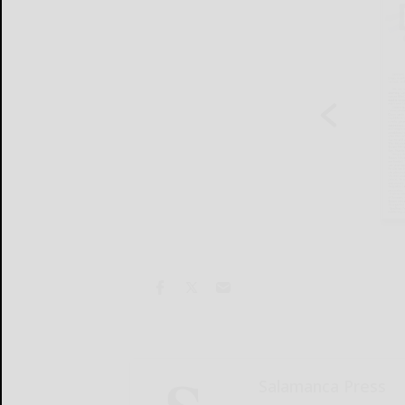
Salamanca Press