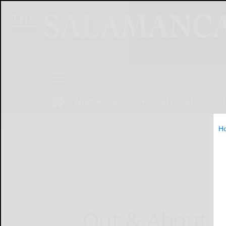
NEWS
SPORTS
OBITUARIES
OP
H
Home
News
Out & About