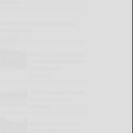
READ MORE...
llicottville Historical Society meeting,
event upcoming
READ MORE...
New York’s Defense brings
size, fearlessness to Big 30
All-Star Classic
READ MORE...
183rd Cattaraugus County
Fair starts Saturday
READ MORE...
Burkholder’s player-first
approach has New York