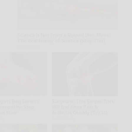
Sciatica is Not From a Slipped Disc. Meet
The Real Enemy of Sciatica (Stop This)
SmoothSpine
gists Beg Seniors
Surgeons: This Simple Trick
uropathy: Stop
Will End Knee Pain &
his Now
Arthritis Quickly (Try It)
kly
Health Weekly