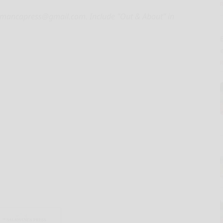
alamancapress@gmail.com. Include "Out & About" in
E