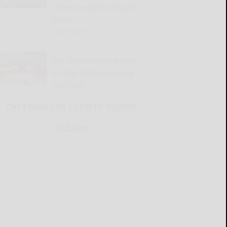
offense ready for Big 30
game
READ MORE...
Old Times Remembered
for July 30 through Aug. 5
READ MORE...
CATTARAUGUS COUNTY SOURCE