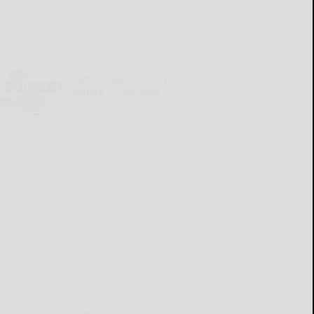
Cattaraugus County
Source 07-30-2026
READ MORE...