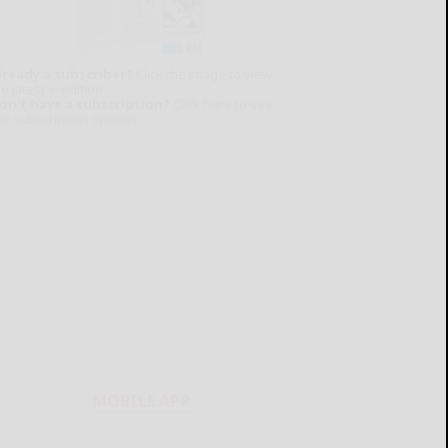
lready a subscriber?
Click the image to view
e latest e-edition.
on't have a subscription?
Click here to see
ur subscription options.
MOBILE APP