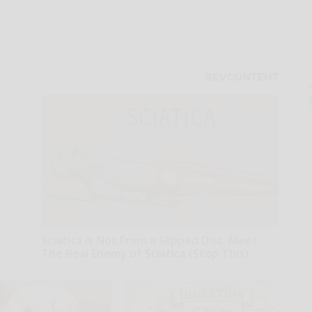
Sciatica is Not From a Slipped Disc. Meet
The Real Enemy of Sciatica (Stop This)
SmoothSpine