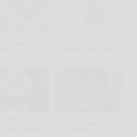
broidered Nature
Stop Cooking With Heavy
Being Snapped Up
Oils: Why Doctors
Ohio
Recommend Pure Titanium
Pans
Plateful
Bertinelli's Son
9 Years Ago Most Beautiful
g Van Halen's
Twins. Their Appearance
rmation Will Drop
Today Will Shock You
ws
novelodge