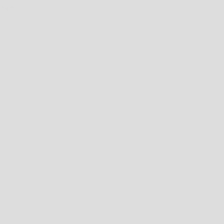
h Agent