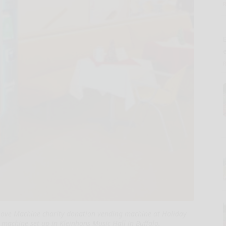
E
 Love Machine charity donation vending machine at Holiday
 machine set up in Kleinhans Music Hall in Buffalo.