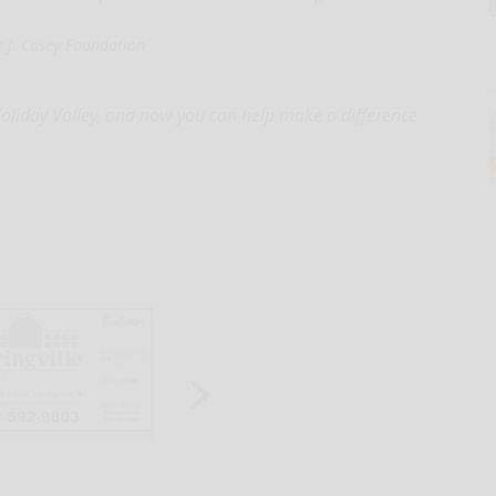
 J. Casey Foundation
Holiday Valley, and now you can help make a difference