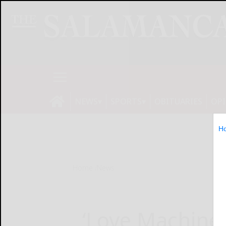
NEWS
SPORTS
OBITUARIES
OP
H
Home
News
‘Love Machine’