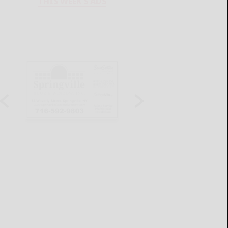
THIS WEEK'S ADS