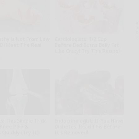
A
th
D
o
thy is Not From Low
Cardiologists: 1/2 Cup
 B (Meet The Real
Before Bed Burns Belly Fat
Like Crazy! Try This Recipe!
kly
Health Weekly
: This Simple Trick
Endocrinologist: If You Have
 Knee Pain &
Diabetes, Read This Before
s Quickly (Try It)
It's Removed!
kly
Health Weekly