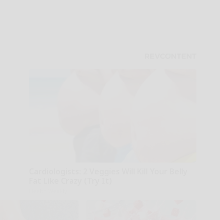
Cardiologists: 2 Veggies Will Kill Your Belly
Fat Like Crazy (Try It)
Health Weekly