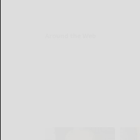
Around the Web