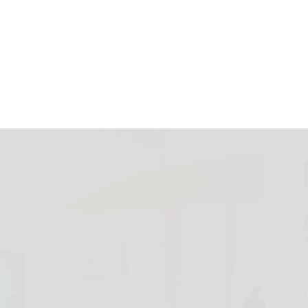
ding machine now
ey
December 23, 2025