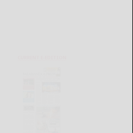
CURRENT E-EDITION