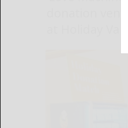
donation ven
at Holiday Vall