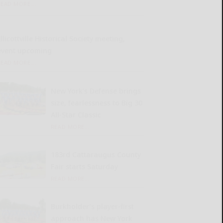
READ MORE...
llicottville Historical Society meeting,
event upcoming
READ MORE...
New York’s Defense brings
size, fearlessness to Big 30
All-Star Classic
READ MORE...
183rd Cattaraugus County
Fair starts Saturday
READ MORE...
Burkholder’s player-first
approach has New York