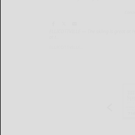
Conor
ELLICOTTVILLE — The skiing is great at 
at t...
ELLICOTTVILLE...