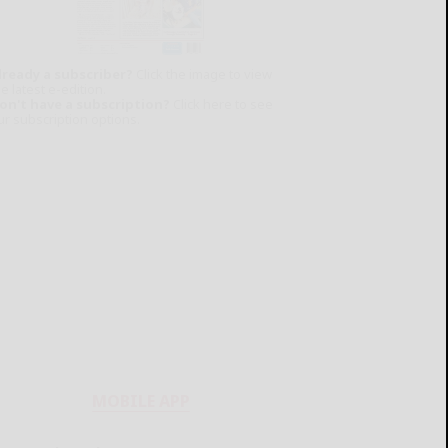
lready a subscriber?
Click the image to view
e latest e-edition.
on't have a subscription?
Click here to see
ur subscription options.
MOBILE APP