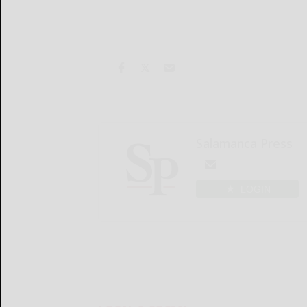
Salamanca Press
LOGIN