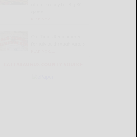
offense ready for Big 30
game
READ MORE...
Old Times Remembered
for July 30 through Aug. 5
READ MORE...
CATTARAUGUS COUNTY SOURCE