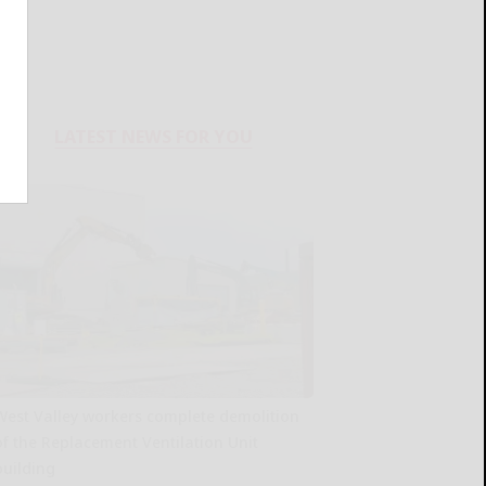
LATEST NEWS FOR YOU
West Valley workers complete demolition
of the Replacement Ventilation Unit
building