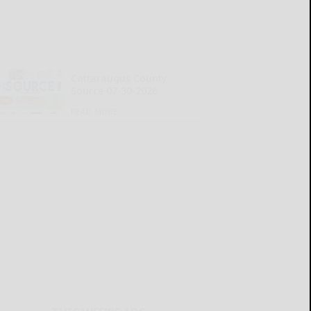
Cattaraugus County
Source 07-30-2026
READ MORE...