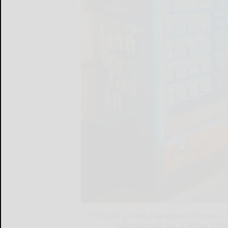
The Conor J. Casey Foundation will have a
Valley through Jan. 3. Shown is the