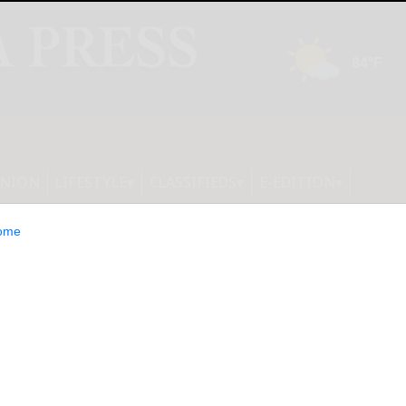
INION
LIFESTYLE
CLASSIFIEDS
E-EDITION
ome
 nonprofit