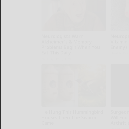
Neurologists Warn:
Neuropa
Alzheimer's & Memory
Vitamin
Problems Begin When You
Enemy)
Eat This Daily
Health Wee
Healthy Living Tips
He Hung This Hummingbird
Surgeons
House. Then The Swarm
Will End
Came
Arthriti
Ribili
Health Wee