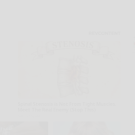
Spinal Stenosis is Not From Tight Muscles.
Meet The Real Enemy (Stop This)
SmoothSpine