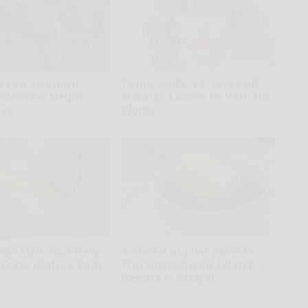
0, Leg Strength
Taylor Swift, 34, Takes off
rom One Simple
Makeup, Leaves Us With No
ove
Words
Your Health Agent
Will Melt Your Belly
Arthritis or Joint Pain? Do
 Crazy (Before Bed)
This Immediately (Watch
Results in 4 Days)
iving
Healthier Living Tips