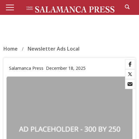
Home
Newsletter Ads Local
Salamanca Press
December 18, 2025