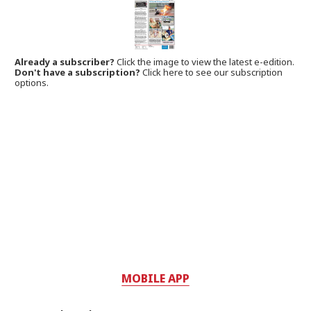
Already a subscriber?
Click the image to view the latest e-edition.
Don't have a subscription?
Click here to see our subscription
options.
MOBILE APP