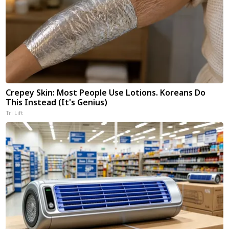
Crepey Skin: Most People Use Lotions. Koreans Do
This Instead (It's Genius)
Tri Lift