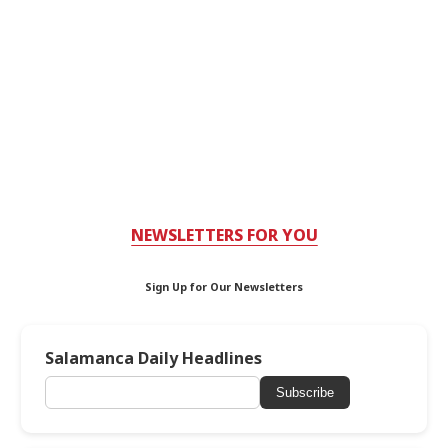
NEWSLETTERS FOR YOU
Sign Up for Our Newsletters
Salamanca Daily Headlines
Subscribe