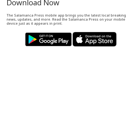
Download Now
The Salamanca Press mobile app brings you the latest local breaking
news, updates, and more. Read the Salamanca Press on your mobile
device just as it appears in print.