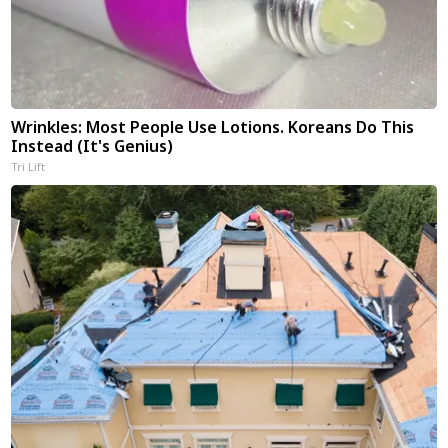
Wrinkles: Most People Use Lotions. Koreans Do This
Instead (It's Genius)
Tri Lift