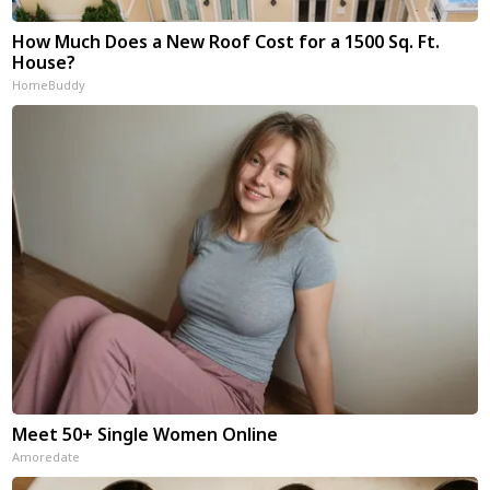
How Much Does a New Roof Cost for a 1500 Sq. Ft.
House?
HomeBuddy
Meet 50+ Single Women Online
Amoredate