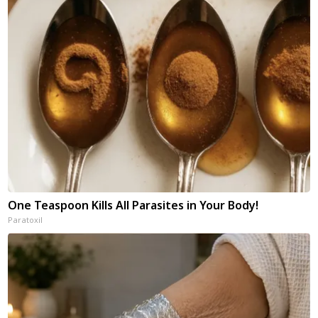
One Teaspoon Kills All Parasites in Your Body!
Paratoxil