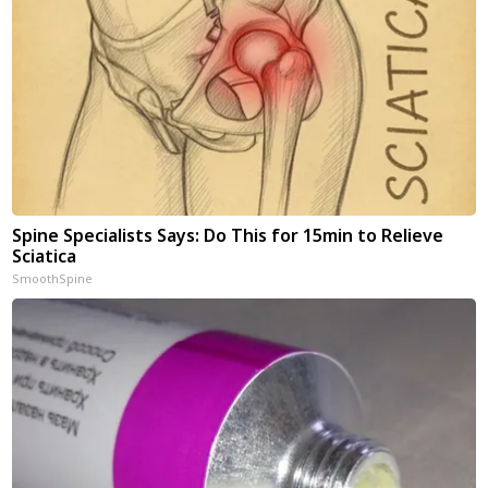
Spine Specialists Says: Do This for 15min to Relieve
Sciatica
SmoothSpine