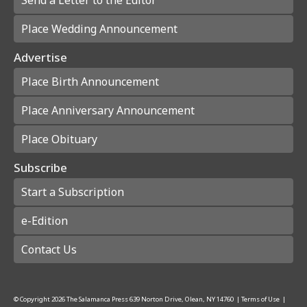
Place Wedding Announcement
Advertise
Place Birth Announcement
Place Anniversary Announcement
Place Obituary
Subscribe
Start a Subscription
e-Edition
Contact Us
© Copyright
2026
The Salamanca Press
639 Norton Drive, Olean, NY 14760
|
Terms of Use
|