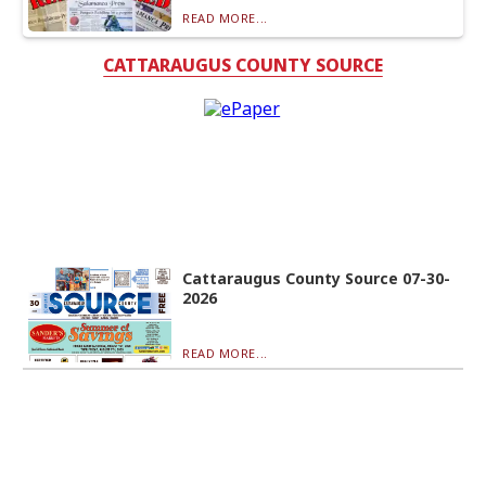
READ MORE...
CATTARAUGUS COUNTY SOURCE
Cattaraugus County Source 07-30-
2026
READ MORE...