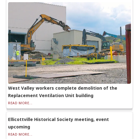
West Valley workers complete demolition of the
Replacement Ventilation Unit building
READ MORE...
Ellicottville Historical Society meeting, event
upcoming
READ MORE...