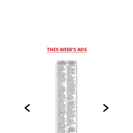
THIS WEEK'S ADS