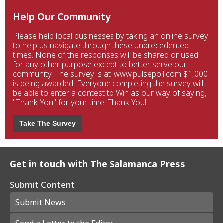
Help Our Community
Please help local businesses by taking an online survey
to help us navigate through these unprecedented
times. None of the responses will be shared or used
for any other purpose except to better serve our
community. The survey is at: www.pulsepoll.com $1,000
is being awarded. Everyone completing the survey will
be able to enter a contest to Win as our way of saying,
"Thank You" for your time. Thank You!
Take The Survey
Get in touch with The Salamanca Press
Submit Content
Submit News
Send a Letter to the Editor