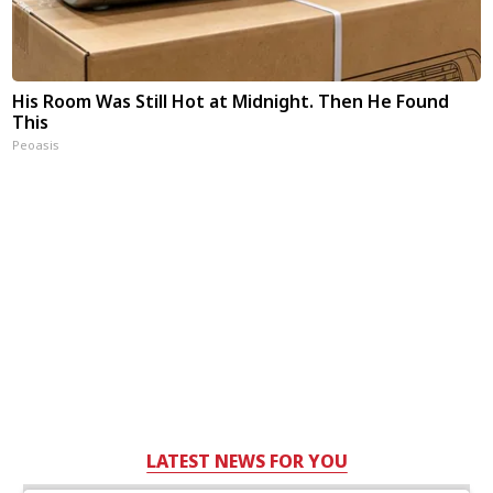
His Room Was Still Hot at Midnight. Then He Found
This
Peoasis
LATEST NEWS FOR YOU