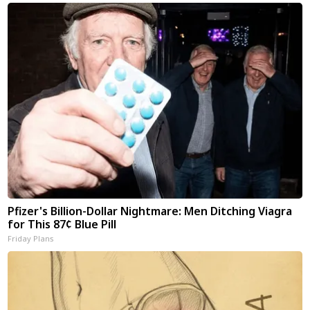
Pfizer's Billion-Dollar Nightmare: Men Ditching Viagra
for This 87¢ Blue Pill
Friday Plans