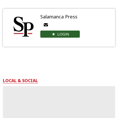
Salamanca Press
LOGIN
LOCAL & SOCIAL