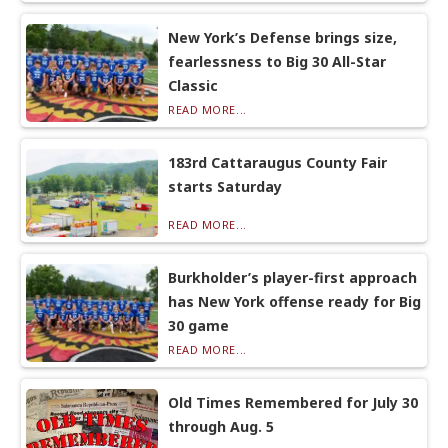
New York’s Defense brings size,
fearlessness to Big 30 All-Star
Classic
READ MORE...
183rd Cattaraugus County Fair
starts Saturday
READ MORE...
Burkholder’s player-first approach
has New York offense ready for Big
30 game
READ MORE...
Old Times Remembered for July 30
through Aug. 5