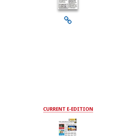
CURRENT E-EDITION