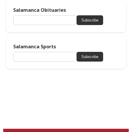
Salamanca Obituaries
Subscribe
Salamanca Sports
Subscribe