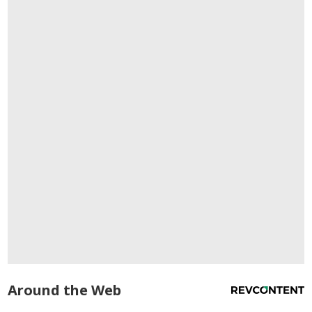
Around the Web