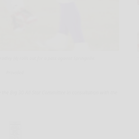
ley (4) rolls out for a pass against Springville.
Provided
 the Big 30 All-Star Committee in consultation with the