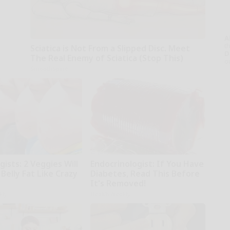
A
th
Sciatica is Not From a Slipped Disc. Meet
D
The Real Enemy of Sciatica (Stop This)
o
SmoothSpine
gists: 2 Veggies Will
Endocrinologist: If You Have
r Belly Fat Like Crazy
Diabetes, Read This Before
It's Removed!
kly
Health Weekly