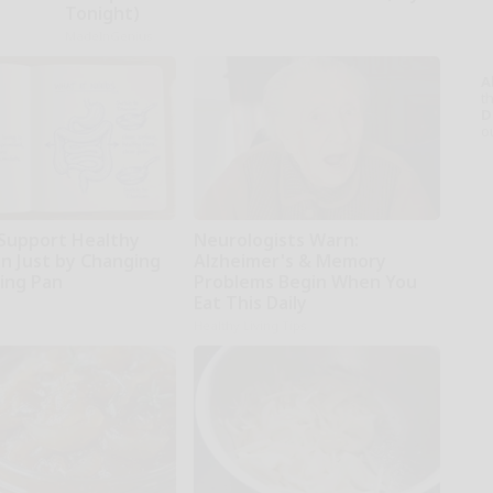
Tonight)
MadeInGenius
A
th
D
o
Support Healthy
Neurologists Warn:
on Just by Changing
Alzheimer's & Memory
ying Pan
Problems Begin When You
Eat This Daily
Healthy Living Tips