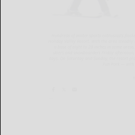
Hundreds of winter sports enthusiasts flocked
Holiday Valley Resort. With the area steadily 
a base of eight to 28 inches in some areas. 
skiers and snowboarders Friday afternoon,
days. On Saturday and Sunday, the resort plan
Fun Park — with 
K
...