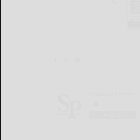
Salamanca Press
LOGIN