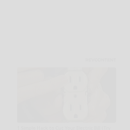
1 Simple Hack to Cut Your Electric Bill (Try