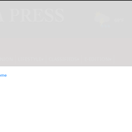
INION
LIFESTYLE
CLASSIFIEDS
E-EDITION
ome
ki happy