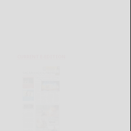
CURRENT E-EDITION