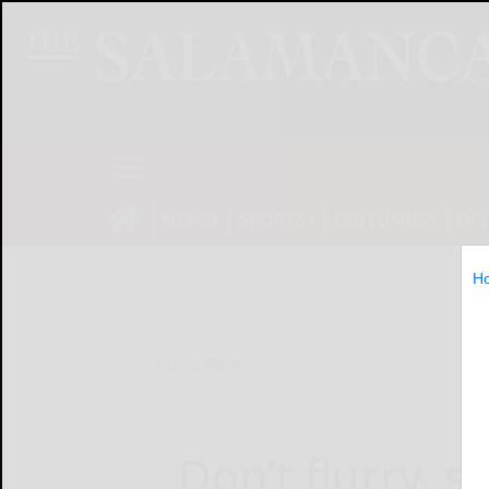
NEWS
SPORTS
OBITUARIES
OP
H
Home
News
Don’t flurry, s