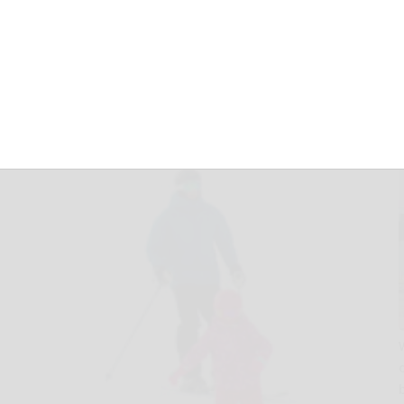
December 5, 2025