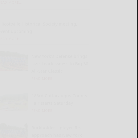
READ MORE...
llicottville Historical Society meeting,
event upcoming
READ MORE...
New York’s Defense brings
size, fearlessness to Big 30
All-Star Classic
READ MORE...
183rd Cattaraugus County
Fair starts Saturday
READ MORE...
Burkholder’s player-first
approach has New York