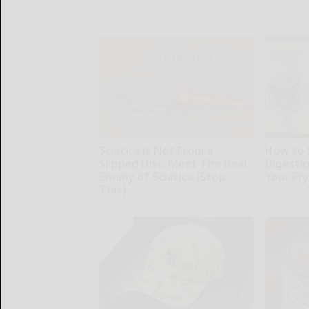
Sciatica is Not From a
How to 
Slipped Disc. Meet The Real
Digesti
Enemy of Sciatica (Stop
Your Fr
This)
Plateful
SmoothSpine