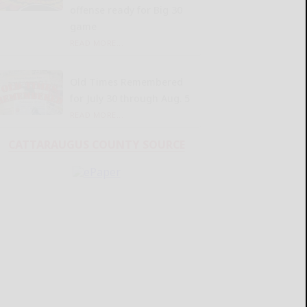
offense ready for Big 30
game
READ MORE...
Old Times Remembered
for July 30 through Aug. 5
READ MORE...
CATTARAUGUS COUNTY SOURCE