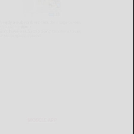
lready a subscriber?
Click the image to view
e latest e-edition.
on't have a subscription?
Click here to see
ur subscription options.
MOBILE APP