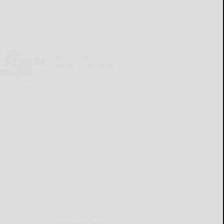
Cattaraugus County
Source 07-30-2026
READ MORE...