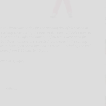
E
 to Ellicottville Friday for the opening day of ski season at
receiving snow during the past week, resort officials reported
Five out of 13 lifts and nine out of 60 trails were open for
 but those numbers are expected to increase in the coming
s to have open seven lifts and 13 trails — including the Rail
hours from 8:30 a.m. to 10 p.m.
ellen M. Quigley
Kellen...