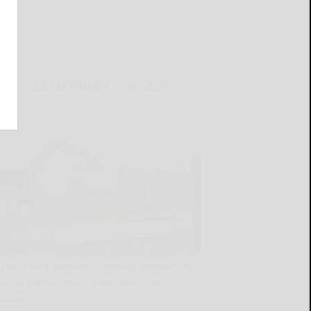
LATEST NEWS FOR YOU
West Valley workers complete demolition
of the Replacement Ventilation Unit
building