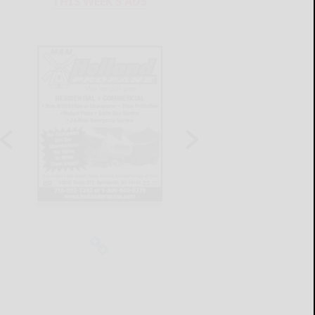
THIS WEEK'S ADS