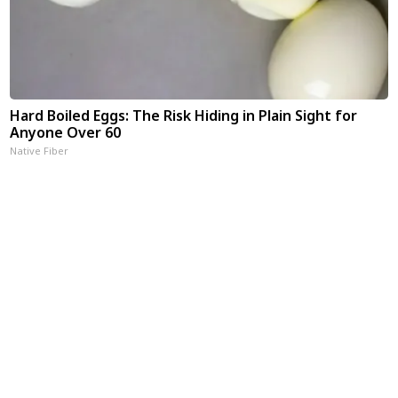
Hard Boiled Eggs: The Risk Hiding in Plain Sight for
Anyone Over 60
Native Fiber