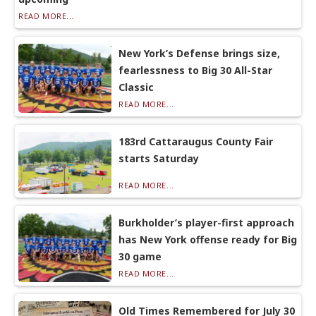
READ MORE...
New York’s Defense brings size,
fearlessness to Big 30 All-Star
Classic
READ MORE...
183rd Cattaraugus County Fair
starts Saturday
READ MORE...
Burkholder’s player-first approach
has New York offense ready for Big
30 game
READ MORE...
Old Times Remembered for July 30