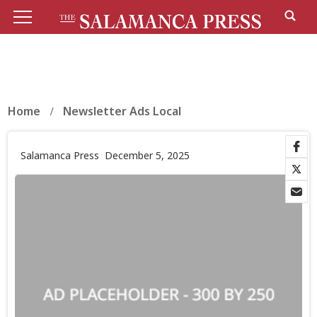
Home
Newsletter Ads Local
Salamanca Press
December 5, 2025