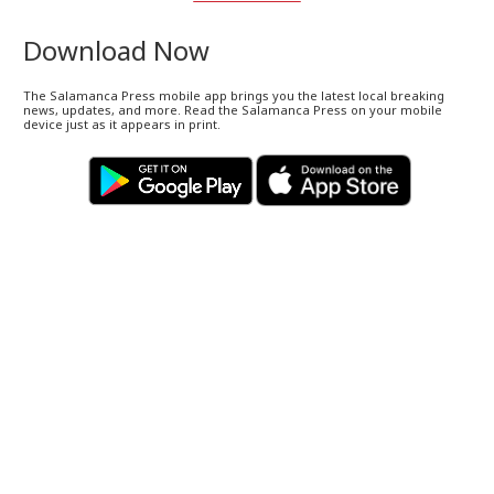
Download Now
The Salamanca Press mobile app brings you the latest local breaking
news, updates, and more. Read the Salamanca Press on your mobile
device just as it appears in print.