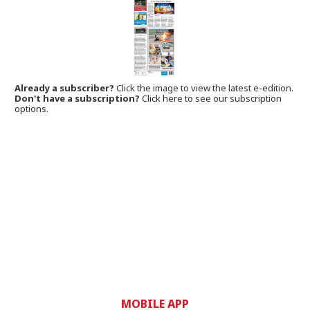
Already a subscriber?
Click the image to view the latest e-edition.
Don't have a subscription?
Click here to see our subscription
options.
MOBILE APP