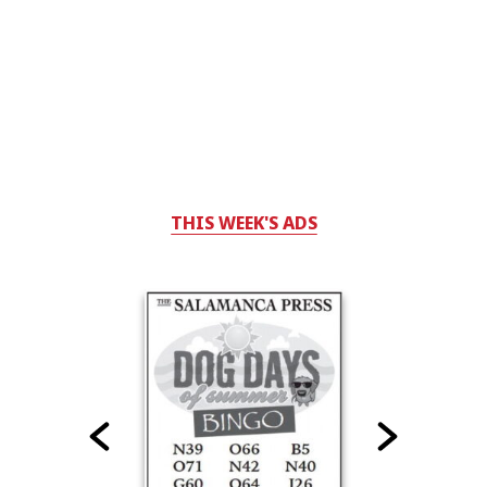
THIS WEEK'S ADS