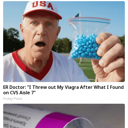
ER Doctor: "I Threw out My Viagra After What I Found
on CVS Aisle 7"
Friday Plans