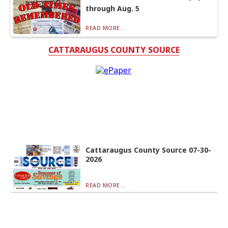
through Aug. 5
READ MORE...
CATTARAUGUS COUNTY SOURCE
Cattaraugus County Source 07-30-
2026
READ MORE...