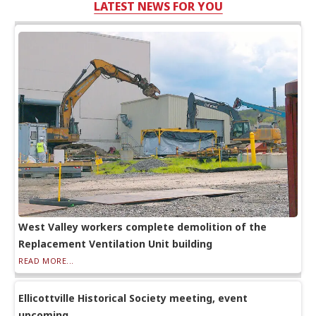
LATEST NEWS FOR YOU
West Valley workers complete demolition of the
Replacement Ventilation Unit building
READ MORE...
Ellicottville Historical Society meeting, event
upcoming