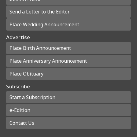
Send a Letter to the Editor
Place Wedding Announcement
Advertise
Place Birth Announcement
Place Anniversary Announcement
Place Obituary
Subscribe
Start a Subscription
e-Edition
Contact Us