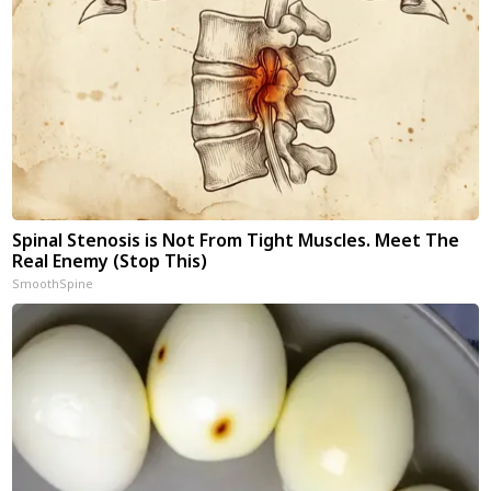
Spinal Stenosis is Not From Tight Muscles. Meet The
Real Enemy (Stop This)
SmoothSpine