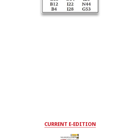
CURRENT E-EDITION