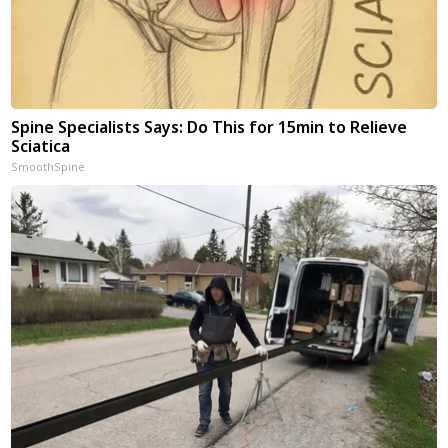
Spine Specialists Says: Do This for 15min to Relieve
Sciatica
SmoothSpine