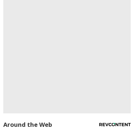
Around the Web