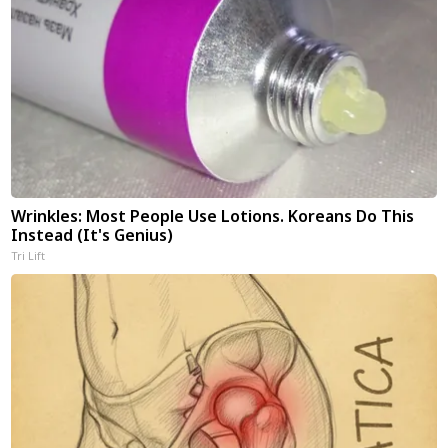
Wrinkles: Most People Use Lotions. Koreans Do This
Instead (It's Genius)
Tri Lift