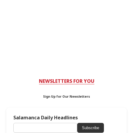
NEWSLETTERS FOR YOU
Sign Up for Our Newsletters
Salamanca Daily Headlines
Subscribe