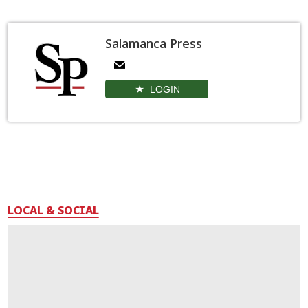
Salamanca Press
LOGIN
LOCAL & SOCIAL