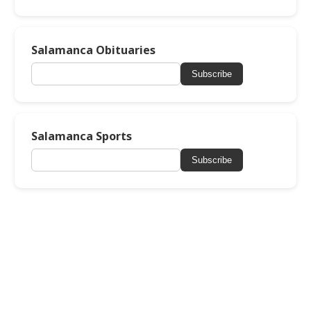
Salamanca Obituaries
Subscribe
Salamanca Sports
Subscribe