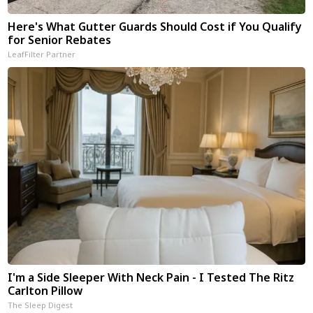
Here's What Gutter Guards Should Cost if You Qualify
for Senior Rebates
LeafFilter Partner
I'm a Side Sleeper With Neck Pain - I Tested The Ritz
Carlton Pillow
The Sleep Digest