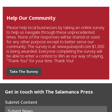
Help Our Community
Please help local businesses by taking an online survey
to help us navigate through these unprecedented
times. None of the responses will be shared or used
for any other purpose except to better serve our
community. The survey is at: www.pulsepoll.com $1,000
is being awarded. Everyone completing the survey will
be able to enter a contest to Win as our way of saying,
"Thank You" for your time. Thank You!
Take The Survey
Get in touch with The Salamanca Press
Submit Content
Submit News