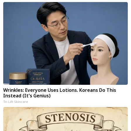
Wrinkles: Everyone Uses Lotions. Koreans Do This
Instead (It's Genius)
Tri Lift Skincare