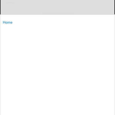
Give...
Home