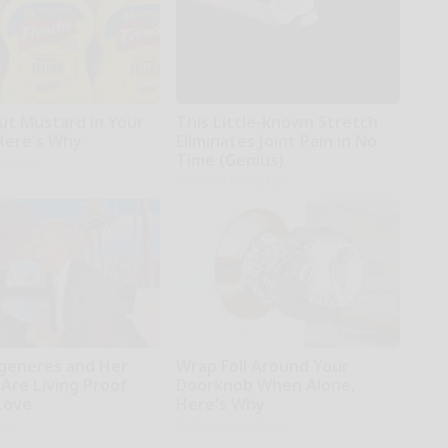
ut Mustard in Your
This Little-known Stretch
 Here's Why
Eliminates Joint Pain in No
Time (Genius)
ing Tips
Healthier Living Tips
egeneres and Her
Wrap Foil Around Your
 Are Living Proof
Doorknob When Alone,
 Love
Here's Why
rds
WellnessGaze News