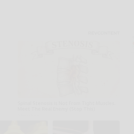
Spinal Stenosis is Not From Tight Muscles.
Meet The Real Enemy (Stop This)
SmoothSpine