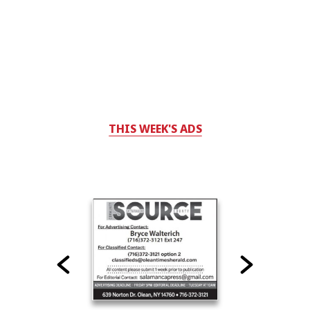
THIS WEEK'S ADS