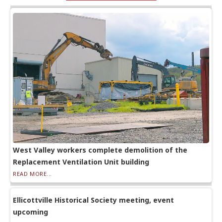
West Valley workers complete demolition of the
Replacement Ventilation Unit building
READ MORE...
Ellicottville Historical Society meeting, event
upcoming