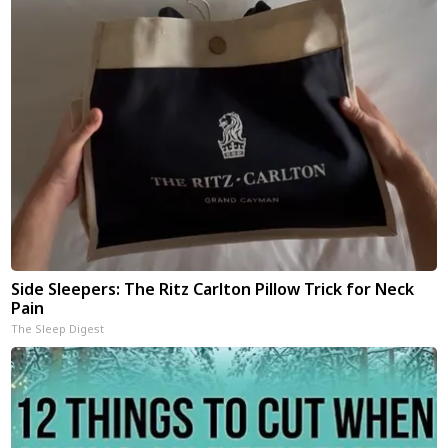
Side Sleepers: The Ritz Carlton Pillow Trick for Neck
Pain
The Sleep Digest