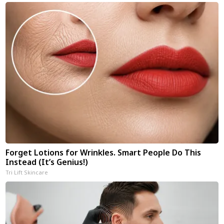
Forget Lotions for Wrinkles. Smart People Do This
Instead (It’s Genius!)
Tri Lift Skincare