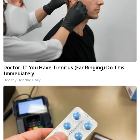
Doctor: If You Have Tinnitus (Ear Ringing) Do This
Immediately
Healthy Hearing Daily