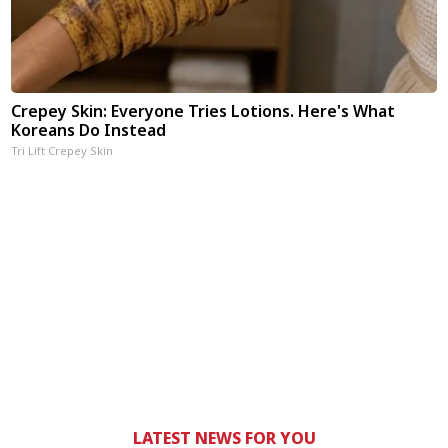
Crepey Skin: Everyone Tries Lotions. Here's What
Koreans Do Instead
Tri Lift Crepey Skin
LATEST NEWS FOR YOU