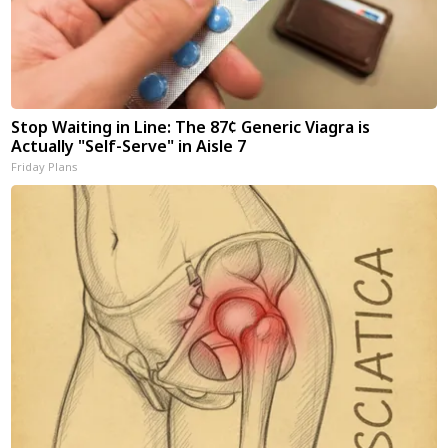
Stop Waiting in Line: The 87¢ Generic Viagra is
Actually "Self-Serve" in Aisle 7
Friday Plans