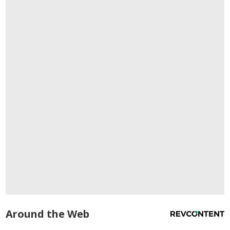
Around the Web