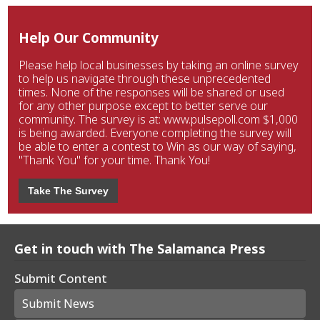
Help Our Community
Please help local businesses by taking an online survey
to help us navigate through these unprecedented
times. None of the responses will be shared or used
for any other purpose except to better serve our
community. The survey is at: www.pulsepoll.com $1,000
is being awarded. Everyone completing the survey will
be able to enter a contest to Win as our way of saying,
"Thank You" for your time. Thank You!
Take The Survey
Get in touch with The Salamanca Press
Submit Content
Submit News