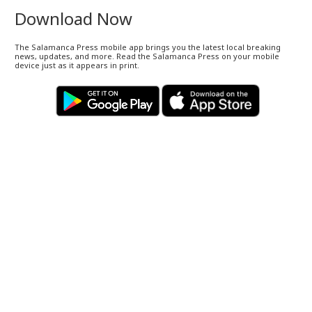
Download Now
The Salamanca Press mobile app brings you the latest local breaking
news, updates, and more. Read the Salamanca Press on your mobile
device just as it appears in print.