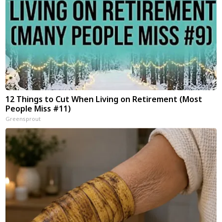
12 Things to Cut When Living on Retirement (Most
People Miss #11)
Greensprout