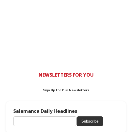
NEWSLETTERS FOR YOU
Sign Up for Our Newsletters
Salamanca Daily Headlines
Subscribe