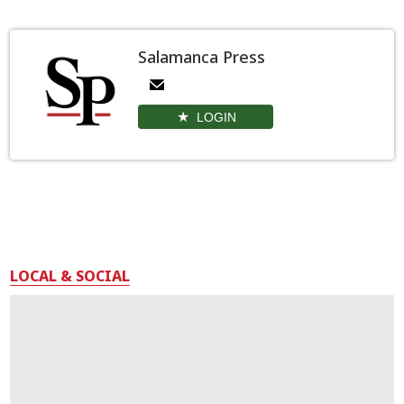
Salamanca Press
LOGIN
LOCAL & SOCIAL