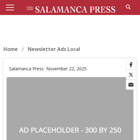
Home
Newsletter Ads Local
Salamanca Press
November 22, 2025