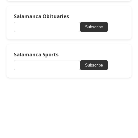
Salamanca Obituaries
Subscribe
Salamanca Sports
Subscribe