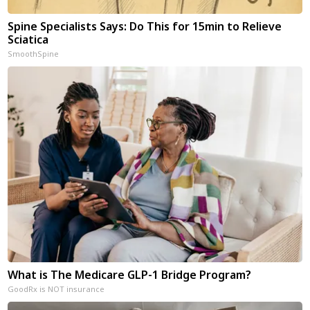
Spine Specialists Says: Do This for 15min to Relieve
Sciatica
SmoothSpine
What is The Medicare GLP-1 Bridge Program?
GoodRx is NOT insurance