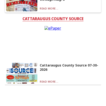
READ MORE...
CATTARAUGUS COUNTY SOURCE
Cattaraugus County Source 07-30-
2026
READ MORE...