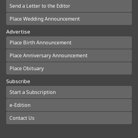
Send a Letter to the Editor
Place Wedding Announcement
Advertise
Place Birth Announcement
Place Anniversary Announcement
Place Obituary
Subscribe
Start a Subscription
e-Edition
Contact Us