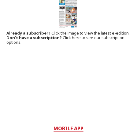
Already a subscriber?
Click the image to view the latest e-edition.
Don't have a subscription?
Click here to see our subscription
options.
MOBILE APP