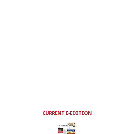
CURRENT E-EDITION