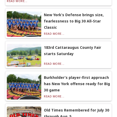
READ MORE...
New York’s Defense brings size,
fearlessness to Big 30 All-Star
Classic
READ MORE...
183rd Cattaraugus County Fair
starts Saturday
READ MORE...
Burkholder’s player-first approach
has New York offense ready for Big
30 game
READ MORE...
Old Times Remembered for July 30
through Aug. 5