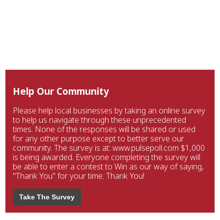
Help Our Community
Please help local businesses by taking an online survey
to help us navigate through these unprecedented
times. None of the responses will be shared or used
for any other purpose except to better serve our
community. The survey is at: www.pulsepoll.com $1,000
is being awarded. Everyone completing the survey will
be able to enter a contest to Win as our way of saying,
"Thank You" for your time. Thank You!
Take The Survey