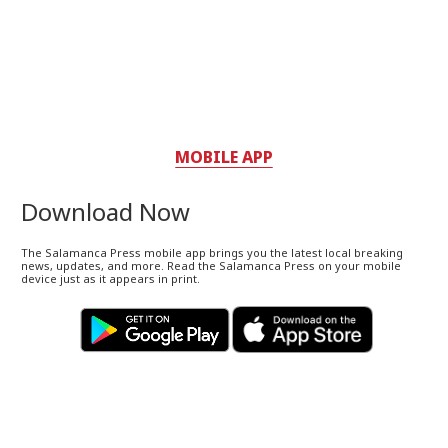
MOBILE APP
Download Now
The Salamanca Press mobile app brings you the latest local breaking
news, updates, and more. Read the Salamanca Press on your mobile
device just as it appears in print.