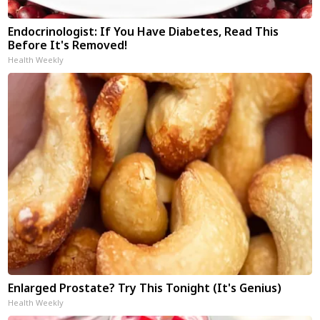
Endocrinologist: If You Have Diabetes, Read This
Before It's Removed!
Health Weekly
Enlarged Prostate? Try This Tonight (It's Genius)
Health Weekly