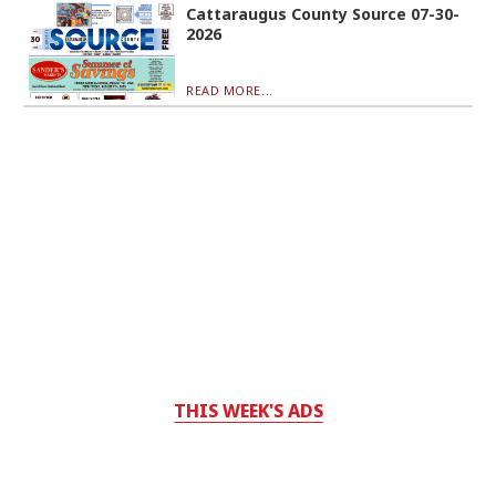
Cattaraugus County Source 07-30-
2026
READ MORE...
THIS WEEK'S ADS