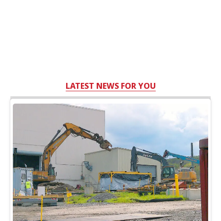
LATEST NEWS FOR YOU