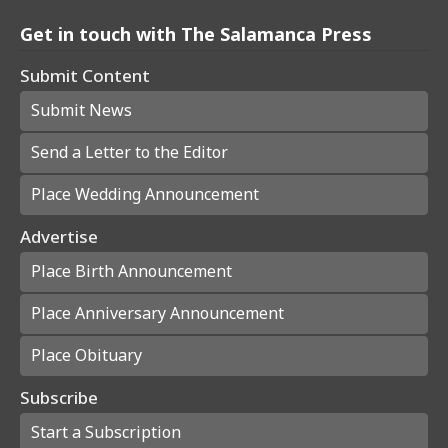
Get in touch with The Salamanca Press
Submit Content
Submit News
Send a Letter to the Editor
Place Wedding Announcement
Advertise
Place Birth Announcement
Place Anniversary Announcement
Place Obituary
Subscribe
Start a Subscription