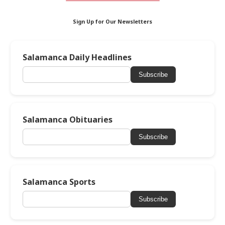
Sign Up for Our Newsletters
Salamanca Daily Headlines
Subscribe
Salamanca Obituaries
Subscribe
Salamanca Sports
Subscribe