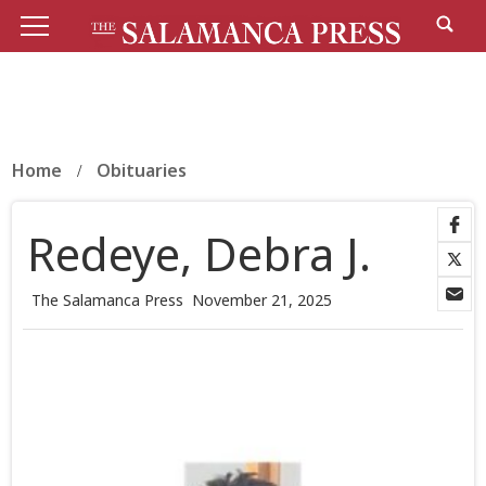
Home
Obituaries
Redeye, Debra J.
The Salamanca Press
November 21, 2025