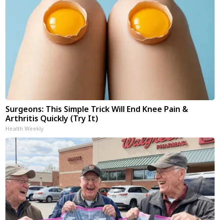
Surgeons: This Simple Trick Will End Knee Pain &
Arthritis Quickly (Try It)
Health Weekly