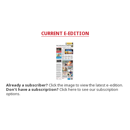
CURRENT E-EDITION
Already a subscriber?
Click the image to view the latest e-edition.
Don't have a subscription?
Click here to see our subscription
options.