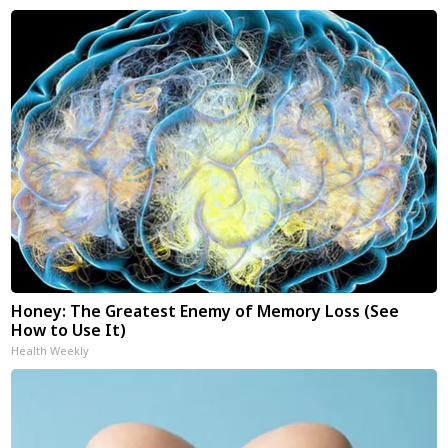
Honey: The Greatest Enemy of Memory Loss (See
How to Use It)
Health Weekly