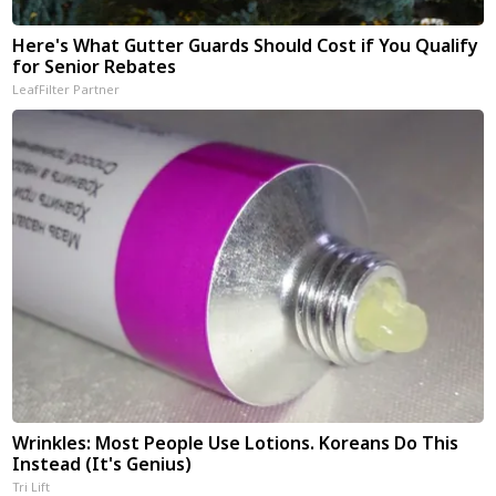
Here's What Gutter Guards Should Cost if You Qualify
for Senior Rebates
LeafFilter Partner
Wrinkles: Most People Use Lotions. Koreans Do This
Instead (It's Genius)
Tri Lift