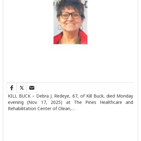
KILL BUCK – Debra J. Redeye, 67, of Kill Buck, died Monday
evening (Nov. 17, 2025) at The Pines Healthcare and
Rehabilitation Center of Olean,…