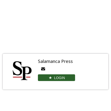
Salamanca Press
LOGIN