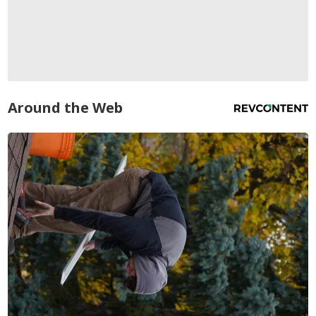
Around the Web