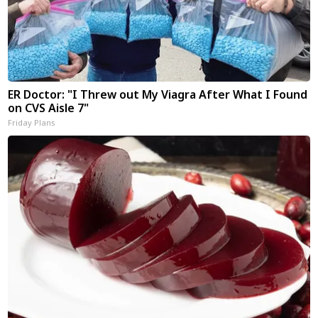
ER Doctor: "I Threw out My Viagra After What I Found
on CVS Aisle 7"
Friday Plans