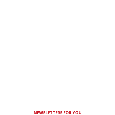
NEWSLETTERS FOR YOU