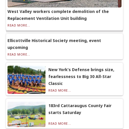
West Valley workers complete demolition of the
Replacement Ventilation Unit building
READ MORE...
Ellicottville Historical Society meeting, event
upcoming
READ MORE...
New York’s Defense brings size,
fearlessness to Big 30 All-Star
Classic
READ MORE...
183rd Cattaraugus County Fair
starts Saturday
READ MORE...