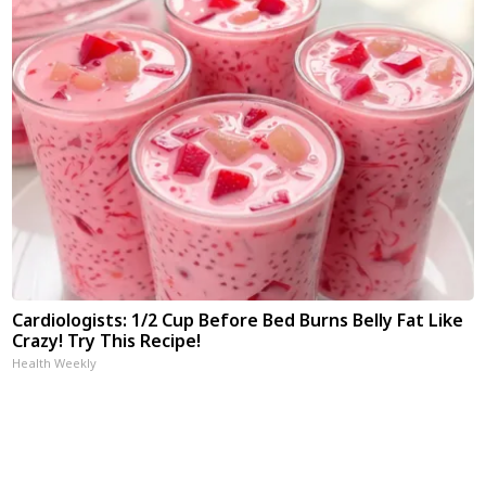
Cardiologists: 1/2 Cup Before Bed Burns Belly Fat Like
Crazy! Try This Recipe!
Health Weekly