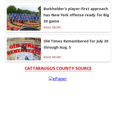
Burkholder’s player-first approach
has New York offense ready for Big
30 game
READ MORE...
Old Times Remembered for July 30
through Aug. 5
READ MORE...
CATTARAUGUS COUNTY SOURCE