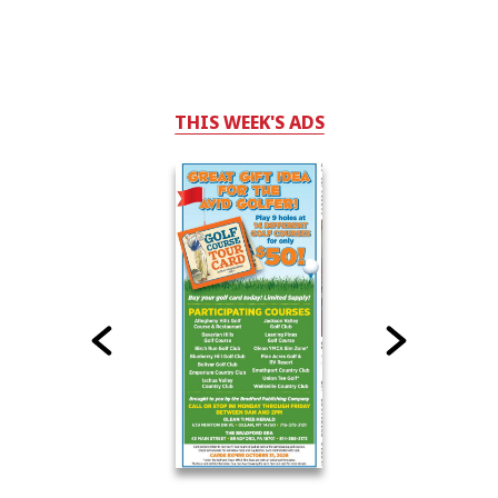
THIS WEEK'S ADS