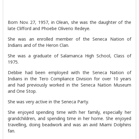
Born Nov. 27, 1957, in Olean, she was the daughter of the
late Clifford and Phoebe Oliverio Redeye.
She was an enrolled member of the Seneca Nation of
Indians and of the Heron Clan.
She was a graduate of Salamanca High School, Class of
1975.
Debbie had been employed with the Seneca Nation of
Indians in the Tero Compliance Division for over 10 years
and had previously worked in the Seneca Nation Museum
and One Stop.
She was very active in the Seneca Party.
She enjoyed spending time with her family, especially her
grandchildren, and spending time in her home. She enjoyed
travelling, doing beadwork and was an avid Miami Dolphins
fan.