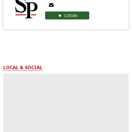
LOGIN
LOCAL & SOCIAL