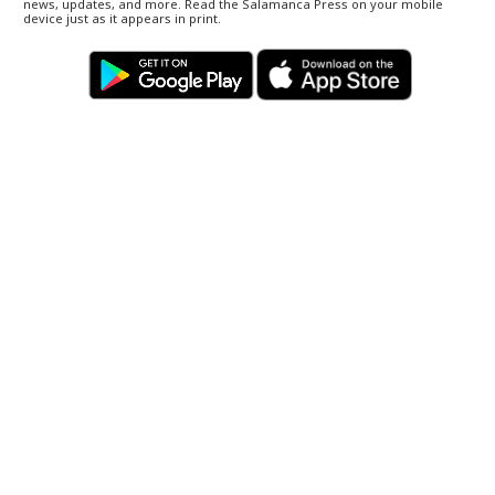
news, updates, and more. Read the Salamanca Press on your mobile
device just as it appears in print.