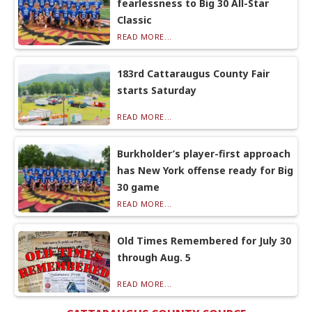
fearlessness to Big 30 All-Star
Classic
READ MORE...
183rd Cattaraugus County Fair
starts Saturday
READ MORE...
Burkholder’s player-first approach
has New York offense ready for Big
30 game
READ MORE...
Old Times Remembered for July 30
through Aug. 5
READ MORE...