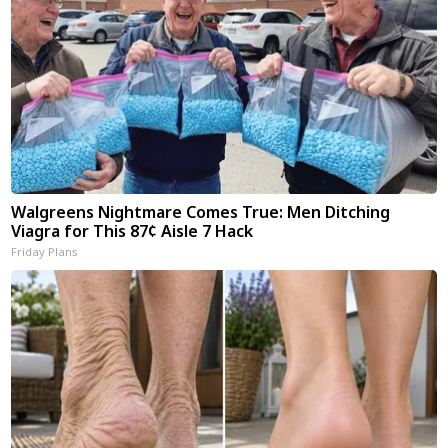
Walgreens Nightmare Comes True: Men Ditching
Viagra for This 87¢ Aisle 7 Hack
Friday Plans