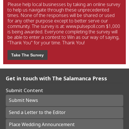
Please help local businesses by taking an online survey
to help us navigate through these unprecedented
times. None of the responses will be shared or used
for any other purpose except to better serve our
community. The survey is at: www.pulsepoll.com $1,000
is being awarded. Everyone completing the survey will
be able to enter a contest to Win as our way of saying,
"Thank You" for your time. Thank You!
Take The Survey
Get in touch with The Salamanca Press
Submit Content
Submit News
Send a Letter to the Editor
Place Wedding Announcement