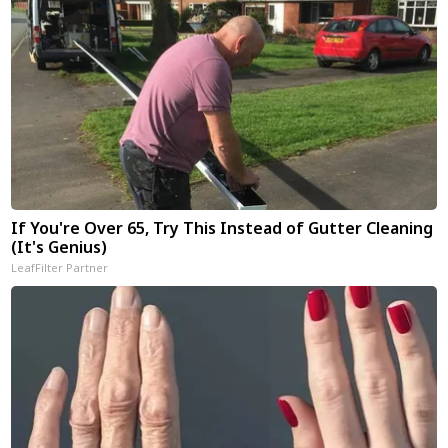
If You're Over 65, Try This Instead of Gutter Cleaning
(It's Genius)
LeafFilter Partner