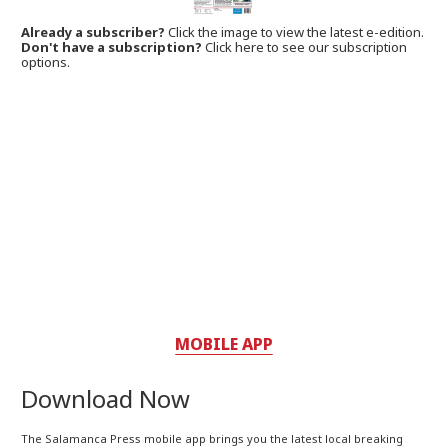
Already a subscriber?
Click the image to view the latest e-edition.
Don't have a subscription?
Click here to see our subscription
options.
MOBILE APP
Download Now
The Salamanca Press mobile app brings you the latest local breaking