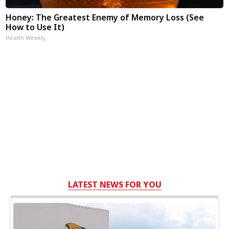
Honey: The Greatest Enemy of Memory Loss (See
How to Use It)
Health Weekly
LATEST NEWS FOR YOU