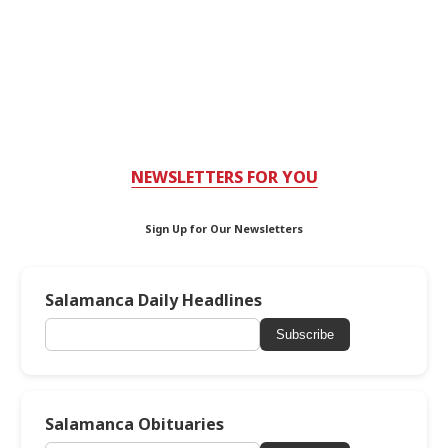
NEWSLETTERS FOR YOU
Sign Up for Our Newsletters
Salamanca Daily Headlines
Subscribe
Salamanca Obituaries