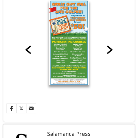
Salamanca Press