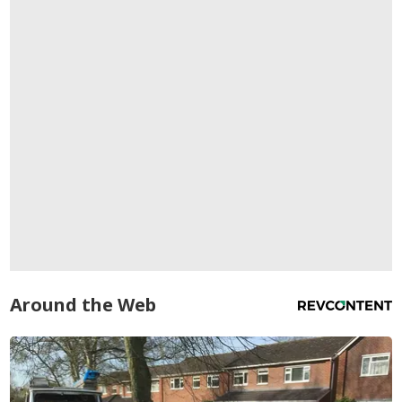
Around the Web