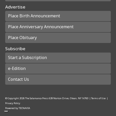
Advertise
Place Birth Announcement
Place Anniversary Announcement
Place Obituary
Subscribe
Start a Subscription
e-Edition
Contact Us
© Copyright
2026
The Salamanca Press
639 Norton Drive, Olean, NY 14760
|
Terms of Use
|
Privacy Policy
Powered by
TECNAVIA