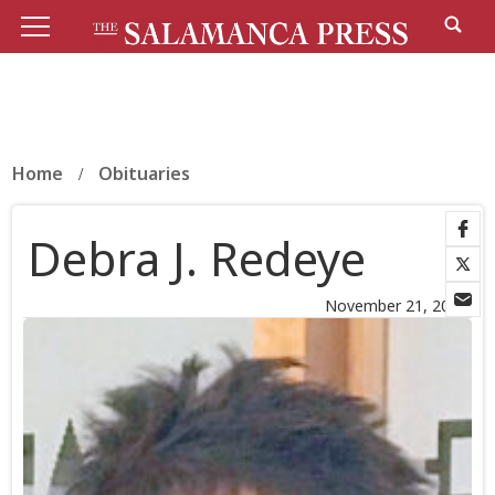
Home
Obituaries
Debra J. Redeye
November 21, 2025