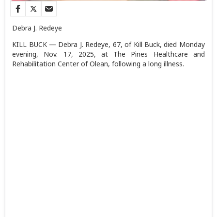
Debra J. Redeye
KILL BUCK — Debra J. Redeye, 67, of Kill Buck, died Monday
evening, Nov. 17, 2025, at The Pines Healthcare and
Rehabilitation Center of Olean, following a long illness.