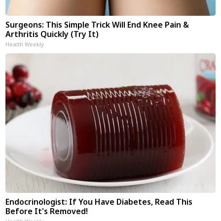
Surgeons: This Simple Trick Will End Knee Pain &
Arthritis Quickly (Try It)
Health Weekly
Endocrinologist: If You Have Diabetes, Read This
Before It's Removed!