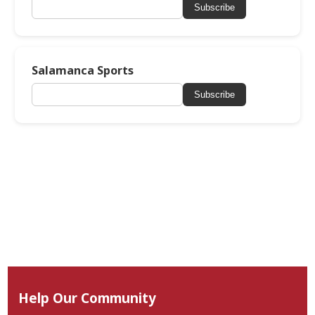
Subscribe
Salamanca Sports
Subscribe
Help Our Community