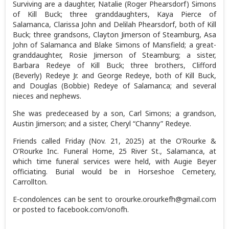
Surviving are a daughter, Natalie (Roger Phearsdorf) Simons
of Kill Buck; three granddaughters, Kaya Pierce of
Salamanca, Clarissa John and Delilah Phearsdorf, both of Kill
Buck; three grandsons, Clayton Jimerson of Steamburg, Asa
John of Salamanca and Blake Simons of Mansfield; a great-
granddaughter, Rosie Jimerson of Steamburg; a sister,
Barbara Redeye of Kill Buck; three brothers, Clifford
(Beverly) Redeye Jr. and George Redeye, both of Kill Buck,
and Douglas (Bobbie) Redeye of Salamanca; and several
nieces and nephews.
She was predeceased by a son, Carl Simons; a grandson,
Austin Jimerson; and a sister, Cheryl “Channy” Redeye.
Friends called Friday (Nov. 21, 2025) at the O’Rourke &
O’Rourke Inc. Funeral Home, 25 River St., Salamanca, at
which time funeral services were held, with Augie Beyer
officiating. Burial would be in Horseshoe Cemetery,
Carrollton.
E-condolences can be sent to orourke.orourkefh@gmail.com
or posted to facebook.com/onofh.