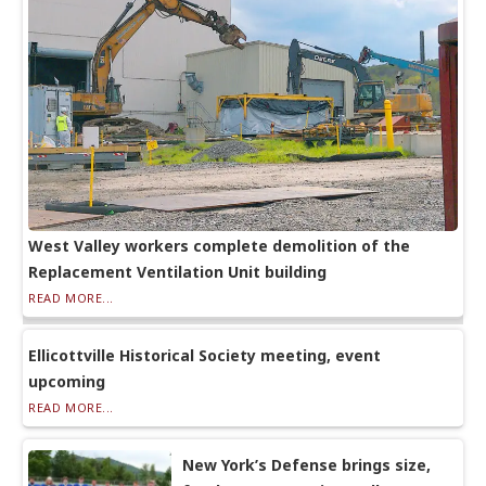
West Valley workers complete demolition of the
Replacement Ventilation Unit building
READ MORE...
Ellicottville Historical Society meeting, event
upcoming
READ MORE...
New York’s Defense brings size,