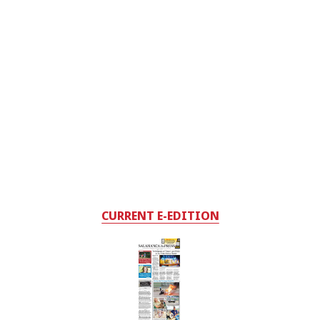
CURRENT E-EDITION