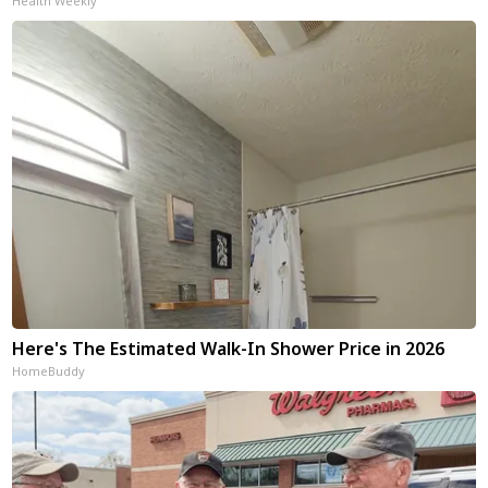
Health Weekly
Here's The Estimated Walk-In Shower Price in 2026
HomeBuddy