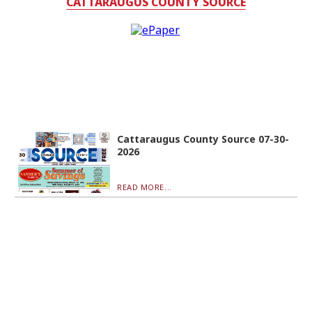
CATTARAUGUS COUNTY SOURCE
Cattaraugus County Source 07-30-
2026
READ MORE...