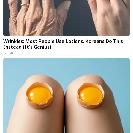
Wrinkles: Most People Use Lotions. Koreans Do This
Instead (It's Genius)
Tri Lift