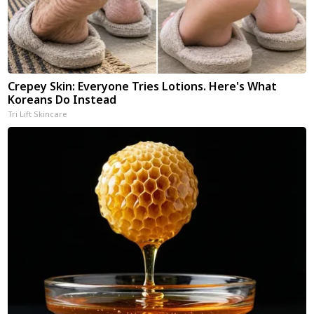
Crepey Skin: Everyone Tries Lotions. Here's What
Koreans Do Instead
Tri Lift Skincare