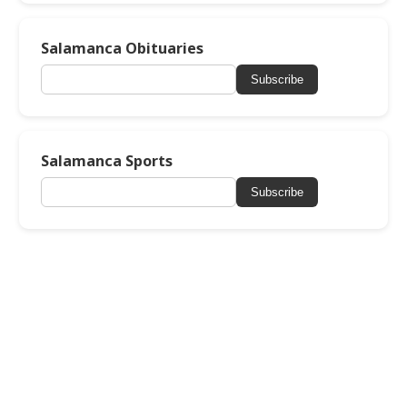
Salamanca Obituaries
Subscribe
Salamanca Sports
Subscribe