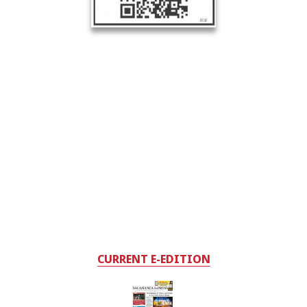
CURRENT E-EDITION