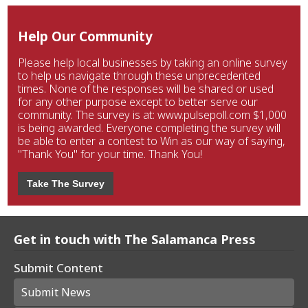
Help Our Community
Please help local businesses by taking an online survey
to help us navigate through these unprecedented
times. None of the responses will be shared or used
for any other purpose except to better serve our
community. The survey is at: www.pulsepoll.com $1,000
is being awarded. Everyone completing the survey will
be able to enter a contest to Win as our way of saying,
"Thank You" for your time. Thank You!
Take The Survey
Get in touch with The Salamanca Press
Submit Content
Submit News