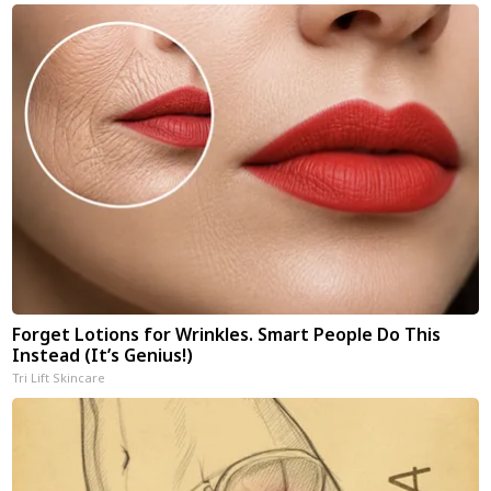
Forget Lotions for Wrinkles. Smart People Do This
Instead (It’s Genius!)
Tri Lift Skincare