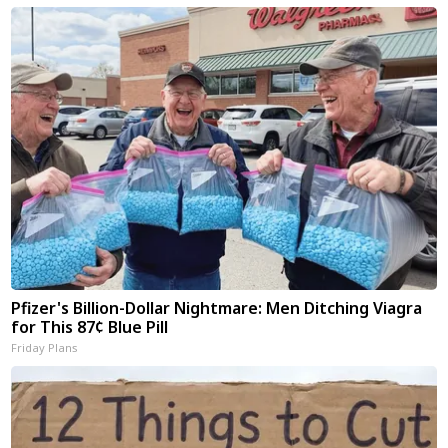
Pfizer's Billion-Dollar Nightmare: Men Ditching Viagra
for This 87¢ Blue Pill
Friday Plans