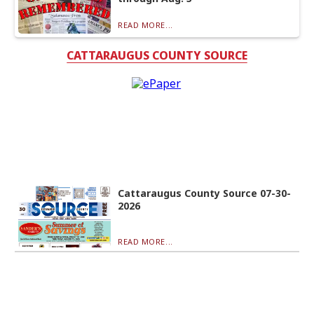
READ MORE...
CATTARAUGUS COUNTY SOURCE
Cattaraugus County Source 07-30-
2026
READ MORE...