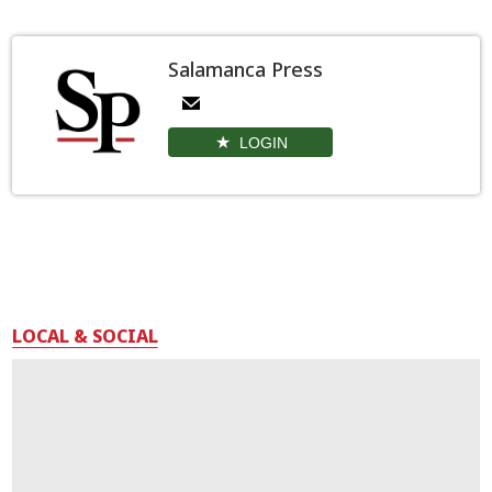
Salamanca Press
LOGIN
LOCAL & SOCIAL