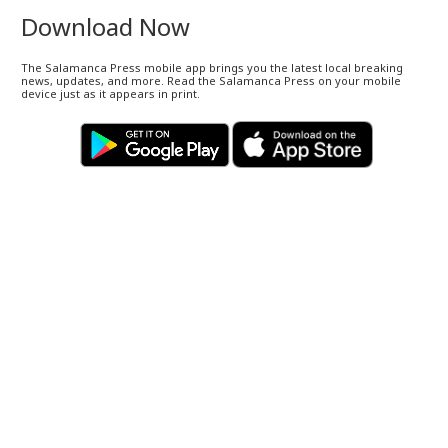
Download Now
The Salamanca Press mobile app brings you the latest local breaking
news, updates, and more. Read the Salamanca Press on your mobile
device just as it appears in print.