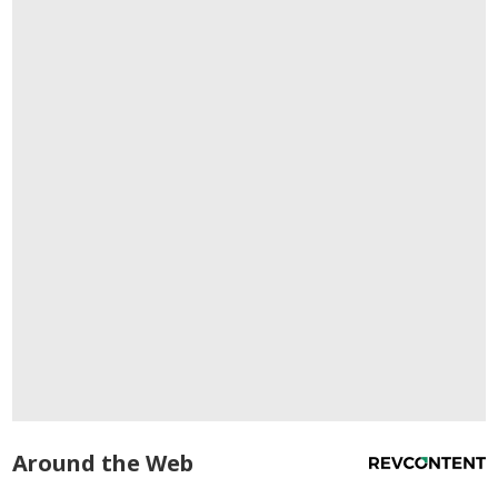
Around the Web