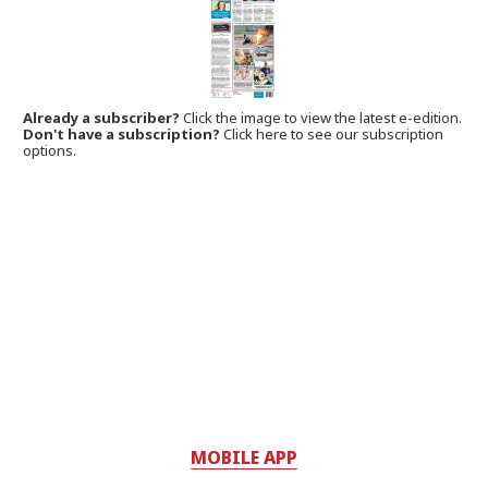
Already a subscriber?
Click the image to view the latest e-edition.
Don't have a subscription?
Click here to see our subscription
options.
MOBILE APP