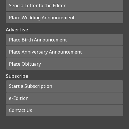
Send a Letter to the Editor
Place Wedding Announcement
Advertise
Place Birth Announcement
Place Anniversary Announcement
Place Obituary
Subscribe
Start a Subscription
e-Edition
Contact Us