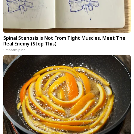
Spinal Stenosis is Not From Tight Muscles. Meet The
Real Enemy (Stop This)
SmoothSpine