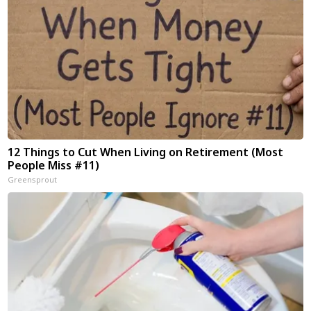
12 Things to Cut When Living on Retirement (Most
People Miss #11)
Greensprout