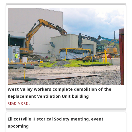
West Valley workers complete demolition of the
Replacement Ventilation Unit building
READ MORE...
Ellicottville Historical Society meeting, event
upcoming