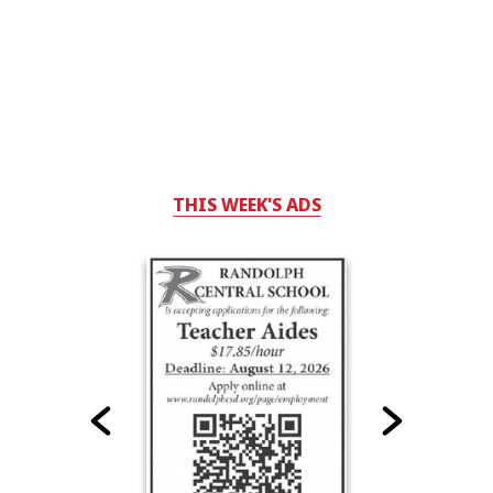
THIS WEEK'S ADS