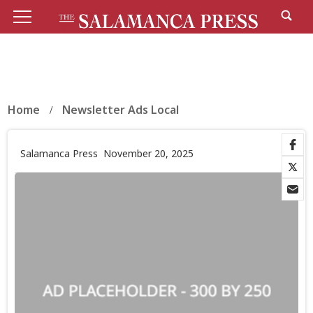
Home
Newsletter Ads Local
Salamanca Press
November 20, 2025