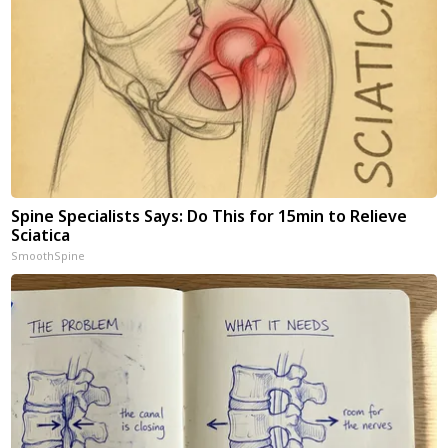
Spine Specialists Says: Do This for 15min to Relieve
Sciatica
SmoothSpine