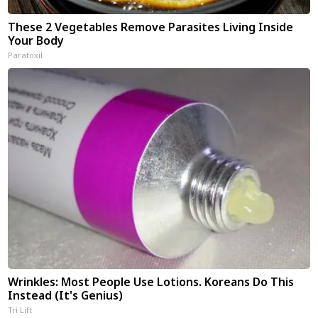
These 2 Vegetables Remove Parasites Living Inside
Your Body
Paratoxil
Wrinkles: Most People Use Lotions. Koreans Do This
Instead (It's Genius)
Tri Lift