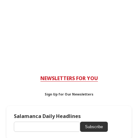
NEWSLETTERS FOR YOU
Sign Up for Our Newsletters
Salamanca Daily Headlines
Subscribe