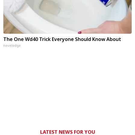
The One Wd40 Trick Everyone Should Know About
novelodge
LATEST NEWS FOR YOU