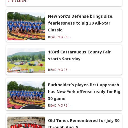
READ MORE...
New York’s Defense brings size,
fearlessness to Big 30 All-Star
Classic
READ MORE...
183rd Cattaraugus County Fair
starts Saturday
READ MORE...
Burkholder’s player-first approach
has New York offense ready for Big
30 game
READ MORE...
Old Times Remembered for July 30
through Aug. 5