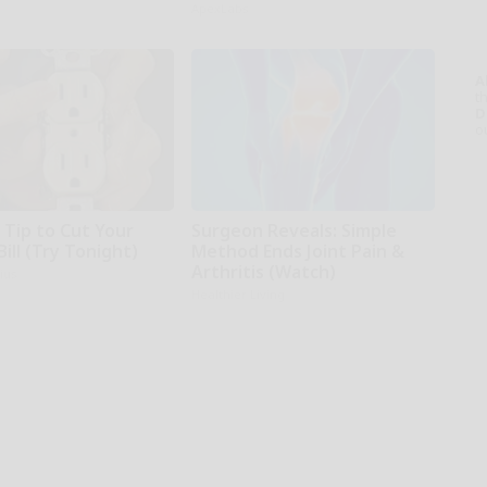
ApexLabs
A
th
D
o
 Tip to Cut Your
Surgeon Reveals: Simple
Bill (Try Tonight)
Method Ends Joint Pain &
Arthritis (Watch)
ius
Healthier Living