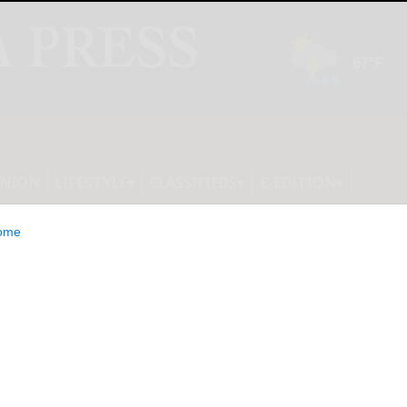
INION
LIFESTYLE
CLASSIFIEDS
E-EDITION
ome
nors