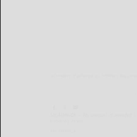
Attendees of Salamanca's Veterans Day cere
K
SALAMANCA — No amount of snowfall Tu
honoring its vet...
SALAMANCA...