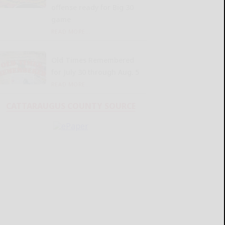
offense ready for Big 30
game
READ MORE...
Old Times Remembered
for July 30 through Aug. 5
READ MORE...
CATTARAUGUS COUNTY SOURCE