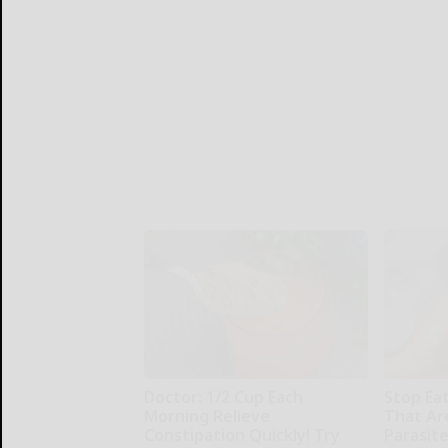
Doctor: 1/2 Cup Each
Stop Ea
Morning Relieve
That Ar
Constipation Quickly! Try
Parasit