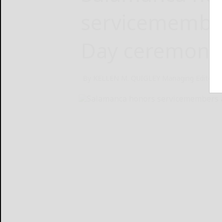
servicemember
Day ceremony
By KELLEN M. QUIGLEY Managing Editor