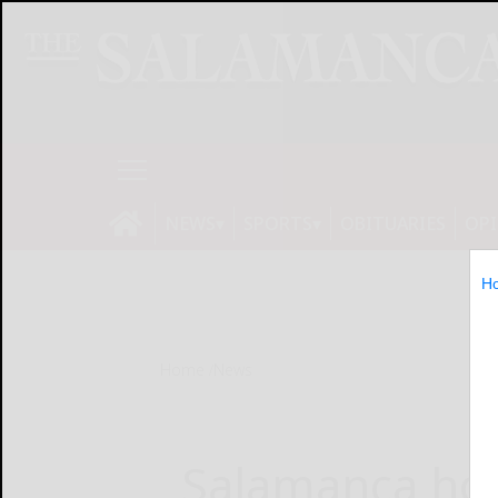
NEWS
SPORTS
OBITUARIES
OP
H
Home
News
Salamanca ho