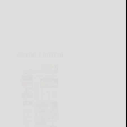
CURRENT E-EDITION