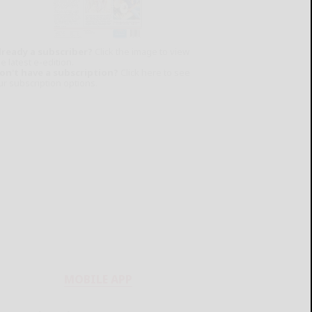
lready a subscriber?
Click the image to view
e latest e-edition.
on't have a subscription?
Click here to see
ur subscription options.
MOBILE APP