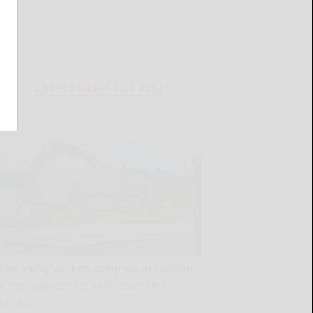
LATEST NEWS FOR YOU
West Valley workers complete demolition
of the Replacement Ventilation Unit
building