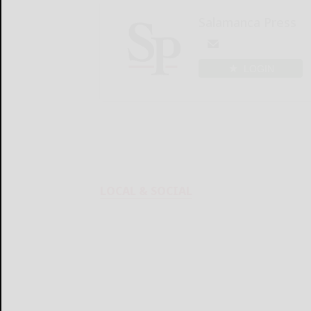
Salamanca Press
LOGIN
LOCAL & SOCIAL