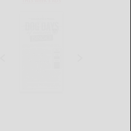
THIS WEEK'S ADS