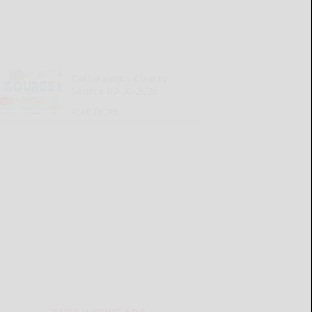
Cattaraugus County
Source 07-30-2026
READ MORE...