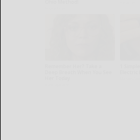
Ohio Method!
Paratoxil
Native Fiber
Remember Her? Take a
1 Simple
Deep Breath When You See
Electric 
Her Today
MadeInGen
Rank Upwards