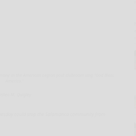
E
mony in the American Legion post clubroom sing "God Bless
America."
ellen M. Quigley
esday could stop the Salamanca community from