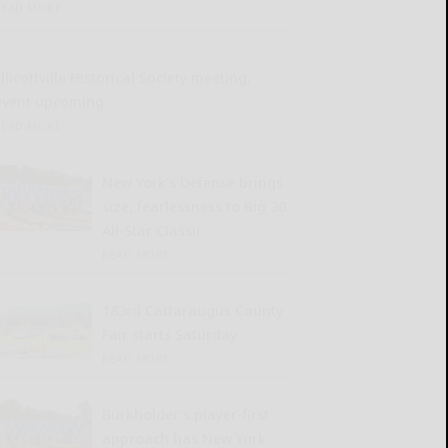
READ MORE...
llicottville Historical Society meeting,
event upcoming
READ MORE...
New York’s Defense brings
size, fearlessness to Big 30
All-Star Classic
READ MORE...
183rd Cattaraugus County
Fair starts Saturday
READ MORE...
Burkholder’s player-first
approach has New York