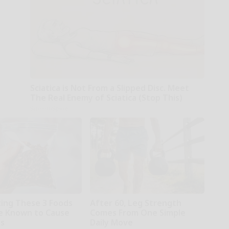
Sciatica is Not From a Slipped Disc. Meet
The Real Enemy of Sciatica (Stop This)
SmoothSpine
ting These 3 Foods
After 60, Leg Strength
e Known to Cause
Comes From One Simple
es
Daily Move