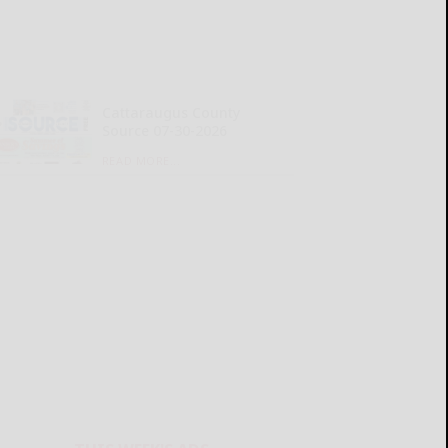
Cattaraugus County
Source 07-30-2026
READ MORE...