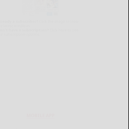
lready a subscriber?
Click the image to view
e latest e-edition.
on't have a subscription?
Click here to see
ur subscription options.
MOBILE APP