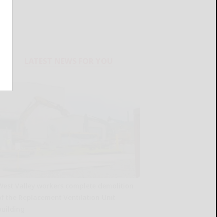
LATEST NEWS FOR YOU
West Valley workers complete demolition
of the Replacement Ventilation Unit
building