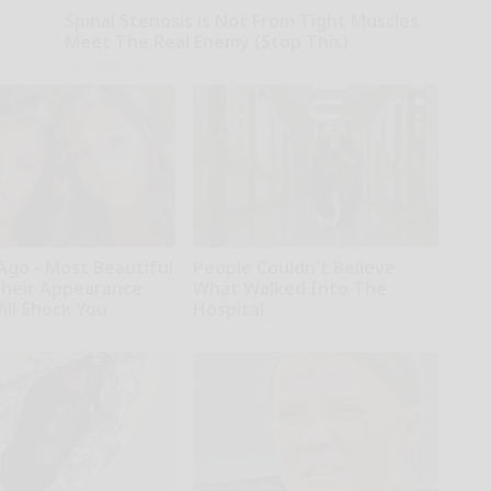
Spinal Stenosis is Not From Tight Muscles.
Meet The Real Enemy (Stop This)
SmoothSpine
Ago - Most Beautiful
People Couldn't Believe
Their Appearance
What Walked Into The
ill Shock You
Hospital
The Play Arena