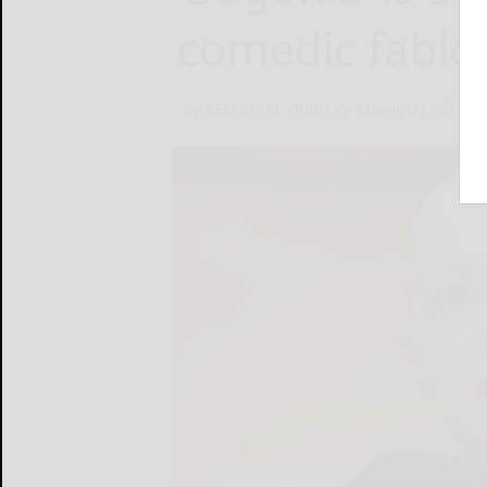
comedic fable
By KELLEN M. QUIGLEY Managing Editor