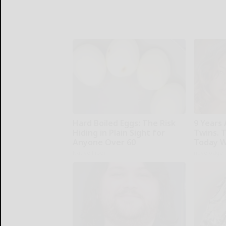
Hard Boiled Eggs: The Risk
9 Years 
Hiding in Plain Sight for
Twins. 
Anyone Over 60
Today W
Native Fiber
novelodge