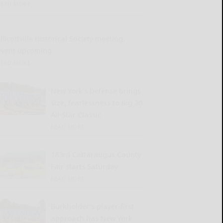
READ MORE...
llicottville Historical Society meeting,
event upcoming
READ MORE...
New York’s Defense brings
size, fearlessness to Big 30
All-Star Classic
READ MORE...
183rd Cattaraugus County
Fair starts Saturday
READ MORE...
Burkholder’s player-first
approach has New York