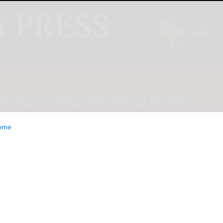
INION
LIFESTYLE
CLASSIFIEDS
E-EDITION
ome
hrilling, darkly