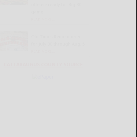
offense ready for Big 30
game
READ MORE...
Old Times Remembered
for July 30 through Aug. 5
READ MORE...
CATTARAUGUS COUNTY SOURCE