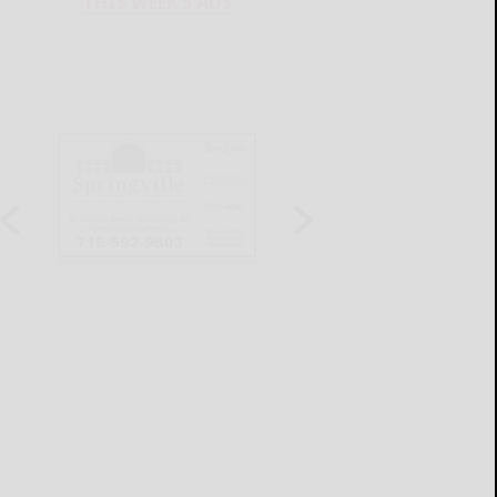
THIS WEEK'S ADS