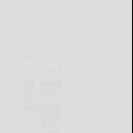
CURRENT E-EDITION