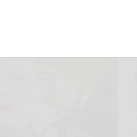
 from Lanthimos
November 5, 2025