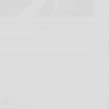
E
ucted by a pair of conspiracy theorist cousins who believe
irector Yorgos Lanthimos’s “Bugonia.”
Nishijima/Focus Features
s Lanthimos and Emma Stone has been a fruitful one,