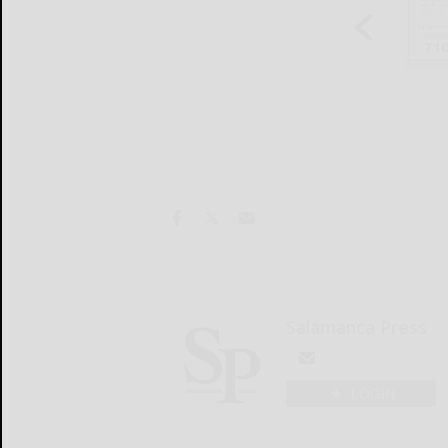
Salamanca Press
LOGIN