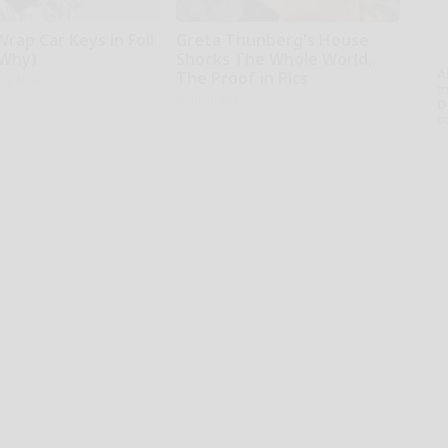
rap Car Keys in Foil
Greta Thunberg's House
 Why)
Shocks The Whole World,
A
The Proof in Pics
aze News
th
NoBrandName
D
o