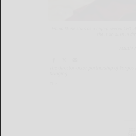
Emma Stone stars as a high-powered CEO abd
she is an alien in d
Atsushi 
The director-actor partnership of Yorgo
bringing ...
The...