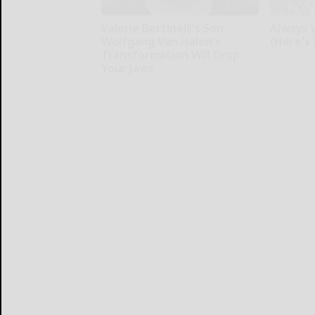
Valerie Bertinelli's Son
Always W
Wolfgang Van Halen's
(Here's
Transformation Will Drop
WellnessG
Your Jaws
Your Health Agent