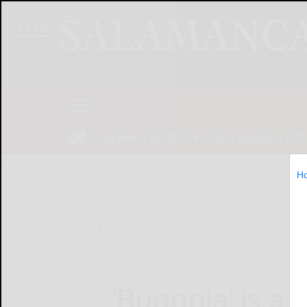
NEWS
SPORTS
OBITUARIES
OP
H
Home
Lifestyle
‘Bugonia’ is a t