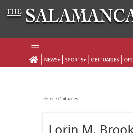
NEWS
SPORTS
OBITUARIES
OP
Home
Obituaries
Lorin M. Broo