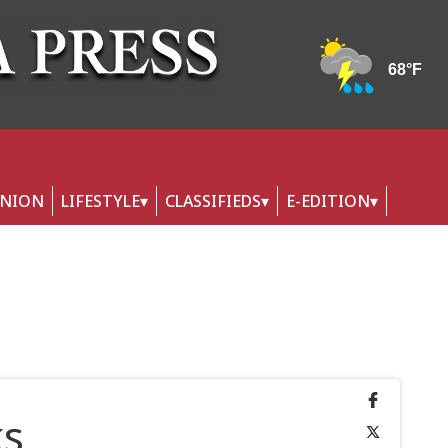
INION
LIFESTYLE
CLASSIFIEDS
E-EDITION
ks