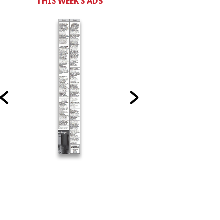
THIS WEEK'S ADS