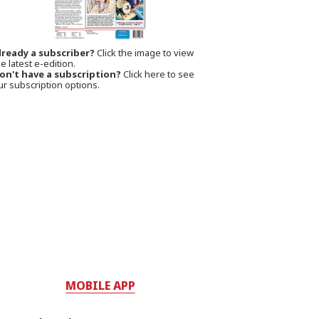
lready a subscriber?
Click the image to view
e latest e-edition.
on't have a subscription?
Click here to see
ur subscription options.
MOBILE APP