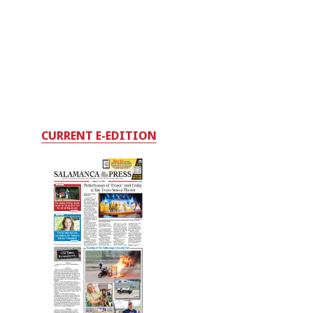
CURRENT E-EDITION