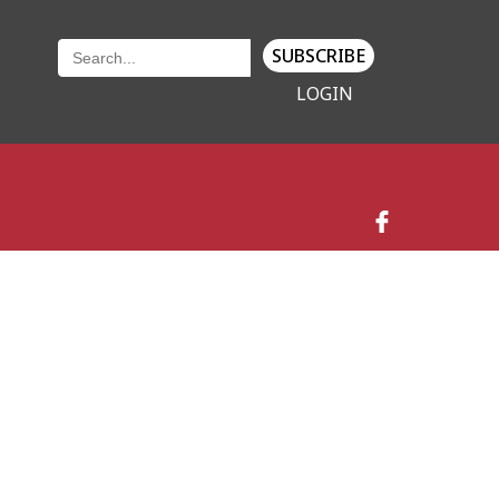
SUBSCRIBE
LOGIN