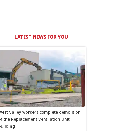
LATEST NEWS FOR YOU
West Valley workers complete demolition
of the Replacement Ventilation Unit
building