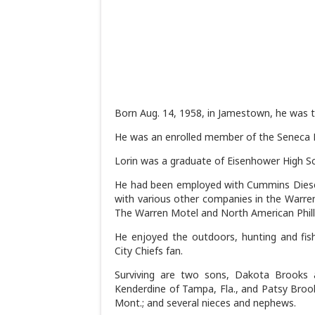
Born Aug. 14, 1958, in Jamestown, he was 
He was an enrolled member of the Seneca N
Lorin was a graduate of Eisenhower High Sch
He had been employed with Cummins Diese
with various other companies in the Warren
The Warren Motel and North American Philli
He enjoyed the outdoors, hunting and fi
City Chiefs fan.
Surviving are two sons, Dakota Brooks 
Kenderdine of Tampa, Fla., and Patsy Brooks 
Mont.; and several nieces and nephews.