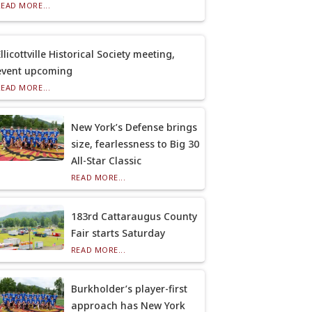
READ MORE...
llicottville Historical Society meeting,
event upcoming
READ MORE...
New York’s Defense brings
size, fearlessness to Big 30
All-Star Classic
READ MORE...
183rd Cattaraugus County
Fair starts Saturday
READ MORE...
Burkholder’s player-first
approach has New York