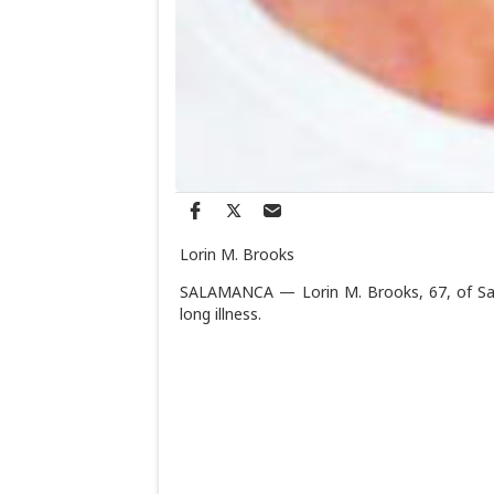
Lorin M. Brooks
SALAMANCA — Lorin M. Brooks, 67, of Sala
long illness.