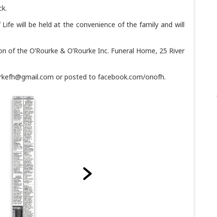
ck.
f Life will be held at the convenience of the family and will
on of the O’Rourke & O’Rourke Inc. Funeral Home, 25 River
urkefh@gmail.com or posted to facebook.com/onofh.