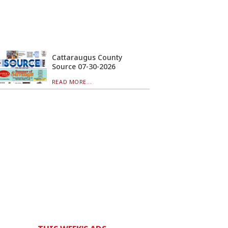
Cattaraugus County
Source 07-30-2026
READ MORE...