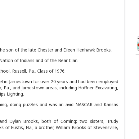
the son of the late Chester and Eileen Henhawk Brooks.
ation of Indians and of the Bear Clan.
ool, Russell, Pa., Class of 1976.
l in Jamestown for over 20 years and had been employed
, Pa., and Jamestown areas, including Hoffner Excavating,
ps Lighting.
shing, doing puzzles and was an avid NASCAR and Kansas
and Dylan Brooks, both of Corning; two sisters, Trudy
of Eustis, Fla.; a brother, William Brooks of Stevensville,