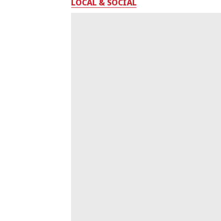
LOCAL & SOCIAL