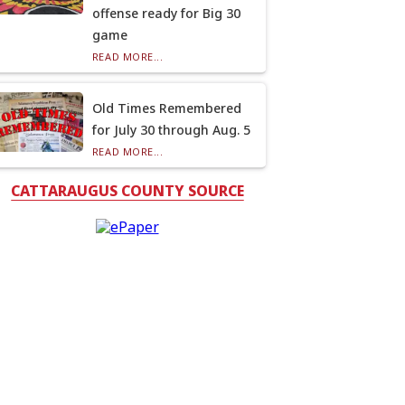
offense ready for Big 30
game
READ MORE...
Old Times Remembered
for July 30 through Aug. 5
READ MORE...
CATTARAUGUS COUNTY SOURCE