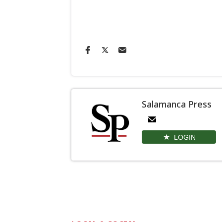
Salamanca Press
LOGIN