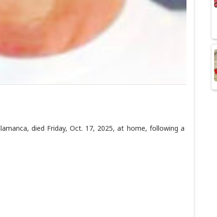
manca, died Friday, Oct. 17, 2025, at home, following a