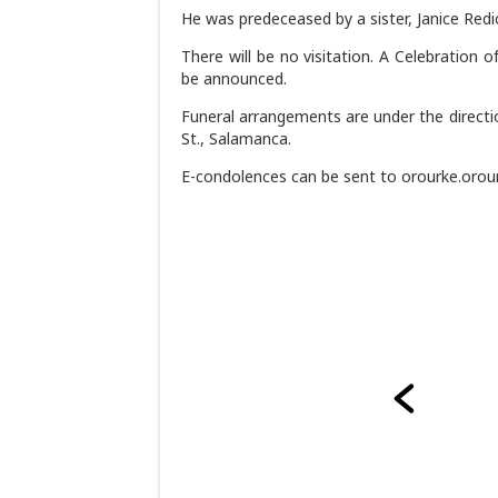
He was predeceased by a sister, Janice Redi
There will be no visitation. A Celebration o
be announced.
Funeral arrangements are under the directi
St., Salamanca.
E-condolences can be sent to orourke.oro