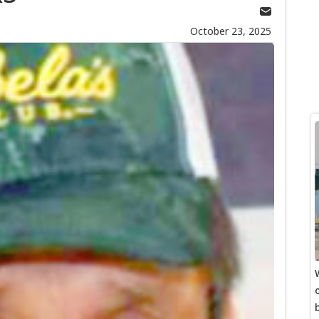
October 23, 2025