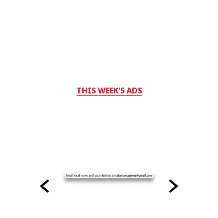
THIS WEEK'S ADS