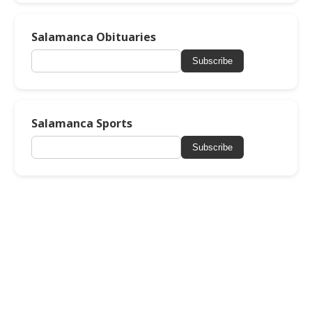
Salamanca Obituaries
Subscribe
Salamanca Sports
Subscribe