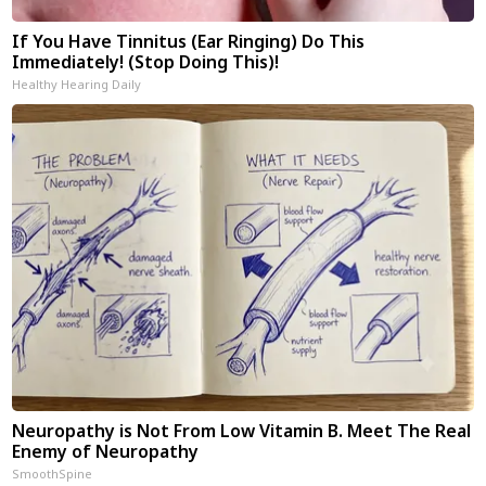
If You Have Tinnitus (Ear Ringing) Do This
Immediately! (Stop Doing This)!
Healthy Hearing Daily
Neuropathy is Not From Low Vitamin B. Meet The Real
Enemy of Neuropathy
SmoothSpine