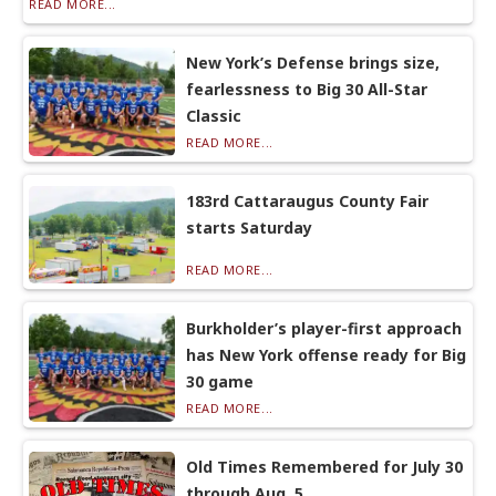
READ MORE...
New York’s Defense brings size,
fearlessness to Big 30 All-Star
Classic
READ MORE...
183rd Cattaraugus County Fair
starts Saturday
READ MORE...
Burkholder’s player-first approach
has New York offense ready for Big
30 game
READ MORE...
Old Times Remembered for July 30
through Aug. 5