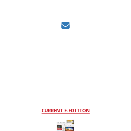
CURRENT E-EDITION