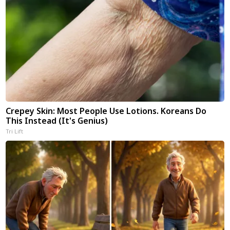
Crepey Skin: Most People Use Lotions. Koreans Do
This Instead (It's Genius)
Tri Lift