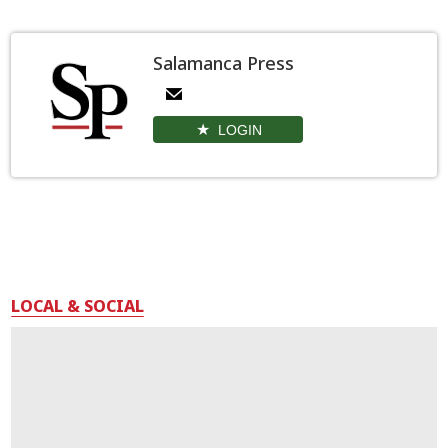
Salamanca Press
LOGIN
LOCAL & SOCIAL