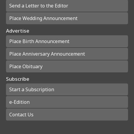
Send a Letter to the Editor
Place Wedding Announcement
Advertise
Place Birth Announcement
Place Anniversary Announcement
Place Obituary
Subscribe
Start a Subscription
e-Edition
Contact Us