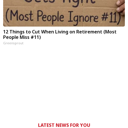
12 Things to Cut When Living on Retirement (Most
People Miss #11)
Greensprout
LATEST NEWS FOR YOU