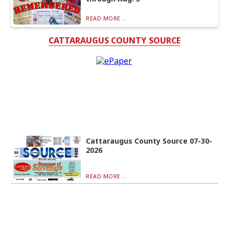
READ MORE...
CATTARAUGUS COUNTY SOURCE
Cattaraugus County Source 07-30-
2026
READ MORE...