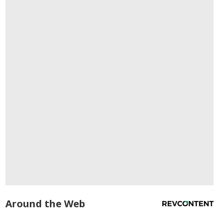
Around the Web