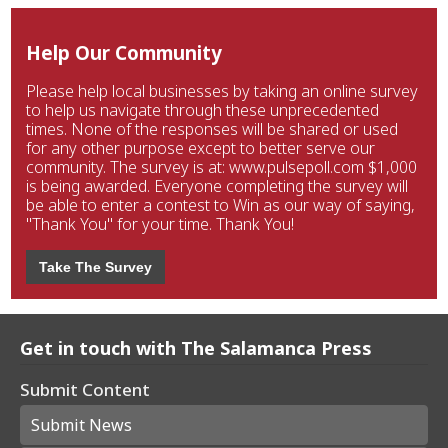
Help Our Community
Please help local businesses by taking an online survey
to help us navigate through these unprecedented
times. None of the responses will be shared or used
for any other purpose except to better serve our
community. The survey is at: www.pulsepoll.com $1,000
is being awarded. Everyone completing the survey will
be able to enter a contest to Win as our way of saying,
"Thank You" for your time. Thank You!
Take The Survey
Get in touch with The Salamanca Press
Submit Content
Submit News