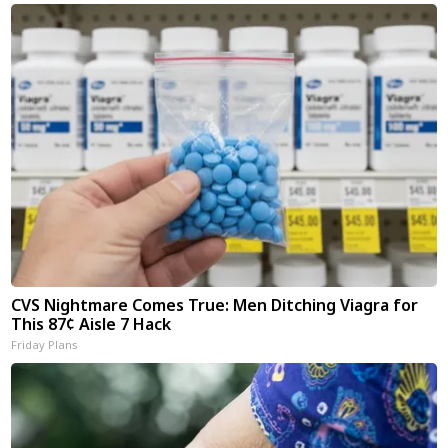
CVS Nightmare Comes True: Men Ditching Viagra for
This 87¢ Aisle 7 Hack
Friday Plans