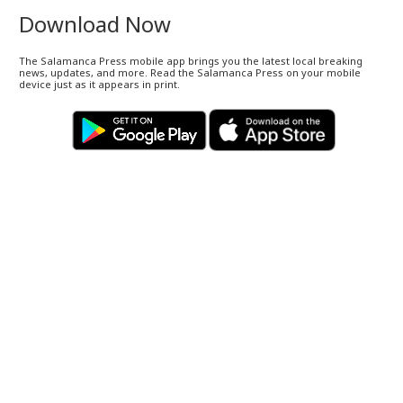
Download Now
The Salamanca Press mobile app brings you the latest local breaking
news, updates, and more. Read the Salamanca Press on your mobile
device just as it appears in print.