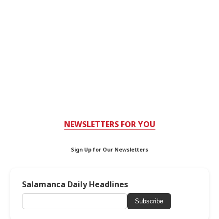
NEWSLETTERS FOR YOU
Sign Up for Our Newsletters
Salamanca Daily Headlines
Subscribe