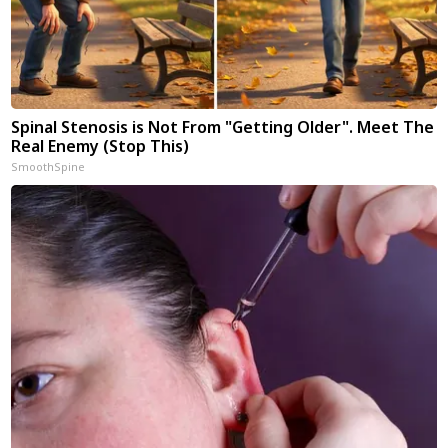
Spinal Stenosis is Not From "Getting Older". Meet The
Real Enemy (Stop This)
SmoothSpine