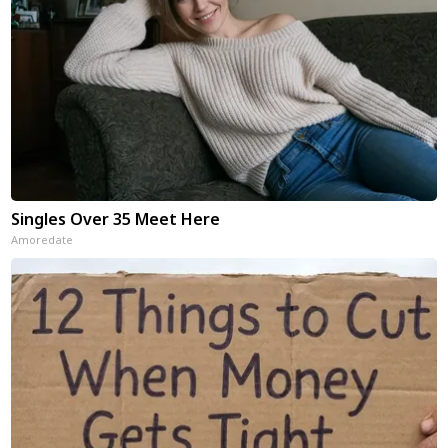
Singles Over 35 Meet Here
Amoredate