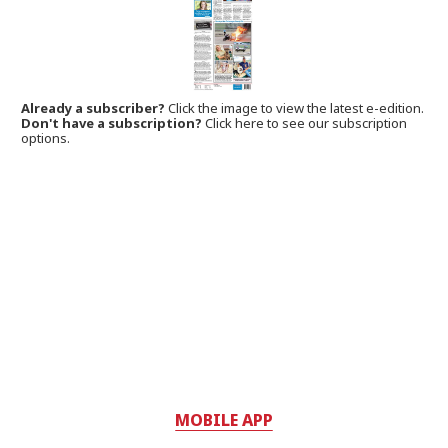
Already a subscriber?
Click the image to view the latest e-edition.
Don't have a subscription?
Click here to see our subscription
options.
MOBILE APP