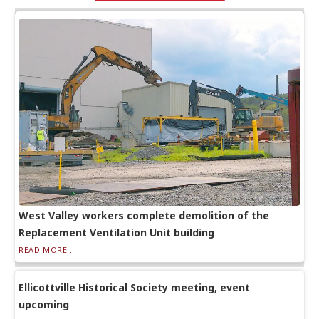
West Valley workers complete demolition of the
Replacement Ventilation Unit building
READ MORE...
Ellicottville Historical Society meeting, event
upcoming