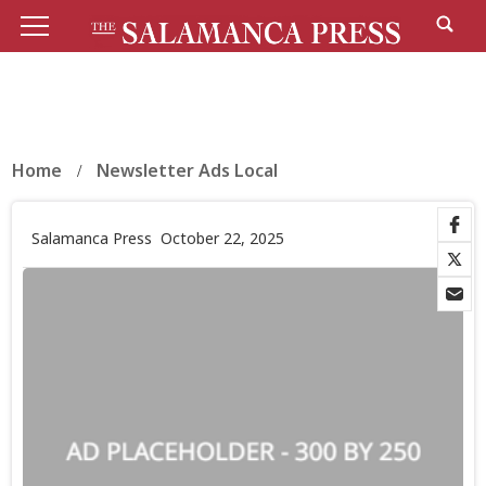
Home
Newsletter Ads Local
Salamanca Press
October 22, 2025