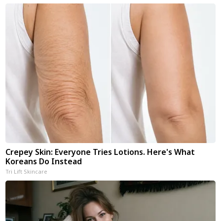
Crepey Skin: Everyone Tries Lotions. Here's What
Koreans Do Instead
Tri Lift Skincare