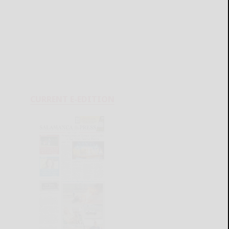
CURRENT E-EDITION