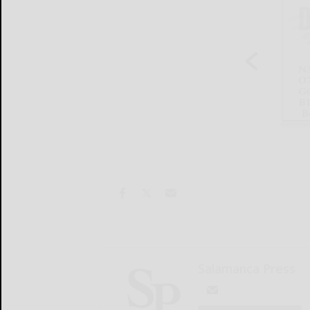
Salamanca Press