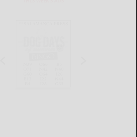
THIS WEEK'S ADS