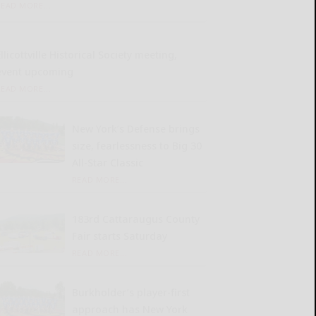
READ MORE...
llicottville Historical Society meeting,
event upcoming
READ MORE...
New York’s Defense brings
size, fearlessness to Big 30
All-Star Classic
READ MORE...
183rd Cattaraugus County
Fair starts Saturday
READ MORE...
Burkholder’s player-first
approach has New York