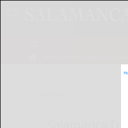
NEWS
SPORTS
OBITUARIES
OP
H
Home
News
Salamanca DP