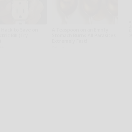
A
th
e Hack to Save on
A Teaspoon on an Empty
D
tric Bill (Try
Stomach Burns All Parasites
o
)
Extremely Fast!
ius
Paratoxil