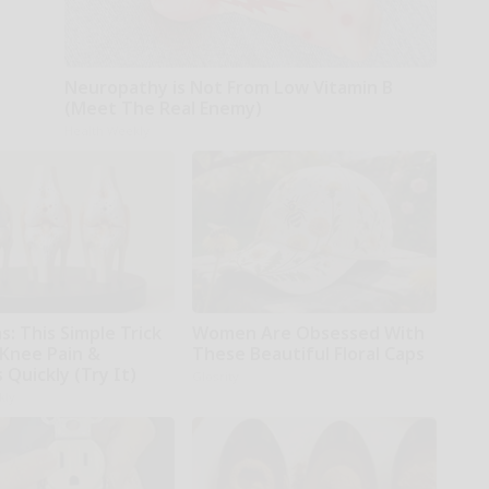
Neuropathy is Not From Low Vitamin B
(Meet The Real Enemy)
Health Weekly
: This Simple Trick
Women Are Obsessed With
 Knee Pain &
These Beautiful Floral Caps
s Quickly (Try It)
Glosrity
kly