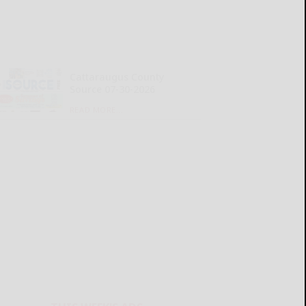
Cattaraugus County
Source 07-30-2026
READ MORE...