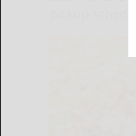
pickup schedu