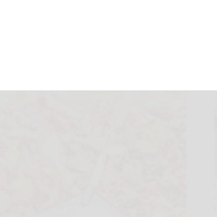
le
October 13, 2025