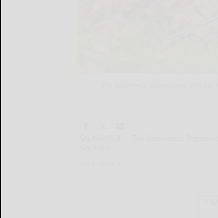
The Salamanca Department of Public Wo
SALAMANCA — The Salamanca Department o
city ward...
SALAMANCA...