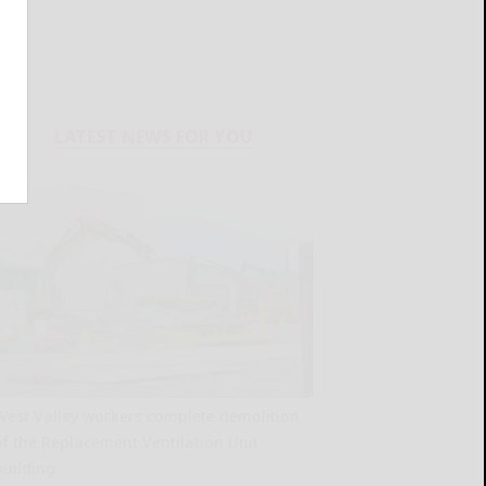
LATEST NEWS FOR YOU
West Valley workers complete demolition
of the Replacement Ventilation Unit
building