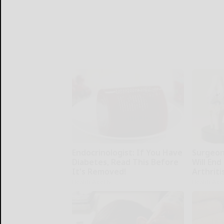
Endocrinologist: If You Have
Surgeons
Diabetes, Read This Before
Will End
It's Removed!
Arthriti
Health Weekly
Health Wee