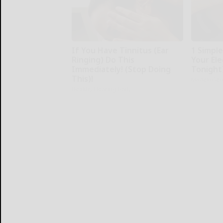
If You Have Tinnitus (Ear
1 Simpl
Ringing) Do This
Your Elec
Immediately! (Stop Doing
Tonight
This)!
MadeInGen
Healthy Hearing Daily