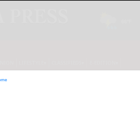
INION
LIFESTYLE
CLASSIFIEDS
E-EDITION
ome
W announces leaf