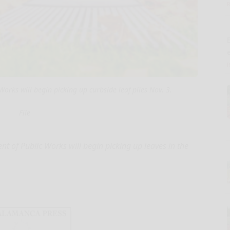
E
rks will begin picking up curbside leaf piles Nov. 3.
File
f Public Works will begin picking up leaves in the