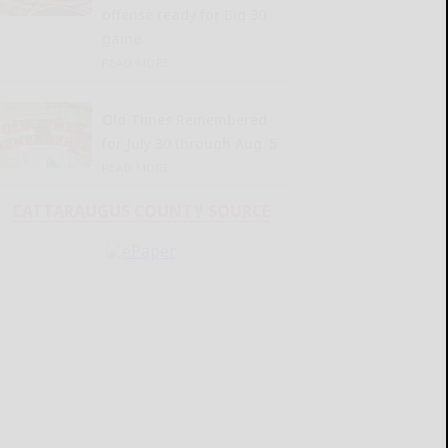
offense ready for Big 30
game
READ MORE...
Old Times Remembered
for July 30 through Aug. 5
READ MORE...
CATTARAUGUS COUNTY SOURCE