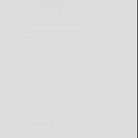
lready a subscriber?
Click the image to view
e latest e-edition.
on't have a subscription?
Click here to see
ur subscription options.
MOBILE APP