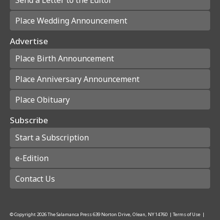
Place Wedding Announcement
Advertise
Place Birth Announcement
Place Anniversary Announcement
Place Obituary
Subscribe
Start a Subscription
e-Edition
Contact Us
© Copyright
2026
The Salamanca Press
639 Norton Drive, Olean, NY 14760
|
Terms of Use
|