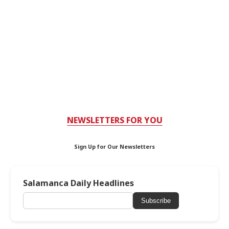
NEWSLETTERS FOR YOU
Sign Up for Our Newsletters
Salamanca Daily Headlines
Subscribe