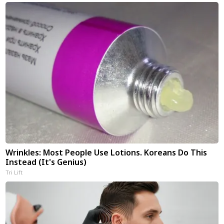
Wrinkles: Most People Use Lotions. Koreans Do This
Instead (It's Genius)
Tri Lift