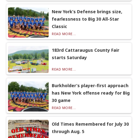
New York’s Defense brings size,
fearlessness to Big 30 All-Star
Classic
READ MORE...
183rd Cattaraugus County Fair
starts Saturday
READ MORE...
Burkholder’s player-first approach
has New York offense ready for Big
30 game
READ MORE...
Old Times Remembered for July 30
through Aug. 5