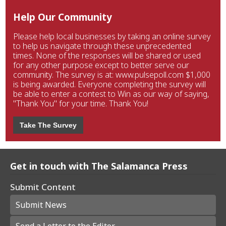
Help Our Community
Please help local businesses by taking an online survey
to help us navigate through these unprecedented
times. None of the responses will be shared or used
for any other purpose except to better serve our
community. The survey is at: www.pulsepoll.com $1,000
is being awarded. Everyone completing the survey will
be able to enter a contest to Win as our way of saying,
"Thank You" for your time. Thank You!
Take The Survey
Get in touch with The Salamanca Press
Submit Content
Submit News
Send a Letter to the Editor