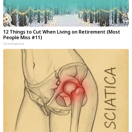
12 Things to Cut When Living on Retirement (Most
People Miss #11)
Greensprout