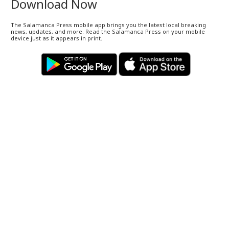
Download Now
The Salamanca Press mobile app brings you the latest local breaking
news, updates, and more. Read the Salamanca Press on your mobile
device just as it appears in print.