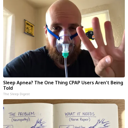
Sleep Apnea? The One Thing CPAP Users Aren't Being
Told
The Sleep Digest