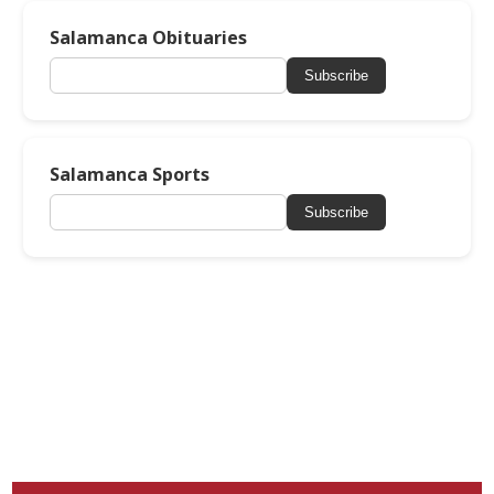
Salamanca Obituaries
Subscribe
Salamanca Sports
Subscribe