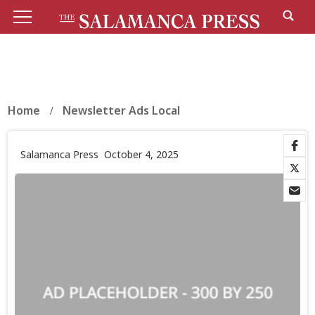
Home
Newsletter Ads Local
Salamanca Press
October 4, 2025