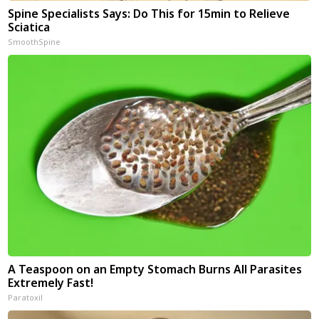
Spine Specialists Says: Do This for 15min to Relieve
Sciatica
SmoothSpine
A Teaspoon on an Empty Stomach Burns All Parasites
Extremely Fast!
Paratoxil