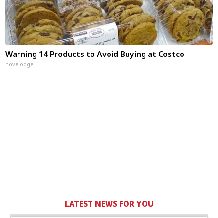
Warning 14 Products to Avoid Buying at Costco
novelodge
LATEST NEWS FOR YOU