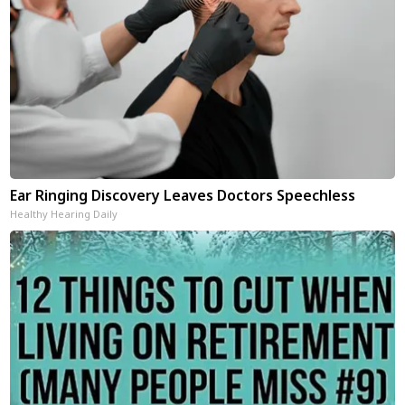
Ear Ringing Discovery Leaves Doctors Speechless
Healthy Hearing Daily