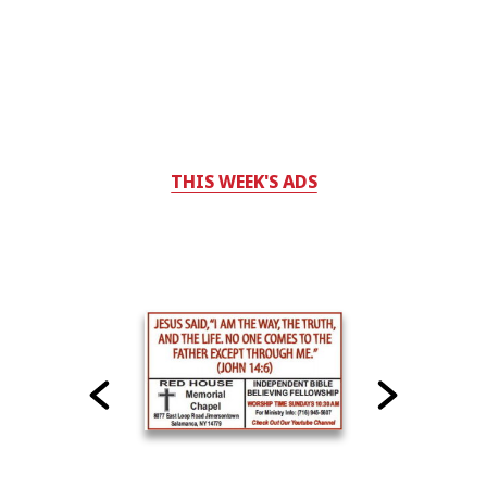
THIS WEEK'S ADS