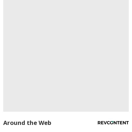
Around the Web