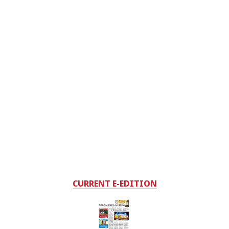
CURRENT E-EDITION