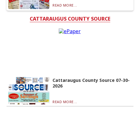
READ MORE...
CATTARAUGUS COUNTY SOURCE
Cattaraugus County Source 07-30-
2026
READ MORE...