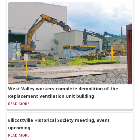
West Valley workers complete demolition of the
Replacement Ventilation Unit building
READ MORE...
Ellicottville Historical Society meeting, event
upcoming
READ MORE...