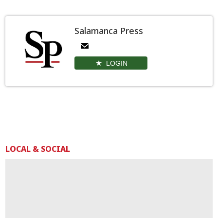
Salamanca Press
LOGIN
LOCAL & SOCIAL