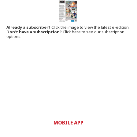
Already a subscriber?
Click the image to view the latest e-edition.
Don't have a subscription?
Click here to see our subscription
options.
MOBILE APP