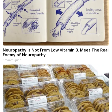
Neuropathy is Not From Low Vitamin B. Meet The Real
Enemy of Neuropathy
SmoothSpine