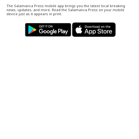
The Salamanca Press mobile app brings you the latest local breaking
news, updates, and more. Read the Salamanca Press on your mobile
device just as it appears in print.