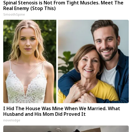
Spinal Stenosis is Not From Tight Muscles. Meet The
Real Enemy (Stop This)
SmoothSpine
I Hid The House Was Mine When We Married. What
Husband and His Mom Did Proved It
novelodge