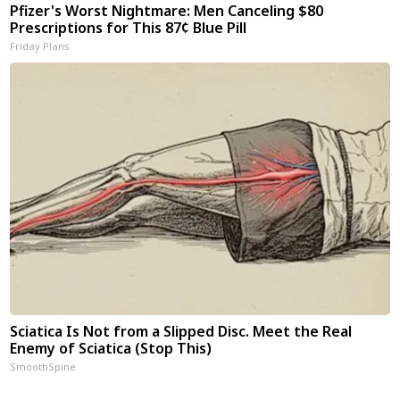
Pfizer's Worst Nightmare: Men Canceling $80
Prescriptions for This 87¢ Blue Pill
Friday Plans
Sciatica Is Not from a Slipped Disc. Meet the Real
Enemy of Sciatica (Stop This)
SmoothSpine