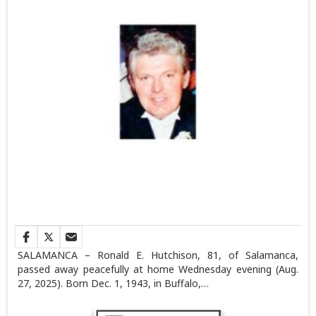
SALAMANCA – Ronald E. Hutchison, 81, of Salamanca,
passed away peacefully at home Wednesday evening (Aug.
27, 2025). Born Dec. 1, 1943, in Buffalo,…