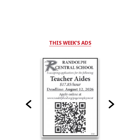
THIS WEEK'S ADS