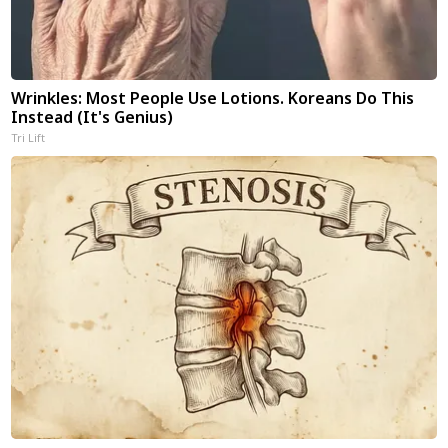
Wrinkles: Most People Use Lotions. Koreans Do This
Instead (It's Genius)
Tri Lift