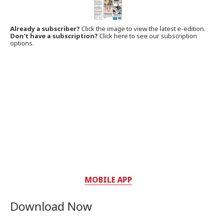
Already a subscriber?
Click the image to view the latest e-edition.
Don't have a subscription?
Click here to see our subscription
options.
MOBILE APP
Download Now