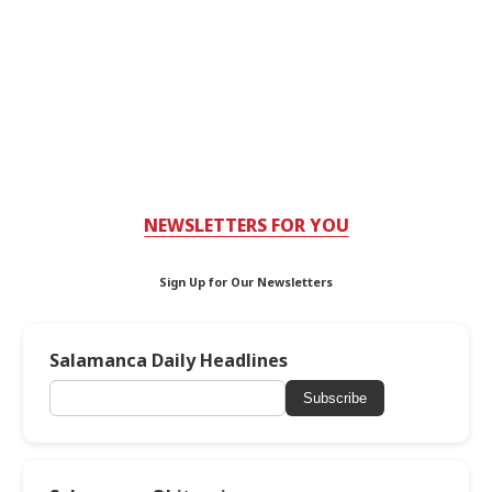
NEWSLETTERS FOR YOU
Sign Up for Our Newsletters
Salamanca Daily Headlines
Subscribe