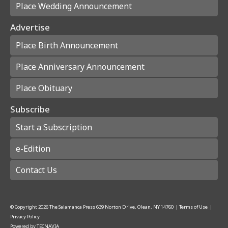
Place Wedding Announcement
Advertise
Place Birth Announcement
Place Anniversary Announcement
Place Obituary
Subscribe
Start a Subscription
e-Edition
Contact Us
© Copyright
2026
The Salamanca Press
639 Norton Drive, Olean, NY 14760
|
Terms of Use
|
Privacy Policy
Powered by
TECNAVIA