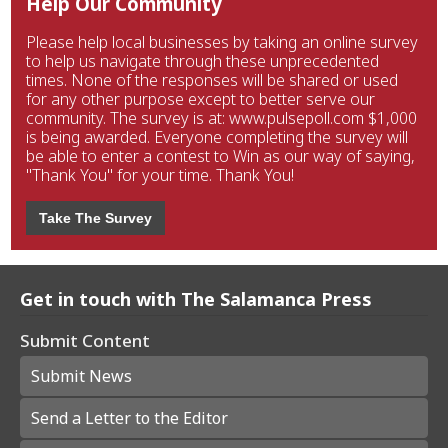
Help Our Community
Please help local businesses by taking an online survey
to help us navigate through these unprecedented
times. None of the responses will be shared or used
for any other purpose except to better serve our
community. The survey is at: www.pulsepoll.com $1,000
is being awarded. Everyone completing the survey will
be able to enter a contest to Win as our way of saying,
"Thank You" for your time. Thank You!
Take The Survey
Get in touch with The Salamanca Press
Submit Content
Submit News
Send a Letter to the Editor