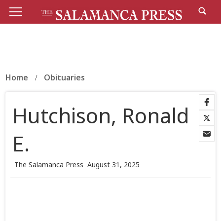
Home
Obituaries
Hutchison, Ronald
E.
The Salamanca Press
August 31, 2025