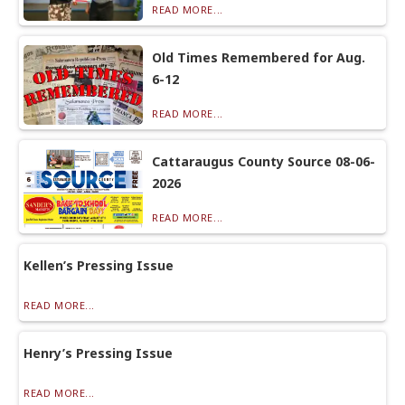
READ MORE...
Old Times Remembered for Aug.
6-12
READ MORE...
Cattaraugus County Source 08-06-
2026
READ MORE...
Kellen’s Pressing Issue
READ MORE...
Henry’s Pressing Issue
READ MORE...