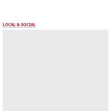
LOCAL & SOCIAL