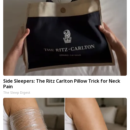
Side Sleepers: The Ritz Carlton Pillow Trick for Neck
Pain
The Sleep Digest