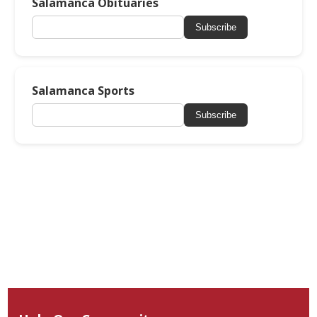
Salamanca Obituaries
Subscribe
Salamanca Sports
Subscribe