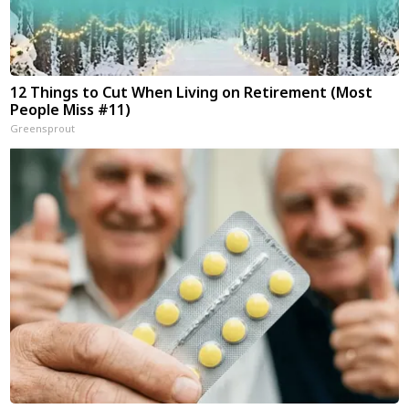
12 Things to Cut When Living on Retirement (Most
People Miss #11)
Greensprout