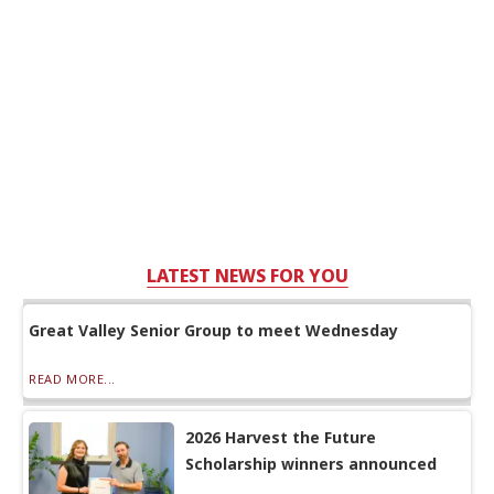
LATEST NEWS FOR YOU
Great Valley Senior Group to meet Wednesday
READ MORE...
2026 Harvest the Future
Scholarship winners announced