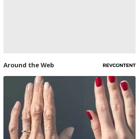
Around the Web