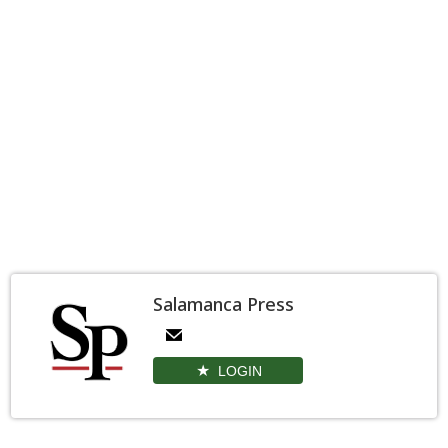
Salamanca Press
LOGIN