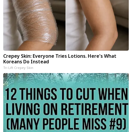
Crepey Skin: Everyone Tries Lotions. Here's What
Koreans Do Instead
Tri Lift Crepey Skin