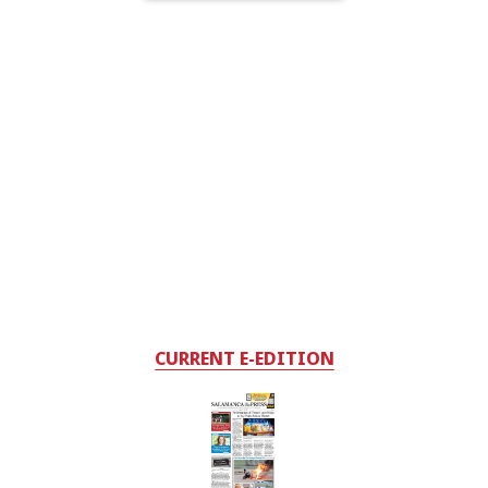
CURRENT E-EDITION