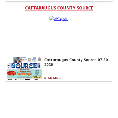
CATTARAUGUS COUNTY SOURCE
Cattaraugus County Source 07-30-
2026
READ MORE...