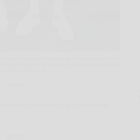
v. I points title and the low average to win the John Forrest
le Marcus Muccio (right) won Div. I for the week on Monday,
at Bartlett Country Club.
Provided
 56th season of the Penn York Golf Tournament was