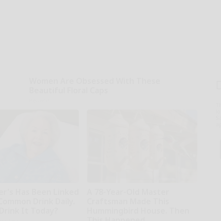
Women Are Obsessed With These
Beautiful Floral Caps
Peoasis
T
l
Sa
ap
er's Has Been Linked
A 78-Year-Old Master
 Common Drink Daily.
Craftsman Made This
Drink It Today?
Hummingbird House. Then
This Happened
ing Tips