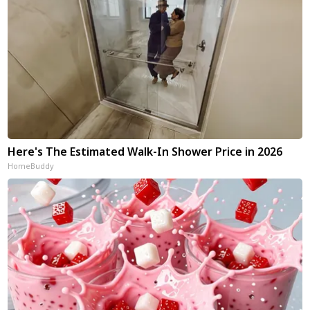
Here's The Estimated Walk-In Shower Price in 2026
HomeBuddy