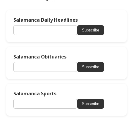
Salamanca Daily Headlines
Subscribe
Salamanca Obituaries
Subscribe
Salamanca Sports
Subscribe