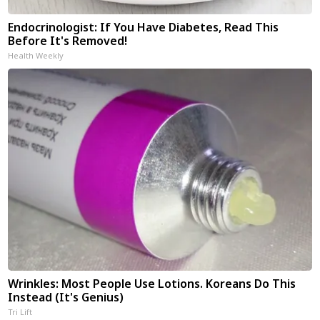
Endocrinologist: If You Have Diabetes, Read This
Before It's Removed!
Health Weekly
Wrinkles: Most People Use Lotions. Koreans Do This
Instead (It's Genius)
Tri Lift