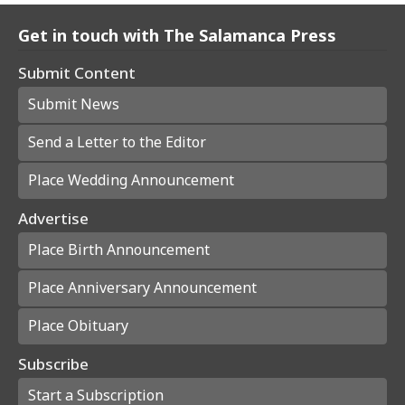
Get in touch with The Salamanca Press
Submit Content
Submit News
Send a Letter to the Editor
Place Wedding Announcement
Advertise
Place Birth Announcement
Place Anniversary Announcement
Place Obituary
Subscribe
Start a Subscription