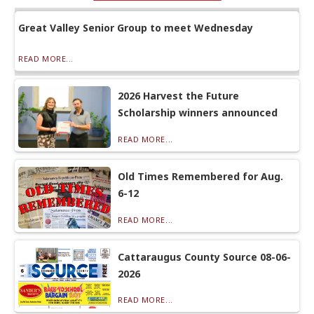
Great Valley Senior Group to meet Wednesday
READ MORE...
2026 Harvest the Future
Scholarship winners announced
READ MORE...
Old Times Remembered for Aug.
6-12
READ MORE...
Cattaraugus County Source 08-06-
2026
READ MORE...