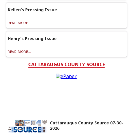
Kellen’s Pressing Issue
READ MORE...
Henry’s Pressing Issue
READ MORE...
CATTARAUGUS COUNTY SOURCE
Cattaraugus County Source 07-30-
2026