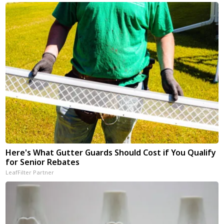
Here's What Gutter Guards Should Cost if You Qualify
for Senior Rebates
LeafFilter Partner