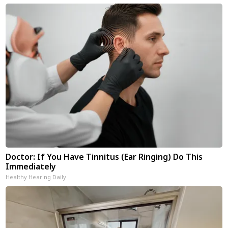
Doctor: If You Have Tinnitus (Ear Ringing) Do This
Immediately
Healthy Hearing Daily