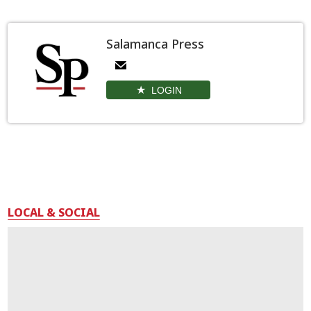
Salamanca Press
LOGIN
LOCAL & SOCIAL