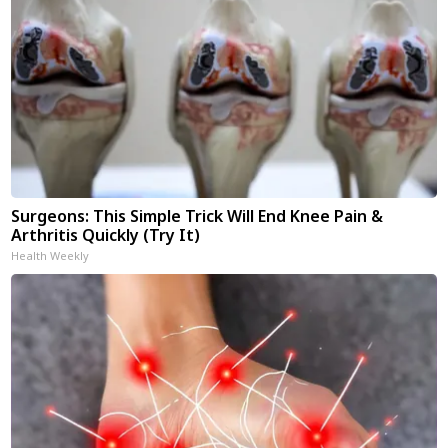
Surgeons: This Simple Trick Will End Knee Pain &
Arthritis Quickly (Try It)
Health Weekly