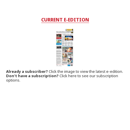
CURRENT E-EDITION
Already a subscriber?
Click the image to view the latest e-edition.
Don't have a subscription?
Click here to see our subscription
options.