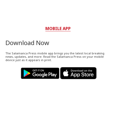
MOBILE APP
Download Now
The Salamanca Press mobile app brings you the latest local breaking
news, updates, and more. Read the Salamanca Press on your mobile
device just as it appears in print.