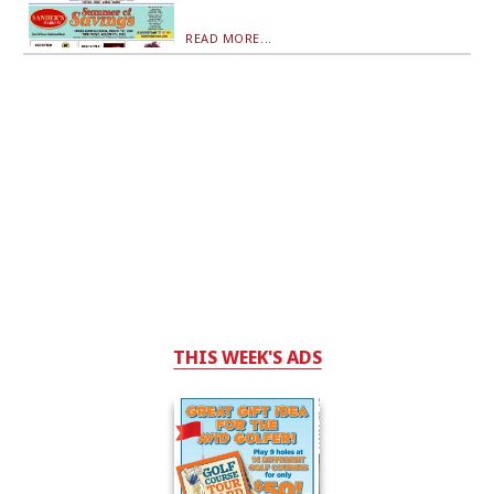
READ MORE...
THIS WEEK'S ADS