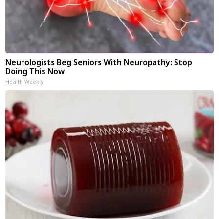
Neurologists Beg Seniors With Neuropathy: Stop
Doing This Now
Health Weekly