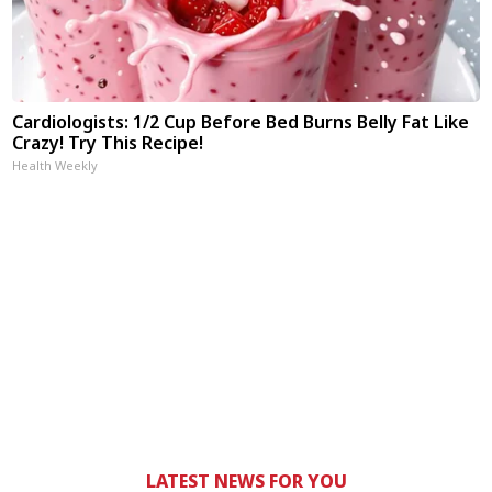
Cardiologists: 1/2 Cup Before Bed Burns Belly Fat Like
Crazy! Try This Recipe!
Health Weekly
LATEST NEWS FOR YOU