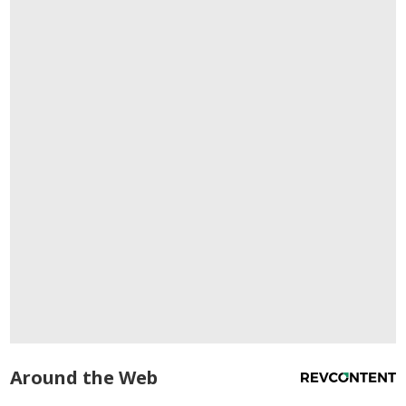
Around the Web