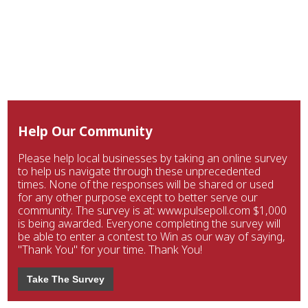
Help Our Community
Please help local businesses by taking an online survey
to help us navigate through these unprecedented
times. None of the responses will be shared or used
for any other purpose except to better serve our
community. The survey is at: www.pulsepoll.com $1,000
is being awarded. Everyone completing the survey will
be able to enter a contest to Win as our way of saying,
"Thank You" for your time. Thank You!
Take The Survey