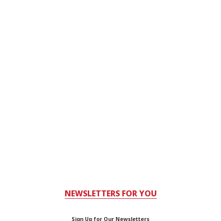
NEWSLETTERS FOR YOU
Sign Up for Our Newsletters