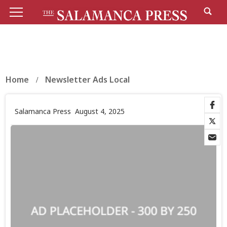
Home
Newsletter Ads Local
Salamanca Press
August 4, 2025