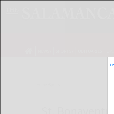
NEWS
SPORTS
OBITUARIES
OP
H
Home
Sports
St. Bonaventu