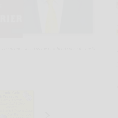
 been announced as the new head coach for the St.