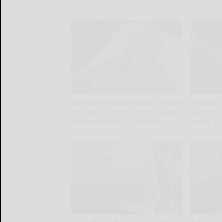
Alzheimer's Has Been Linked
Doctor 
to This Common Drink Daily.
60 With
Did You Drink It Today?
Drink 1 
Healthy Living Tips
Native Fibe