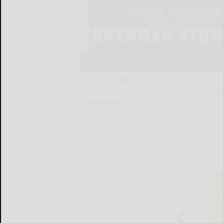
ST. BONAVENTURE — Brendan Storrier has
Bonaventur...
ST....