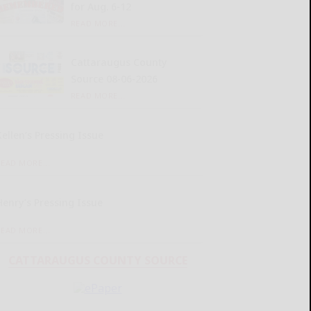
for Aug. 6-12
READ MORE...
Cattaraugus County
Source 08-06-2026
READ MORE...
Kellen’s Pressing Issue
READ MORE...
Henry’s Pressing Issue
READ MORE...
CATTARAUGUS COUNTY SOURCE