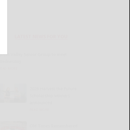
LATEST NEWS FOR YOU
Great Valley Senior Group to meet
Wednesday
READ MORE...
2026 Harvest the Future
Scholarship winners
announced
READ MORE...
Old Times Remembered