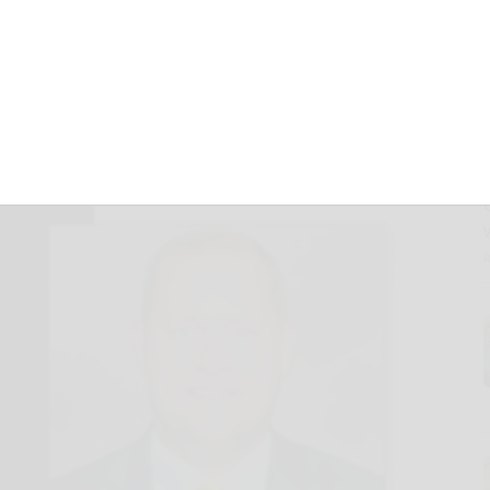
ier as men’s
 coach
July 1, 2025