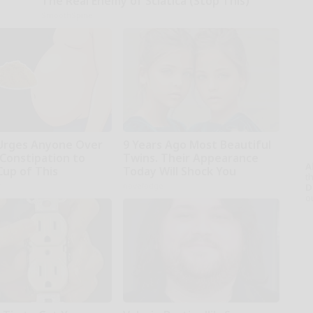
The Real Enemy of Sciatica (Stop This)
SmoothSpine
Urges Anyone Over
9 Years Ago Most Beautiful
 Constipation to
Twins. Their Appearance
A
Cup of This
Today Will Shock You
th
r
novelodge
D
o