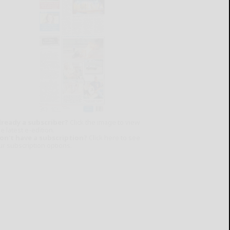
lready a subscriber?
Click the image to view
e latest e-edition.
on't have a subscription?
Click here to see
ur subscription options.