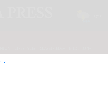
INION
LIFESTYLE
CLASSIFIEDS
E-EDITION
ome
re announces