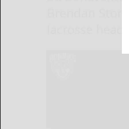
Brendan Storr
lacrosse head