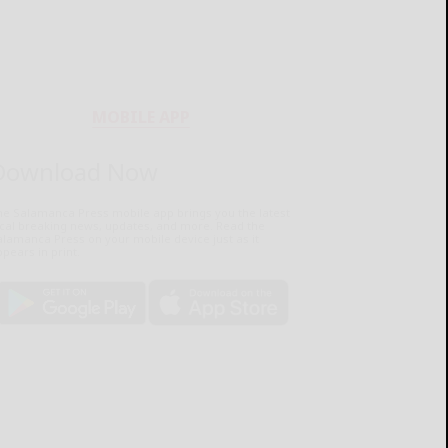
MOBILE APP
Download Now
he Salamanca Press mobile app brings you the latest
ocal breaking news, updates, and more. Read the
lamanca Press on your mobile device just as it
pears in print.