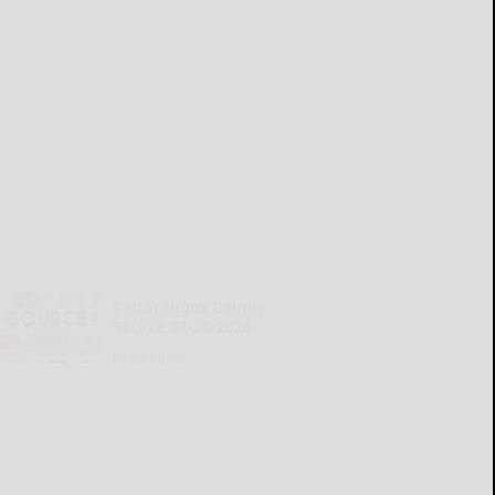
Cattaraugus County
Source 07-30-2026
READ MORE...