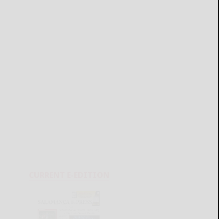
CURRENT E-EDITION