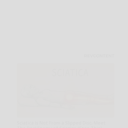
Sciatica is Not From a Slipped Disc. Meet