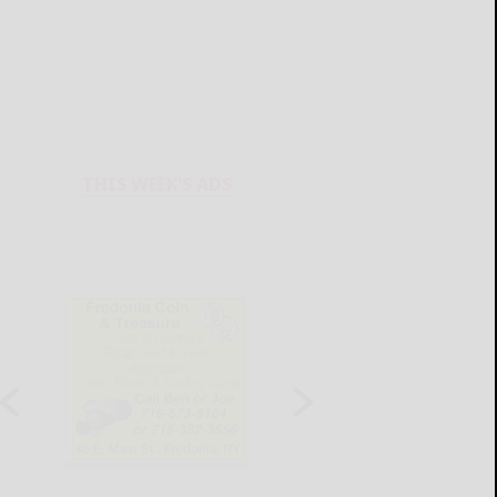
THIS WEEK'S ADS