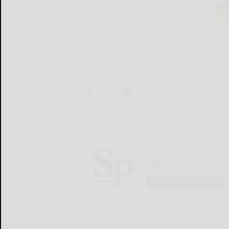
Salamanca Press
LOGIN