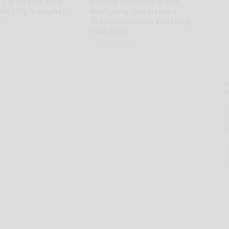
 Tip to Cut Your
Valerie Bertinelli's Son
Bill (Try Tonight)
Wolfgang Van Halen's
Transformation Will Drop
ius
Your Jaws
Your Health Agent
T
l
Sa
ap