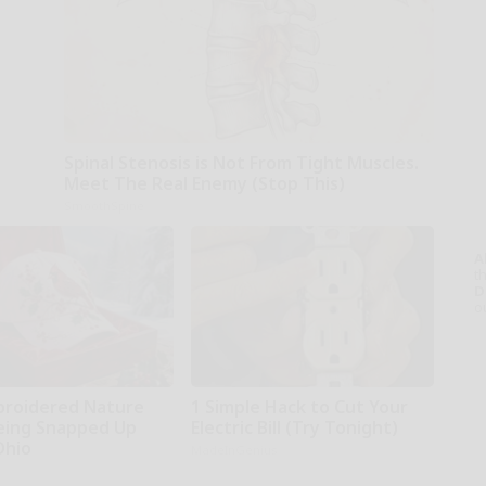
Spinal Stenosis is Not From Tight Muscles.
Meet The Real Enemy (Stop This)
SmoothSpine
A
th
D
o
broidered Nature
1 Simple Hack to Cut Your
Being Snapped Up
Electric Bill (Try Tonight)
Ohio
MadeInGenius