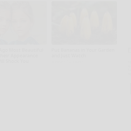
 Ago Most Beautiful
Put Bananas in Your Garden
Their Appearance
and Just Watch
ill Shock You
WellnessGaze News
T
l
Sa
ap