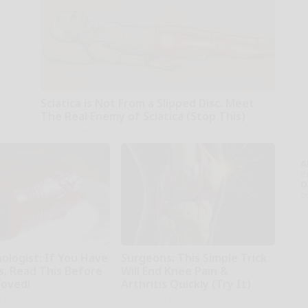
Sciatica is Not From a Slipped Disc. Meet
The Real Enemy of Sciatica (Stop This)
SmoothSpine
A
th
D
o
ologist: If You Have
Surgeons: This Simple Trick
s, Read This Before
Will End Knee Pain &
moved!
Arthritis Quickly (Try It)
kly
Health Weekly