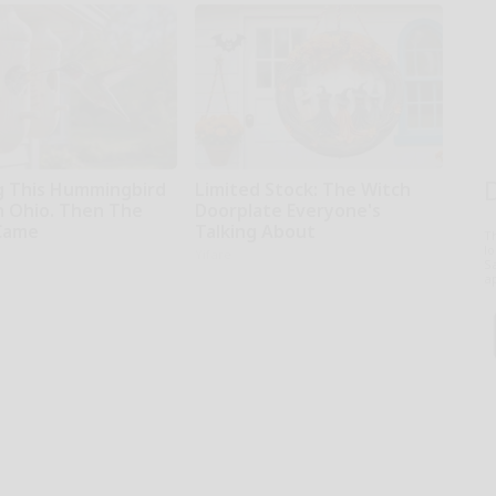
 This Hummingbird
Limited Stock: The Witch
n Ohio. Then The
Doorplate Everyone's
Came
Talking About
T
l
Yifare
Sa
ap