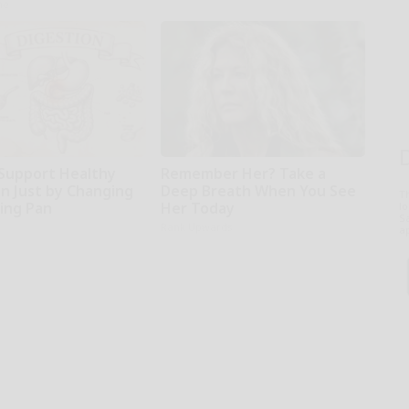
ne
Support Healthy
Remember Her? Take a
on Just by Changing
Deep Breath When You See
T
ying Pan
Her Today
l
Sa
Rank Upwards
ap