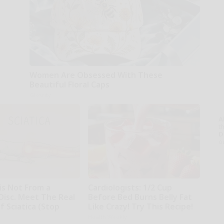
Women Are Obsessed With These
Beautiful Floral Caps
Glosrity
A
th
D
o
 is Not From a
Cardiologists: 1/2 Cup
Disc. Meet The Real
Before Bed Burns Belly Fat
 Sciatica (Stop
Like Crazy! Try This Recipe!
Health Weekly