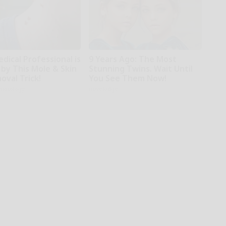
dical Professional is
9 Years Ago: The Most
by This Mole & Skin
Stunning Twins. Wait Until
oval Trick!
You See Them Now!
matology
novelodge