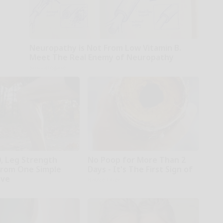
Neuropathy is Not From Low Vitamin B.
Meet The Real Enemy of Neuropathy
SmoothSpine
0, Leg Strength
No Poop for More Than 2
rom One Simple
Days - It's The First Sign of
ove
Native Fiber