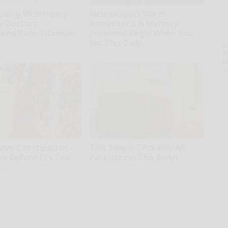
oking With Heavy
Neurologists Warn:
hy Doctors
Alzheimer's & Memory
end Pure Titanium
Problems Begin When You
Eat This Daily
A
th
Healthy Living Tips
D
o
ave Constipation -
This Simple Trick Kills All
is Before It's Too
Parasites in The Body!
..
Paratoxil
r