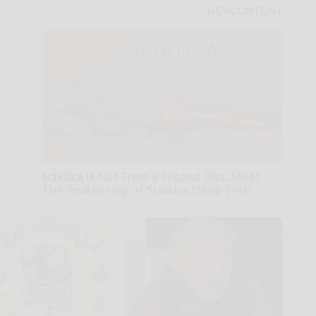
Sciatica is Not From a Slipped Disc. Meet
The Real Enemy of Sciatica (Stop This)
SmoothSpine