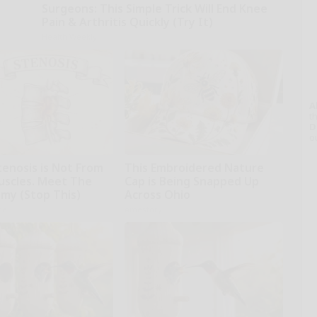
Surgeons: This Simple Trick Will End Knee
Pain & Arthritis Quickly (Try It)
Health Weekly
A
th
D
o
tenosis is Not From
This Embroidered Nature
uscles. Meet The
Cap is Being Snapped Up
emy (Stop This)
Across Ohio
ne
Amestory