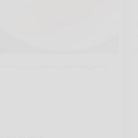
Leaskey, 72, of Salamanca, died Monday, June 9,