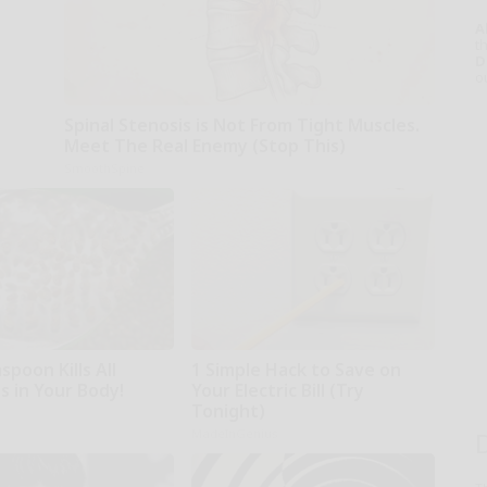
A
th
D
o
Spinal Stenosis is Not From Tight Muscles.
Meet The Real Enemy (Stop This)
SmoothSpine
poon Kills All
1 Simple Hack to Save on
s in Your Body!
Your Electric Bill (Try
Tonight)
MadeInGenius