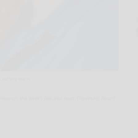
Courtney Marsh
nounces this week’s featured Youth Citizenship Award