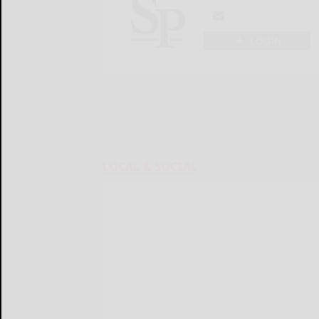
LOGIN
LOCAL & SOCIAL