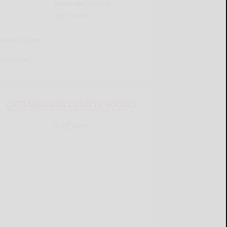
program July 23
READ MORE...
Sports Trivia
READ MORE...
CATTARAUGUS COUNTY SOURCE