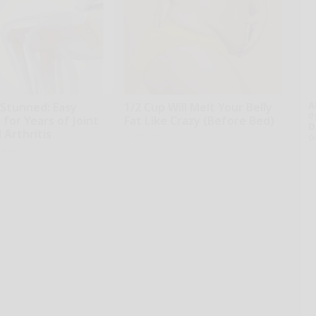
A
 Stunned: Easy
1/2 Cup Will Melt Your Belly
th
 for Years of Joint
Fat Like Crazy (Before Bed)
D
 Arthritis
Healthier Living
o
iving