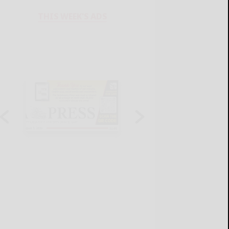
THIS WEEK'S ADS