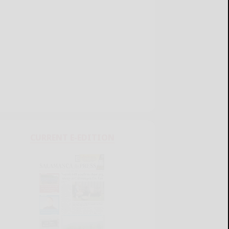
CURRENT E-EDITION