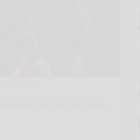
E KAY Photography
ringing their Lovin’ Feelin’ Farewell Tour to the