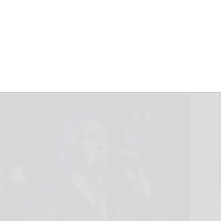
 Feelin’ Farewell
 Saturday
2025