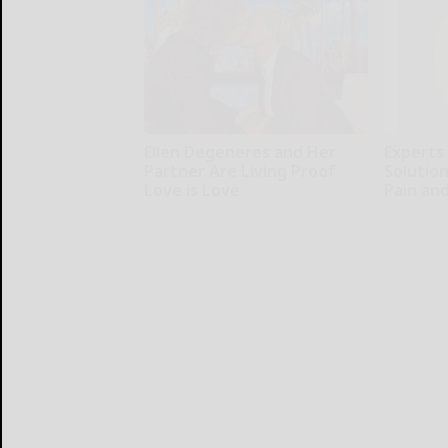
Ellen Degeneres and Her
Experts
Partner Are Living Proof
Solution
Love is Love
Pain and
Rank Upwards
Healthier L