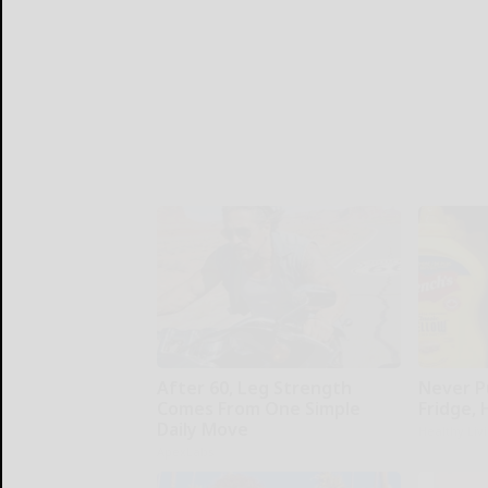
After 60, Leg Strength
Never P
Comes From One Simple
Fridge,
Daily Move
Healthy Liv
ApexLabs