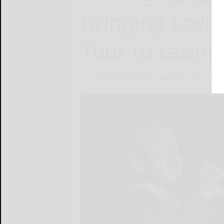
bringing Lovin’
Tour to casino
By DEB EVERTS Press Reporter
June 10, 