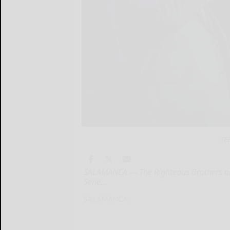
TE
SALAMANCA — The Righteous Brothers are b
Sene...
SALAMANCA...