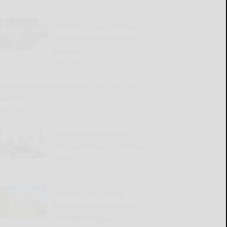
READ MORE...
Borrello honors Seneca
Councilor Abrams during
powwow
READ MORE...
Family tree discussion Aug. 2 at East Otto
museum
READ MORE...
Driftwood to headline
HillTap Festival at Holiday
Valley
READ MORE...
Cattaraugus County
Museum to host America
250-themed music