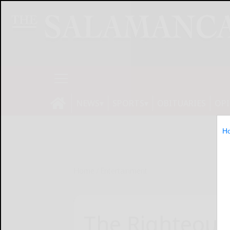
NEWS
SPORTS
OBITUARIES
OP
H
Home
Entertainment
The Righteous