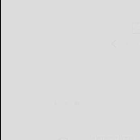
Salamanca Press