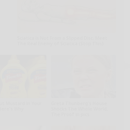
Sciatica is Not From a Slipped Disc. Meet
The Real Enemy of Sciatica (Stop This)
SmoothSpine
ut Mustard in Your
Greta Thunberg's House
 Here's Why
Shocks The Whole World,
The Proof in pics
ing Tips
Stars Are Made