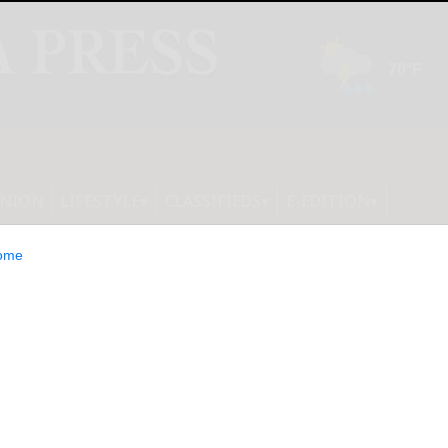
INION
LIFESTYLE
CLASSIFIEDS
E-EDITION
ome
 Brothers