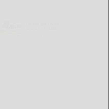
Cattaraugus County
Source 07-16-2026
READ MORE...