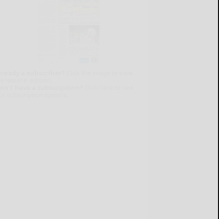
lready a subscriber?
Click the image to view
e latest e-edition.
on't have a subscription?
Click here to see
ur subscription options.