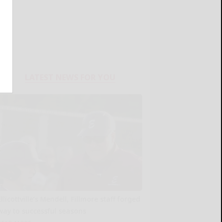
LATEST NEWS FOR YOU
Ellicottville’s Mendell, Fillmore staff forged
way to successful seasons