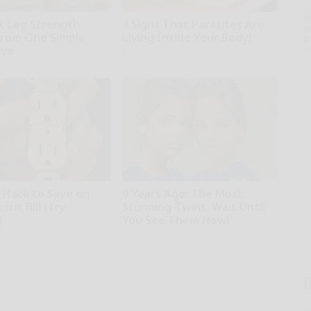
A
0, Leg Strength
4 Signs That Parasites Are
th
rom One Simple
Living Inside Your Body!
D
o
ove
Paratoxil
e Hack to Save on
9 Years Ago: The Most
tric Bill (Try
Stunning Twins. Wait Until
)
You See Them Now!
ius
novelodge