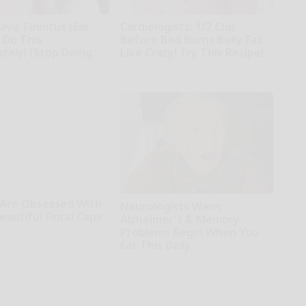
ave Tinnitus (Ear
Cardiologists: 1/2 Cup
 Do This
Before Bed Burns Belly Fat
tely! (Stop Doing
Like Crazy! Try This Recipe!
Health Weekly
ring Daily
Are Obsessed With
Neurologists Warn:
autiful Floral Caps
Alzheimer's & Memory
Problems Begin When You
Eat This Daily
Healthy Living Tips