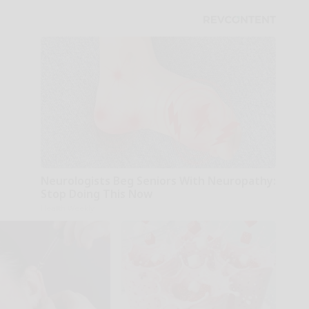
Neurologists Beg Seniors With Neuropathy:
Stop Doing This Now
Health Weekly