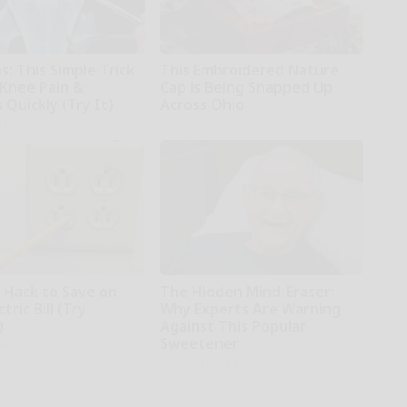
: This Simple Trick
This Embroidered Nature
 Knee Pain &
Cap is Being Snapped Up
s Quickly (Try It)
Across Ohio
kly
Amestory
e Hack to Save on
The Hidden Mind-Eraser:
tric Bill (Try
Why Experts Are Warning
)
Against This Popular
Sweetener
ius
Healthy Living Tips